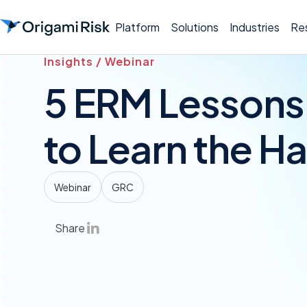
Platform
Solutions
Industries
Re
Insights / Webinar
5 ERM Lessons
to Learn the H
Webinar
GRC
Share