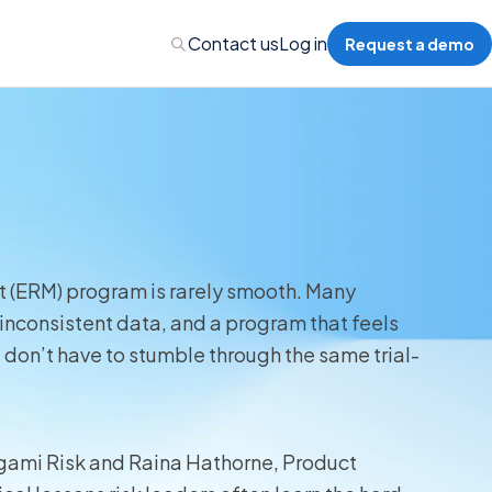
Contact us
Log in
Request a demo
nalytics
 Management
t (ERM) program is rarely smooth. Many
inconsistent data, and a program that feels
nts & Events Management
don’t have to stumble through the same trial-
nce Program Management
ions
Origami Risk and Raina Hathorne, Product
re Management