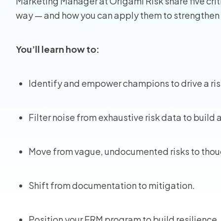
Marketing Manager at Origami Risk share five criti
way — and how you can apply them to strengthen
View all
You’ll learn how to:
Identify and empower champions to drive a ri
Filter noise from exhaustive risk data to build 
Move from vague, undocumented risks to thou
Shift from documentation to mitigation.
Position your ERM program to build resilience.