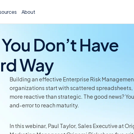
sources
About
 You Don’t Have
ard Way
TCOR A
Claims
Building an effective Enterprise Risk Managemen
organizations start with scattered spreadsheets, 
Incide
more reactive than strategic. The good news? You 
and-error to reach maturity.
Insura
Allocat
In this webinar, Paul Taylor, Sales Executive at 
Exposu