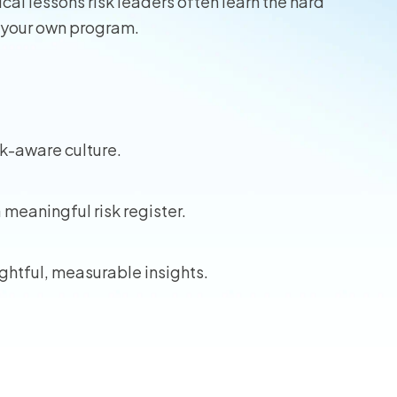
cal lessons risk leaders often learn the hard
 your own program.
sk-aware culture.
a meaningful risk register.
ghtful, measurable insights.