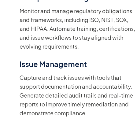
Monitor and manage regulatory obligations
and frameworks, including ISO, NIST, SOX,
and HIPAA. Automate training, certifications,
and issue workflows to stay aligned with
evolving requirements.
Issue Management
Capture and track issues with tools that
support documentation and accountability.
Generate detailed audit trails and real-time
reports to improve timely remediation and
demonstrate compliance.