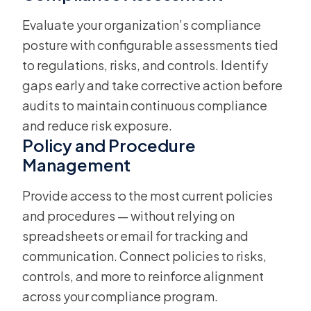
Evaluate your organization’s compliance
posture with configurable assessments tied
to regulations, risks, and controls. Identify
gaps early and take corrective action before
audits to maintain continuous compliance
and reduce risk exposure.
Policy and Procedure
Management
Provide access to the most current policies
and procedures — without relying on
spreadsheets or email for tracking and
communication. Connect policies to risks,
controls, and more to reinforce alignment
across your compliance program.