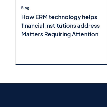
Blog
How ERM technology helps
financial institutions address
Matters Requiring Attention