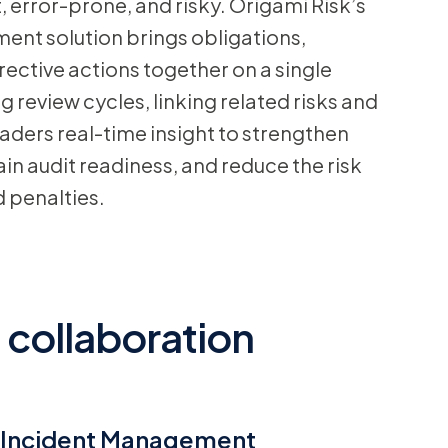
t, error-prone, and risky. Origami Risk’s
t solution brings obligations,
ective actions together on a single
review cycles, linking related risks and
eaders real-time insight to strengthen
in audit readiness, and reduce the risk
d penalties.
 collaboration
Incident Management