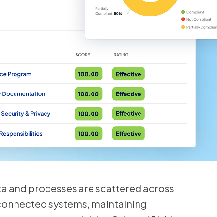
 and processes are scattered across
connected systems, maintaining