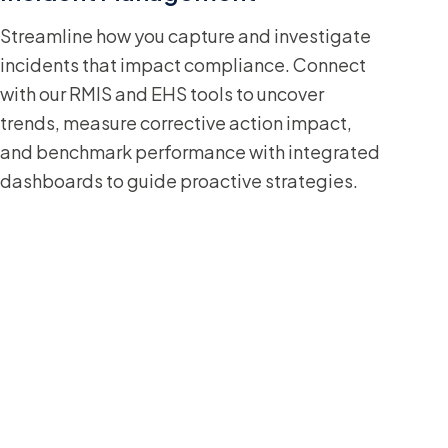
Streamline how you capture and investigate
incidents that impact compliance. Connect
with our RMIS and EHS tools to uncover
trends, measure corrective action impact,
and benchmark performance with integrated
dashboards to guide proactive strategies.