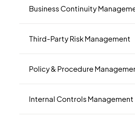
Business Continuity Managem
Third-Party Risk Management
Policy & Procedure Manageme
Internal Controls Management