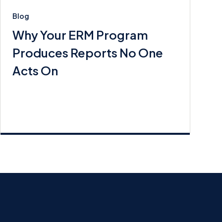
Blog
Why Your ERM Program
Produces Reports No One
Acts On