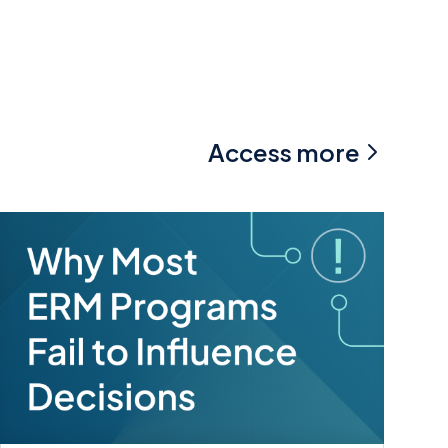
Access more