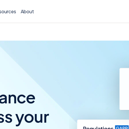
sources
About
TCOR A
Claims
Incide
iance
Insura
ss your
Allocat
Exposu