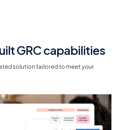
ilt GRC capabilities
ated solution tailored to meet your