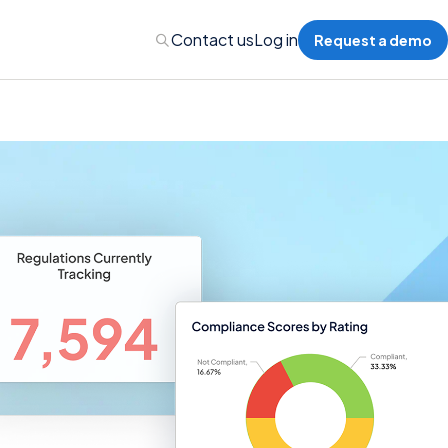
Contact us
Log in
Request a demo
nalytics
 Management
nts & Events Management
nce Program Management
ions
re Management