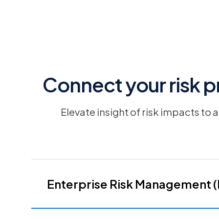
Connect your risk p
Elevate insight of risk impacts to
Enterprise Risk Management 