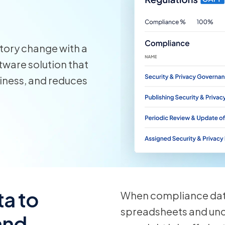
View all
tory change with a
ware solution that
diness, and reduces
a to
When compliance data
spreadsheets and un
 and