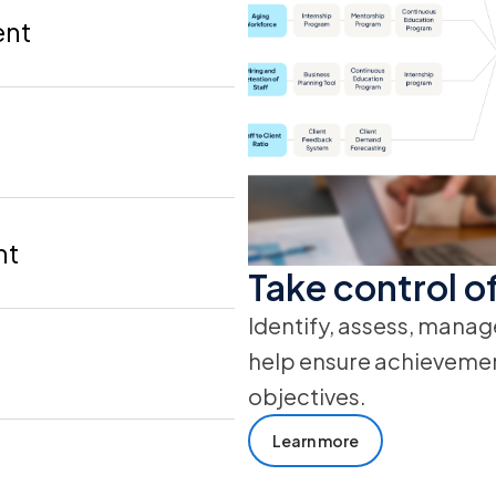
ent
nt
Take control of
Identify, assess, manag
help ensure achievement
objectives.
Learn more