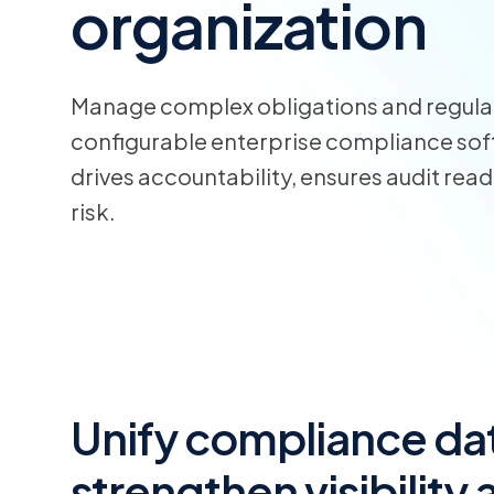
organization
Manage complex obligations and regula
configurable enterprise compliance soft
drives accountability, ensures audit rea
risk.
Unify compliance dat
strengthen visibility