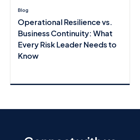
Blog
Operational Resilience vs.
Business Continuity: What
Every Risk Leader Needs to
Know