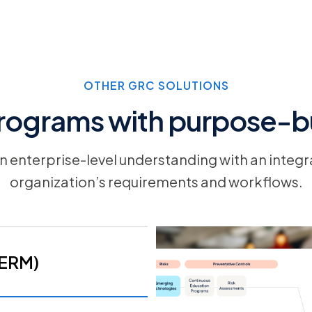
OTHER GRC SOLUTIONS
rograms with purpose-bu
 an enterprise-level understanding with an integr
organization’s requirements and workflows.
(ERM)