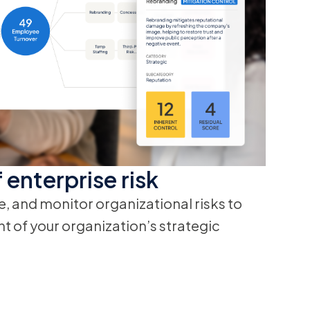
 enterprise risk
e, and monitor organizational risks to
 of your organization’s strategic