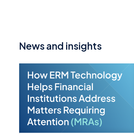
News and insights