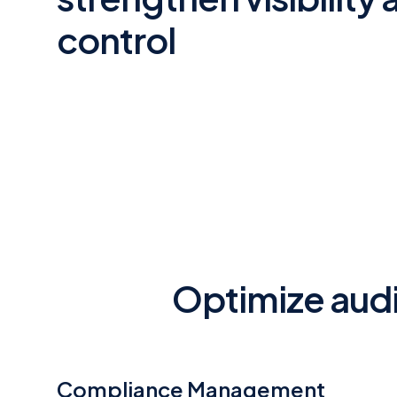
control
Optimize audi
Compliance Management