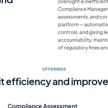
oversight is inefficien
Compliance Managemen
assessments, and corr
platform — automating 
controls, and giving l
accountability, mainta
of regulatory fines an
OFFERINGS
t efficiency and improve
Compliance Assessment