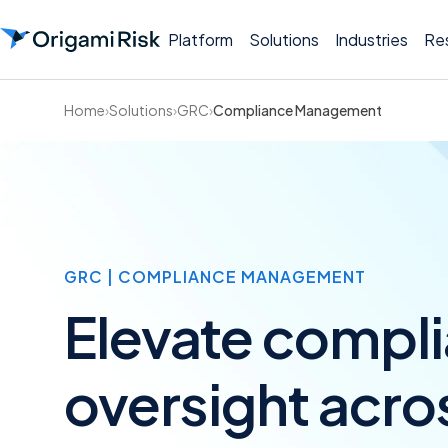
Platform
Solutions
Industries
Re
Home
›
Solutions
›
GRC
›
Compliance Management
GRC | COMPLIANCE MANAGEMENT
Elevate compl
oversight acro