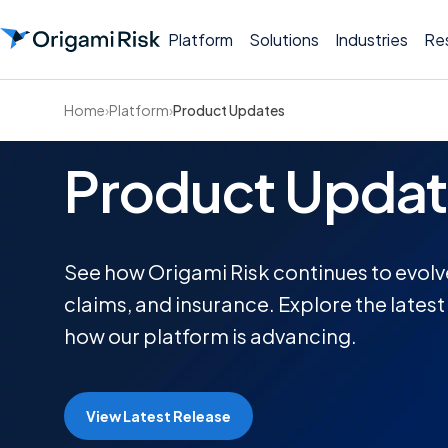
Platform
Solutions
Industries
Re
Home
›
Platform
›
Product Updates
Product Updat
See how Origami Risk continues to evolve 
claims, and insurance. Explore the lates
how our platform is advancing.
View Latest Release