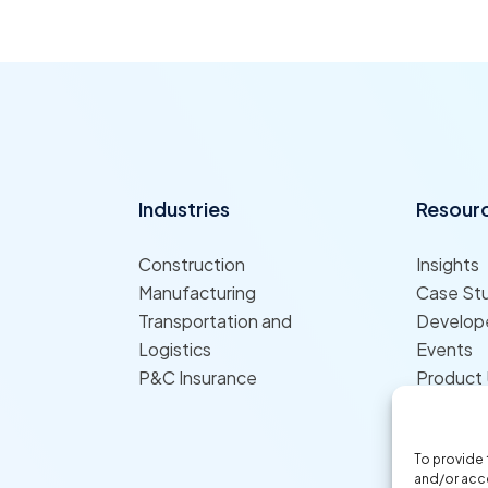
Industries
Resour
Construction
Insights
Manufacturing
Case St
Transportation and
Develope
Logistics
Events
P&C Insurance
Product
To provide 
and/or acce