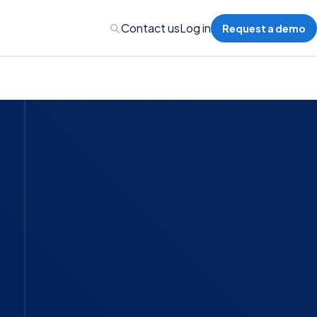
Contact us
Log in
Request a demo
nalytics
 Management
nts & Events Management
nce Program Management
ions
re Management