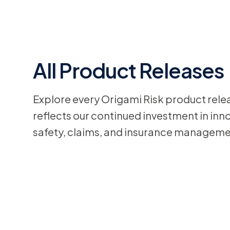
All Product Releases
Explore every Origami Risk product rele
reflects our continued investment in inno
safety, claims, and insurance manageme