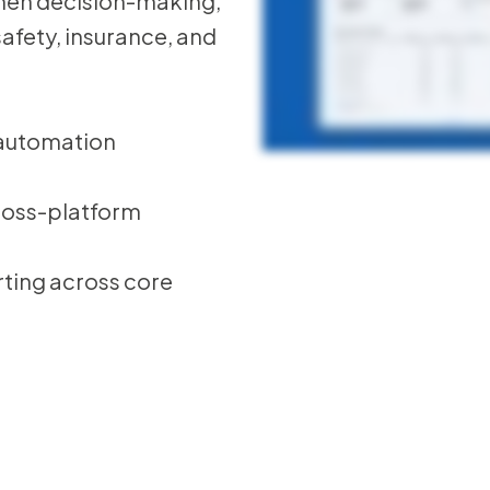
then decision-making,
 safety, insurance, and
 automation
cross-platform
ting across core