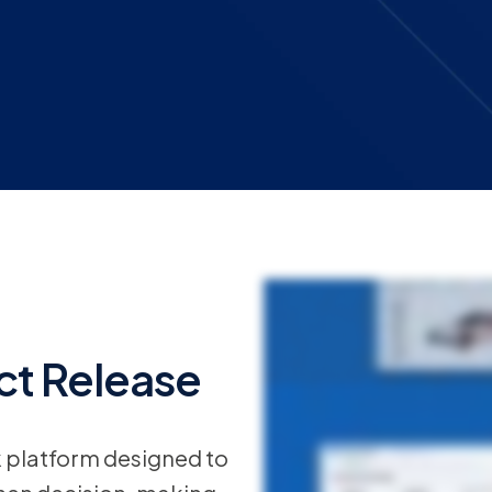
View all
Origami Risk’s Summer 2026 release introduces new capabilities designed to simpli
organizations grow, managing users, access, workflows and environments becomes more 
the platform, improve agility, and support evolving business needs and rely less on 
code approach to building nearly anything. Now teams can design, adapt and scale workf
deciding what to do next. The AI tile brings that intelligence directly into the workflo
time, and they rarely wait for you to have capabilities set up. The Origami Risk Market
without building from the ground up. Policies renew, quotes change, details get burie
structured insights you can use to move faster and make better decisions. A quick 
reference, attach and send messages without stepping away from the work. Refining
t Release
recommendations in real time. Your team can iterate, align and move forward with conf
means improved accuracy at intake even from less experienced staff and reduced fricti
efficiency and connect the way organizations manage risk, insurance and intentional inn
k platform designed to