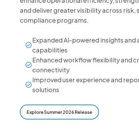
enhance operational efficiency, streng
and deliver greater visibility across risk,
compliance programs.
Expanded AI-powered insights and
capabilities
Enhanced workflow flexibility and 
connectivity
Improved user experience and repor
solutions
Explore Summer 2026 Release