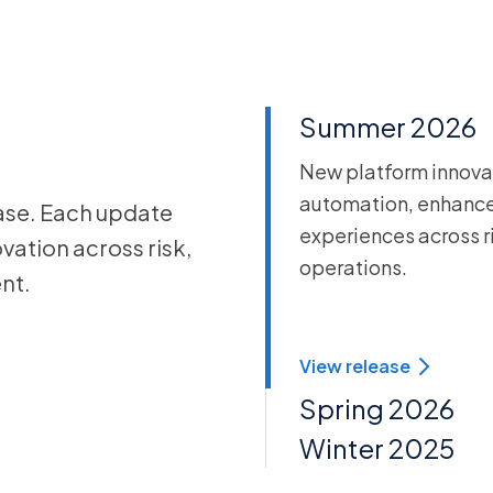
Summer 2026
New platform innovat
automation, enhance
ase. Each update
experiences across r
vation across risk,
operations.
nt.
View release
Spring 2026
Winter 2025