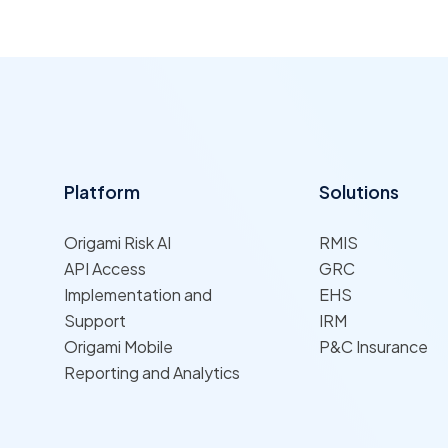
Platform
Solutions
Origami Risk AI
RMIS
API Access
GRC
Implementation and
EHS
Support
IRM
Origami Mobile
P&C Insurance
Reporting and Analytics