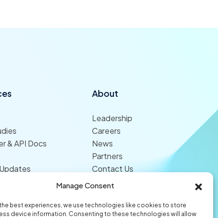
ces
About
Leadership
udies
Careers
r & API Docs
News
Partners
 Updates
Contact Us
Manage Consent
the best experiences, we use technologies like cookies to store
ss device information. Consenting to these technologies will allow