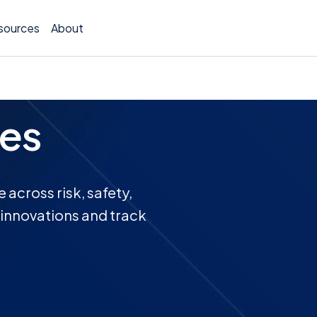
sources
About
es
TCOR A
Claims
across risk, safety,
t innovations and track
Incide
Insura
Allocat
Exposu