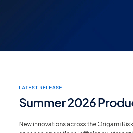
LATEST RELEASE
Summer 2026 Produc
New innovations across the Origami Ris