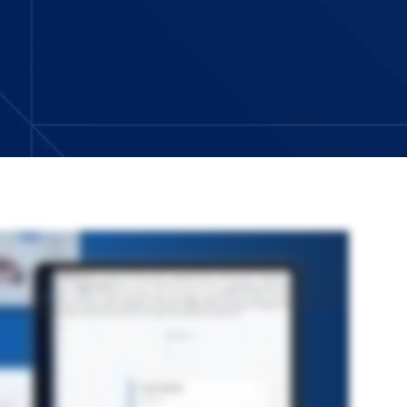
fy administration, modernize workflows, and embed AI more directly into everyday work. Your organization will move faster and scale with confidence. As
critical than ever. The new admin portal brings everything together into a single modern experience. The portal makes it easier for administrators to manage
paid support. As work becomes more dynamic, teams need faster, more flexible ways to adapt and reduce manual effort. Origami workflow introduces a modern no
lows faster with clearer visibility into the triggers, processes and history. Some of the most important steps in a workflow come down to interpreting data and
w exactly where you want it and never where you don’t. So your team can analyze, summarize and act on data in real time. New requests don’t usually arrive one at a
place provides an expansive curated ecosystem of pre built connectors, integrations, and accelerators. So when the need comes up, you can plug in new capabilities
d in documents. You need to keep everything connected. Insurance program management pulls the full lifecycle into a single platform, transform your data into
email shouldn’t mean losing your place. The redesigned Email Compose experience keeps everything in context with a modern docked window. Users can write,
 risk and control frameworks is rarely a one and done exercise. With new interactive chat capabilities, the AI Risk and Control Explorer lets you adjust
idence. Details captured at first notice of loss shape everything that follows. Vehicle diagram selector provides a modern visual way to document damage. This
on throughout the claims lifecycle. These and other capabilities in this release are delivered on a powerful platform designed to reduce manual work, improve
ovation, built for what’s next, based on what works. Reach out to your Origami risk representative to learn more.