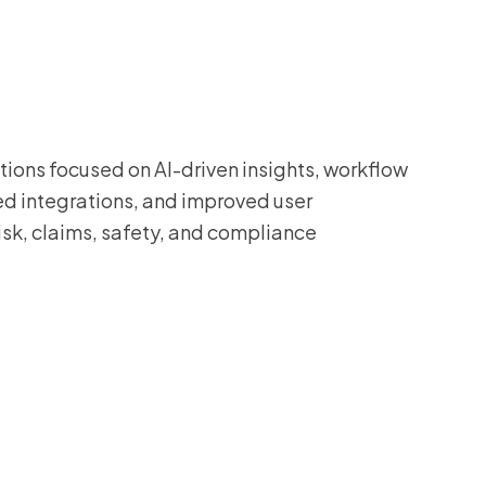
ions focused on AI-driven insights, workflow
d integrations, and improved user
isk, claims, safety, and compliance