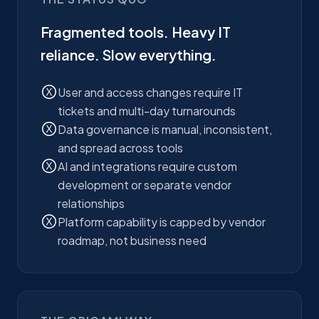
Fragmented tools. Heavy IT
reliance. Slow everything.
User and access changes require IT
tickets and multi-day turnarounds
Data governance is manual, inconsistent,
and spread across tools
AI and integrations require custom
development or separate vendor
relationships
Platform capability is capped by vendor
roadmap, not business need