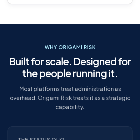
WHY ORIGAMI RISK
Built for scale. Designed for
the people running it.
Most platforms treat administration as
overhead. Origami Risk treats it as a strategic
capability.
THE STATUS QUO