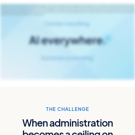
Managing risk and insurance has never been more demanding or more chaotic. Along with constant change, there’s more pressure to move faster, more data, and more questions about
how you’ll use AI to your advantage. To bring all your data together, speed your critical processes, and deploy AI in ways that work for you, it’s time we found a new way forward to do things
we haven’t tried before. The future of risk and insurance is now. Origami Risk is the modern risk and insurance platform that connects data from across your ecosystems, makes it easier
to accelerate the workflows holding you back, and gives you control over when, where, and how you leverage the power of AI today and tomorrow. Origami Risk Connect anything. Automate
everything. AI everywhere. Visit origamirisk.com to learn more.
THE CHALLENGE
When administration
becomes a ceiling on