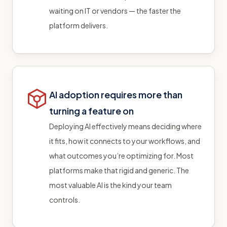
waiting on IT or vendors — the faster the
platform delivers.
AI adoption requires more than
turning a feature on
Deploying AI effectively means deciding where
it fits, how it connects to your workflows, and
what outcomes you’re optimizing for. Most
platforms make that rigid and generic. The
most valuable AI is the kind your team
controls.