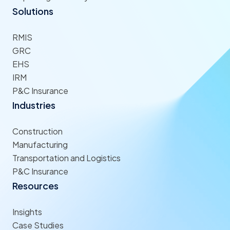
Solutions
RMIS
GRC
EHS
IRM
P&C Insurance
Industries
Construction
Manufacturing
Transportation and Logistics
P&C Insurance
Resources
Insights
Case Studies