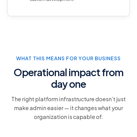
WHAT THIS MEANS FOR YOUR BUSINESS
Operational impact from
day one
The right platform infrastructure doesn’t just
make admin easier — it changes what your
organization is capable of.