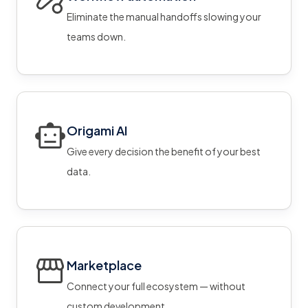
Eliminate the manual handoffs slowing your
teams down.
Origami AI
Give every decision the benefit of your best
data.
Marketplace
Connect your full ecosystem — without
custom development.