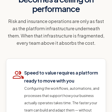
performance
Risk and insurance operations are only as fast
as the platform infrastructure underneath
them. When that infrastructure is fragmented,
every team above it absorbs the cost.
Speed to value requires a platform
ready to move with you
Configuring the workflows, automations, and
processes that support how your business
actually operates takes time. The faster your
team can build and adapt them — without