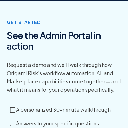
GET STARTED
See the Admin Portal in
action
Request a demo and we’ll walk through how
Origami Risk’s workflow automation, AI, and
Marketplace capabilities come together — and
what it means for your operation specifically.
A personalized 30-minute walkthrough
Answers to your specific questions