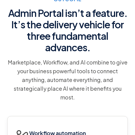
Admin Portal isn’t a feature.
It’s the delivery vehicle for
three fundamental
advances.
Marketplace, Workflow, and AI combine to give
your business powerful tools to connect
anything, automate everything, and
strategically place AI where it benefits you
most.
Workflow automation