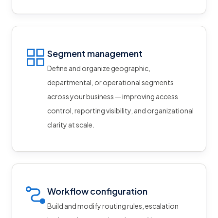
Segment management
Define and organize geographic,
departmental, or operational segments
across your business — improving access
control, reporting visibility, and organizational
clarity at scale.
Workflow configuration
Build and modify routing rules, escalation