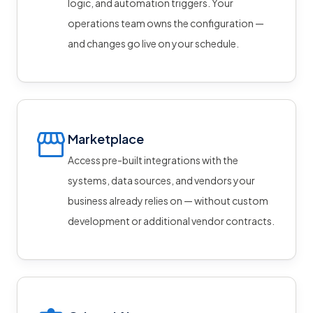
logic, and automation triggers. Your
operations team owns the configuration —
and changes go live on your schedule.
Marketplace
Access pre-built integrations with the
systems, data sources, and vendors your
business already relies on — without custom
development or additional vendor contracts.