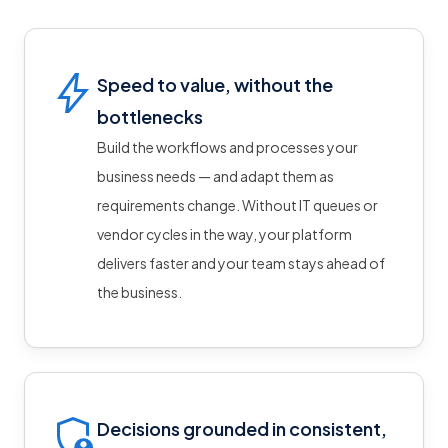
Speed to value, without the
bottlenecks
Build the workflows and processes your
business needs — and adapt them as
requirements change. Without IT queues or
vendor cycles in the way, your platform
delivers faster and your team stays ahead of
the business.
Decisions grounded in consistent,