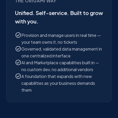
THE ORIGAMI WAY
Unified. Self-service. Built to grow
with you.
Provision and manage users in real time —
your team owns it, no tickets
Governed, validated data management in
one centralized interface
AI and Marketplace capabilities built in —
no custom dev, no additional vendors
A foundation that expands with new
capabilities as your business demands
them