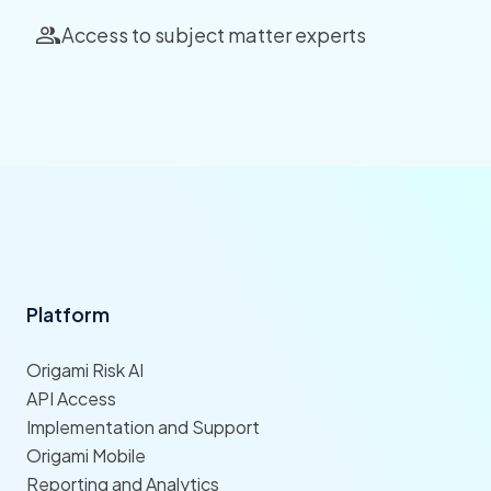
Access to subject matter experts
Platform
Origami Risk AI
API Access
Implementation and Support
Origami Mobile
Reporting and Analytics