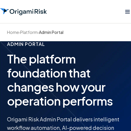
Home
›
Platform
›
Admin Portal
ADMIN PORTAL
The platform
foundation that
changes how your
operation performs
Origami Risk Admin Portal delivers intelligent
workflow automation, AI-powered decision