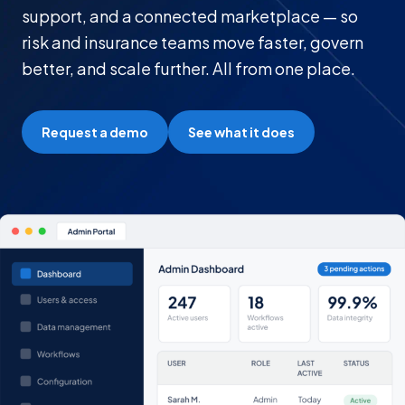
support, and a connected marketplace — so
risk and insurance teams move faster, govern
better, and scale further. All from one place.
Request a demo
See what it does