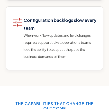
Configuration backlogs slow every
team
When workflow updates and field changes
require a support ticket, operations teams
lose the ability to adapt at the pace the
business demands of them.
THE CAPABILITIES THAT CHANGE THE
OUTCOME