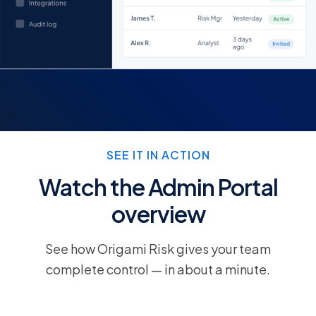
SEE IT IN ACTION
Watch the Admin Portal
overview
See how Origami Risk gives your team
complete control — in about a minute.