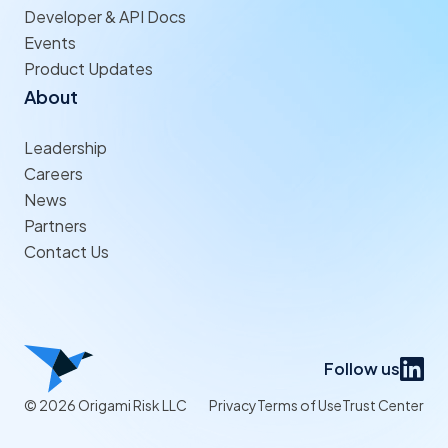
Developer & API Docs
Events
Product Updates
About
Leadership
Careers
News
Partners
Contact Us
Follow us
© 2026 Origami Risk LLC
Privacy
Terms of Use
Trust Center