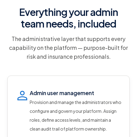
Everything your admin
team needs, included
The administrative layer that supports every
capability on the platform — purpose-built for
risk and insurance professionals.
Admin user management
Provision and manage the administrators who
configure and govern your platform. Assign
roles, define access levels, and maintain a
clean audit trail of platform ownership.