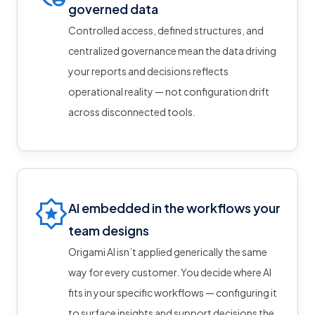
governed data
Controlled access, defined structures, and
centralized governance mean the data driving
your reports and decisions reflects
operational reality — not configuration drift
across disconnected tools.
AI embedded in the workflows your
team designs
Origami AI isn’t applied generically the same
way for every customer. You decide where AI
fits in your specific workflows — configuring it
to surface insights and support decisions the