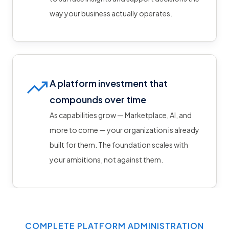
way your business actually operates.
A platform investment that
compounds over time
As capabilities grow — Marketplace, AI, and
more to come — your organization is already
built for them. The foundation scales with
your ambitions, not against them.
COMPLETE PLATFORM ADMINISTRATION