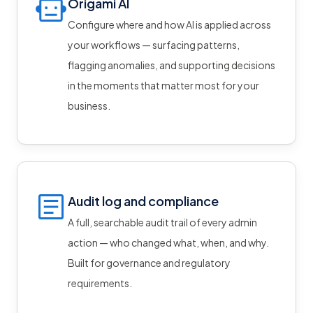
Origami AI
Configure where and how AI is applied across
your workflows — surfacing patterns,
flagging anomalies, and supporting decisions
in the moments that matter most for your
business.
Audit log and compliance
A full, searchable audit trail of every admin
action — who changed what, when, and why.
Built for governance and regulatory
requirements.