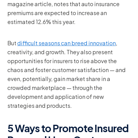
magazine article, notes that auto insurance
premiums are expected to increase an
estimated 12.6% this year.
But
difficult seasons can breed innovation
,
creativity, and growth. They also present
opportunities for insurers to rise above the
chaos and foster customer satisfaction — and
even, potentially, gain market share in a
crowded marketplace — through the
development and application of new
strategies and products.
5 Ways to Promote Insured