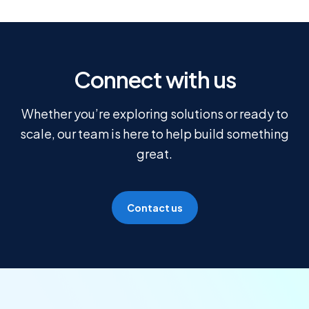
Connect with us
Whether you’re exploring solutions or ready to
scale, our team is here to help build something
great.
Contact us