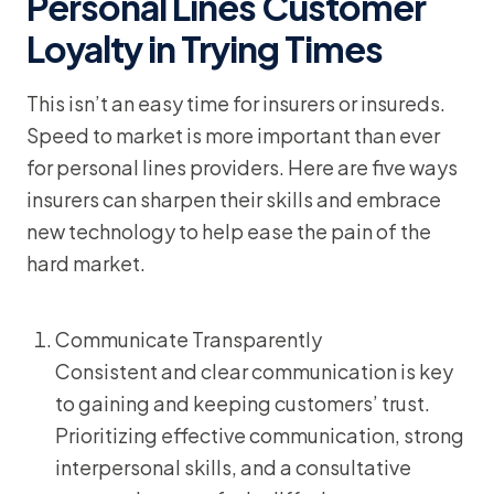
Personal Lines Customer
Loyalty in Trying Times
This isn’t an easy time for insurers or insureds.
Speed to market is more important than ever
for personal lines providers. Here are five ways
insurers can sharpen their skills and embrace
new technology to help ease the pain of the
hard market.
Communicate Transparently
Consistent and clear communication is key
to gaining and keeping customers’ trust.
Prioritizing effective communication, strong
interpersonal skills, and a consultative