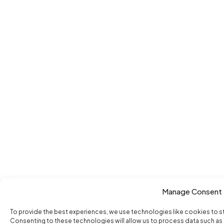
Manage Consent
To provide the best experiences, we use technologies like cookies to s
Consenting to these technologies will allow us to process data such as b