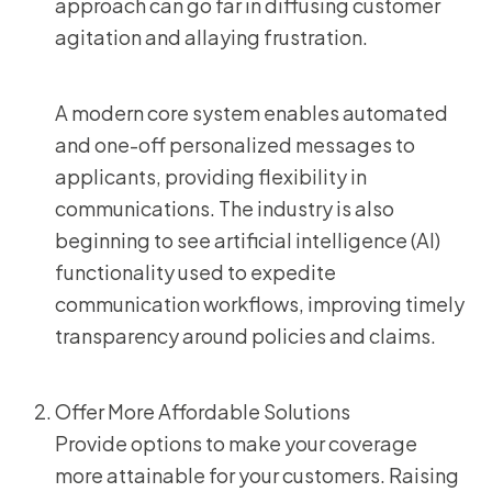
approach can go far in diffusing customer
agitation and allaying frustration.
A modern core system enables automated
and one-off personalized messages to
applicants, providing flexibility in
communications. The industry is also
beginning to see artificial intelligence (AI)
functionality used to expedite
communication workflows, improving timely
transparency around policies and claims.
Offer More Affordable Solutions
Provide options to make your coverage
more attainable for your customers. Raising