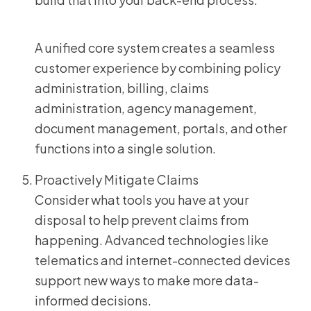
A unified core system creates a seamless
customer experience by combining policy
administration, billing, claims
administration, agency management,
document management, portals, and other
functions into a single solution.
Proactively Mitigate Claims
Consider what tools you have at your
disposal to help prevent claims from
happening. Advanced technologies like
telematics and internet-connected devices
support new ways to make more data-
informed decisions.