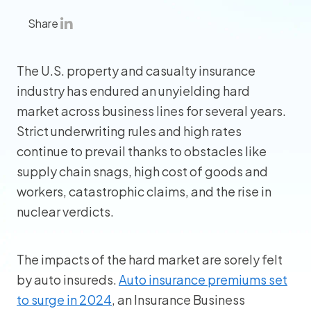
Share
The U.S. property and casualty insurance
industry has endured an unyielding hard
market across business lines for several years.
Strict underwriting rules and high rates
continue to prevail thanks to obstacles like
supply chain snags, high cost of goods and
workers, catastrophic claims, and the rise in
nuclear verdicts.
The impacts of the hard market are sorely felt
by auto insureds.
Auto insurance premiums set
to surge in 2024
, an Insurance Business