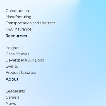
Construction
Manufacturing
Transportation and Logistics
P&C Insurance
Resources
Insights
Case Studies
Developer & API Docs
Events
Product Updates
About
Leadership
Careers
News