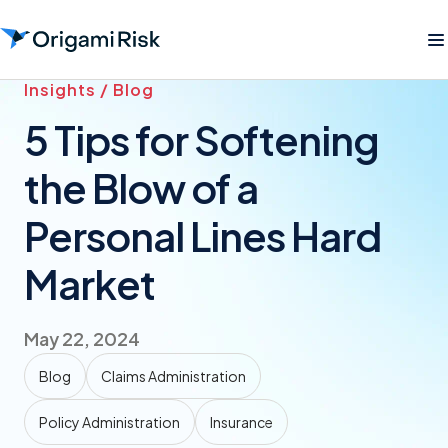
Insights / Blog
5 Tips for Softening
the Blow of a
Personal Lines Hard
Market
May 22, 2024
Blog
Claims Administration
Policy Administration
Insurance