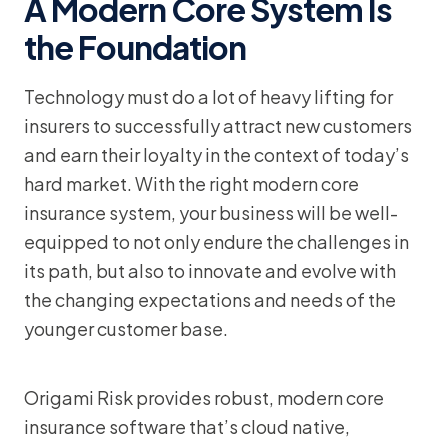
A Modern Core System Is
the Foundation
Technology must do a lot of heavy lifting for
insurers to successfully attract new customers
and earn their loyalty in the context of today’s
hard market. With the right modern core
insurance system, your business will be well-
equipped to not only endure the challenges in
its path, but also to innovate and evolve with
the changing expectations and needs of the
younger customer base.
Origami Risk provides robust, modern core
insurance software that’s cloud native,