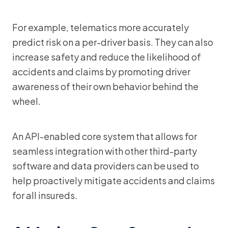
For example, telematics more accurately
predict risk on a per-driver basis. They can also
increase safety and reduce the likelihood of
accidents and claims by promoting driver
awareness of their own behavior behind the
wheel.
An API-enabled core system that allows for
seamless integration with other third-party
software and data providers can be used to
help proactively mitigate accidents and claims
for all insureds.