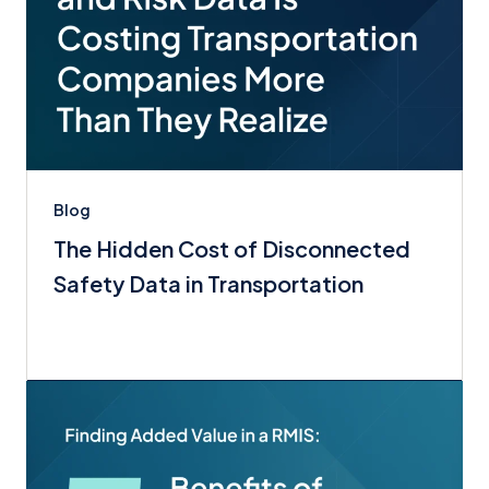
Blog
The Hidden Cost of Disconnected
Safety Data in Transportation