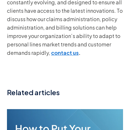
constantly evolving, and designed to ensure all
clients have access to the latest innovations. To
discuss how our claims administration, policy
administration, and billing solutions can help
improve your organization’s ability to adapt to
personal lines market trends and customer
demands rapidly,
contact us
.
Related articles