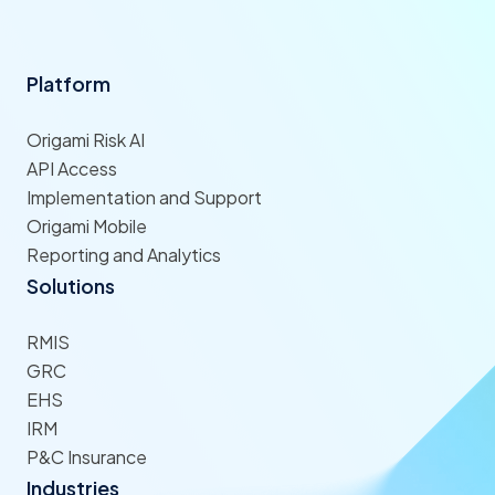
Platform
Origami Risk AI
API Access
Implementation and Support
Origami Mobile
Reporting and Analytics
Solutions
RMIS
GRC
EHS
IRM
P&C Insurance
Industries