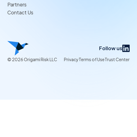
Partners
Contact Us
Follow us
© 2026 Origami Risk LLC
Privacy
Terms of Use
Trust Center