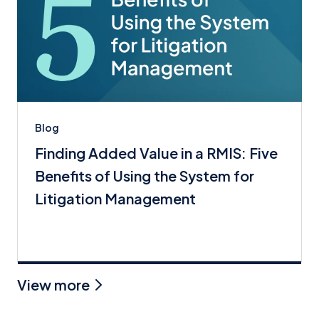
Blog
Finding Added Value in a RMIS: Five
Benefits of Using the System for
Litigation Management
View more