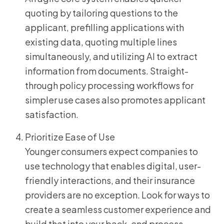
quoting by tailoring questions to the
applicant, prefilling applications with
existing data, quoting multiple lines
simultaneously, and utilizing AI to extract
information from documents. Straight-
through policy processing workflows for
simpler use cases also promotes applicant
satisfaction.
Prioritize Ease of Use
Younger consumers expect companies to
use technology that enables digital, user-
friendly interactions, and their insurance
providers are no exception. Look for ways to
create a seamless customer experience and
build that into your back-end process.