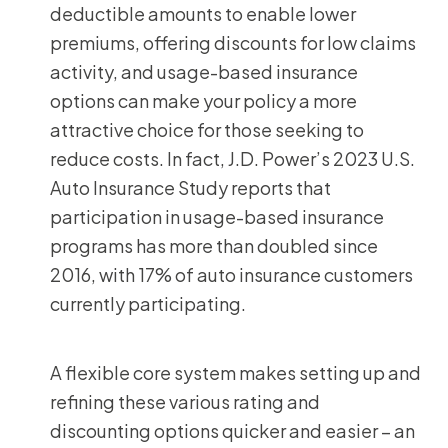
deductible amounts to enable lower
premiums, offering discounts for low claims
activity, and usage-based insurance
options can make your policy a more
attractive choice for those seeking to
reduce costs. In fact, J.D. Power’s 2023 U.S.
Auto Insurance Study reports that
participation in usage-based insurance
programs has more than doubled since
2016, with 17% of auto insurance customers
currently participating.
A flexible core system makes setting up and
refining these various rating and
discounting options quicker and easier – an