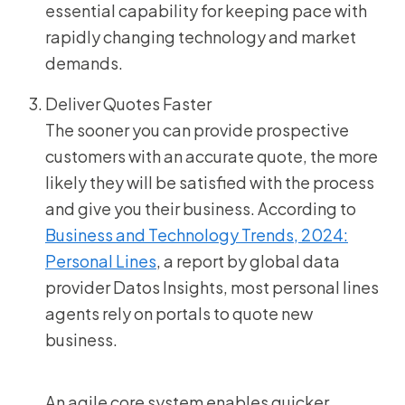
essential capability for keeping pace with
rapidly changing technology and market
demands.
Deliver Quotes Faster
The sooner you can provide prospective
customers with an accurate quote, the more
likely they will be satisfied with the process
and give you their business. According to
Business and Technology Trends, 2024:
Personal Lines
, a report by global data
provider Datos Insights, most personal lines
agents rely on portals to quote new
business.
An agile core system enables quicker