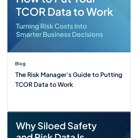
Blog
The Risk Manager’s Guide to Putting
TCOR Data to Work