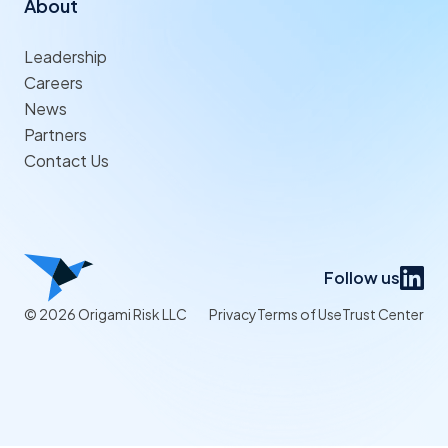
About
Leadership
Careers
News
Partners
Contact Us
Follow us
© 2026 Origami Risk LLC
Privacy
Terms of Use
Trust Center