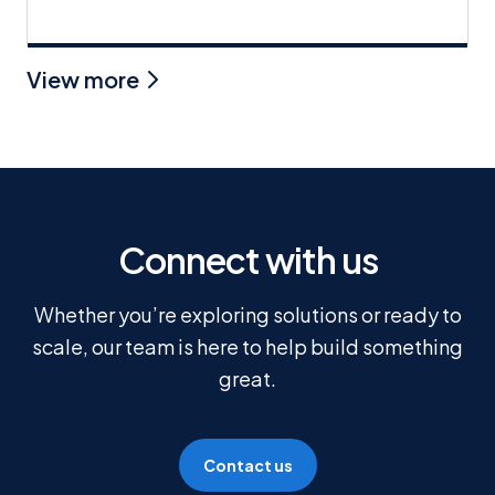
View more
Connect with us
Whether you’re exploring solutions or ready to
scale, our team is here to help build something
great.
Contact us