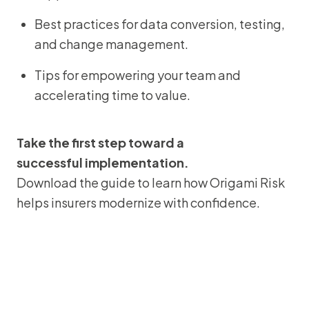
Best practices for data conversion, testing,
and change management.
Tips for empowering your team and
accelerating time to value.
Take the first step toward a
successful implementation.
Download the guide to learn how Origami Risk
helps insurers modernize with confidence.