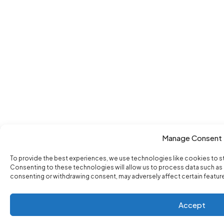
Manage Consent
To provide the best experiences, we use technologies like cookies to s
Consenting to these technologies will allow us to process data such as b
consenting or withdrawing consent, may adversely affect certain featur
Accept