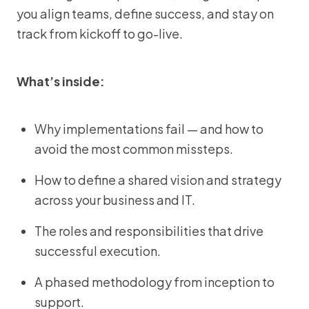
you align teams, define success, and stay on
track from kickoff to go-live.
What’s inside:
Why implementations fail — and how to
avoid the most common missteps.
How to define a shared vision and strategy
across your business and IT.
The roles and responsibilities that drive
successful execution.
A phased methodology from inception to
support.