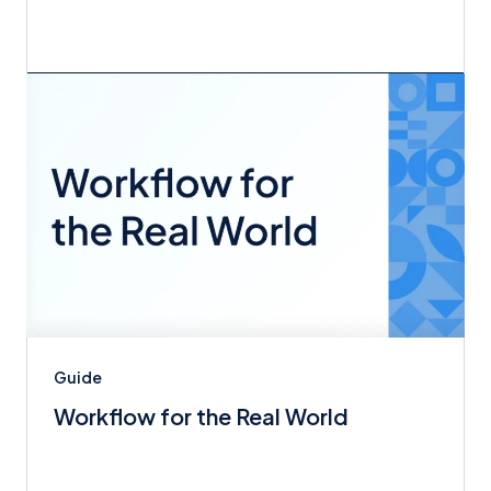
Guide
Workflow for the Real World