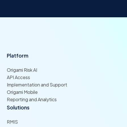
Platform
Origami Risk AI
API Access
Implementation and Support
Origami Mobile
Reporting and Analytics
Solutions
RMIS