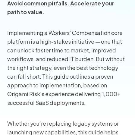
Avoid common pitfalls. Accelerate your
path to value.
Implementing a Workers’ Compensation core
platform is a high-stakes initiative — one that
can unlock faster time to market, improved
workflows, and reduced IT burden. But without
the right strategy, even the best technology
can fall short. This guide outlines a proven
approach to implementation, based on
Origami Risk’s experience delivering 1,000+
successful SaaS deployments.
Whether you’re replacing legacy systems or
launching new capabilities, this guide helps