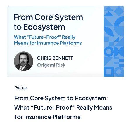
Guide
From Core System to Ecosystem:
What “Future-Proof” Really Means
for Insurance Platforms