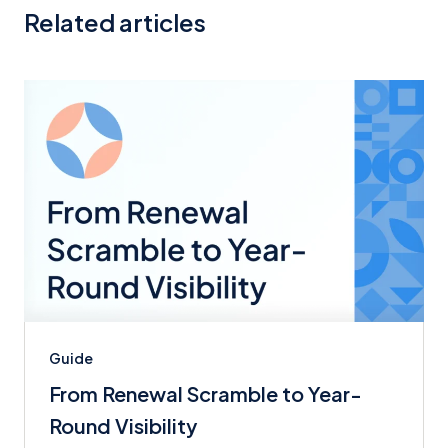
Related articles
Guide
From Renewal Scramble to Year-
Round Visibility