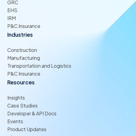
GRC
EHS
IRM
P&C Insurance
Industries
Construction
Manufacturing
Transportation and Logistics
P&C Insurance
Resources
Insights
Case Studies
Developer & API Docs
Events
Product Updates