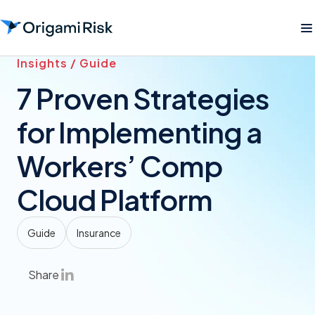
Insights / Guide
7 Proven Strategies
for Implementing a
Workers’ Comp
Cloud Platform
Guide
Insurance
Share