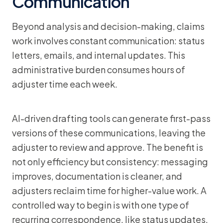
Communication
Beyond analysis and decision-making, claims
work involves constant communication: status
letters, emails, and internal updates. This
administrative burden consumes hours of
adjuster time each week.
AI-driven drafting tools can generate first-pass
versions of these communications, leaving the
adjuster to review and approve. The benefit is
not only efficiency but consistency: messaging
improves, documentation is cleaner, and
adjusters reclaim time for higher-value work. A
controlled way to begin is with one type of
recurring correspondence, like status updates,