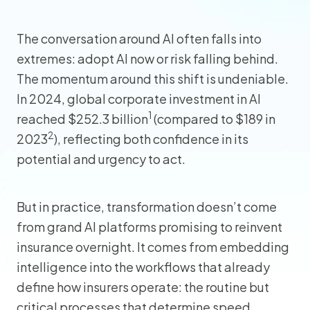
The conversation around AI often falls into
extremes: adopt AI now or risk falling behind.
The momentum around this shift is undeniable.
In 2024, global corporate investment in AI
1
reached $252.3 billion
(compared to $189 in
2
2023
), reflecting both confidence in its
potential and urgency to act.
But in practice, transformation doesn’t come
from grand AI platforms promising to reinvent
insurance overnight. It comes from embedding
intelligence into the workflows that already
define how insurers operate: the routine but
critical processes that determine speed,