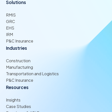
Solutions
RMIS
GRC
EHS
IRM
P&C Insurance
Industries
Construction
Manufacturing
Transportation and Logistics
P&C Insurance
Resources
Insights
Case Studies