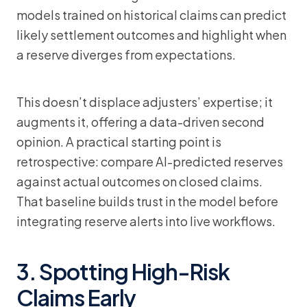
models trained on historical claims can predict
likely settlement outcomes and highlight when
a reserve diverges from expectations.
This doesn’t displace adjusters’ expertise; it
augments it, offering a data-driven second
opinion. A practical starting point is
retrospective: compare AI-predicted reserves
against actual outcomes on closed claims.
That baseline builds trust in the model before
integrating reserve alerts into live workflows.
3. Spotting High-Risk
Claims Early