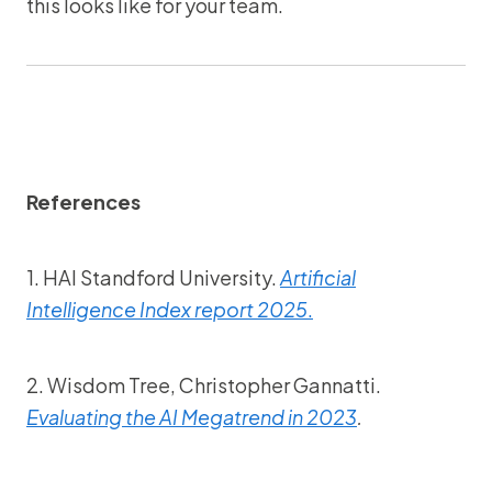
this looks like for your team.
References
1. HAI Standford University.
Artificial
Intelligence Index report 2025
.
2. Wisdom Tree, Christopher Gannatti.
Evaluating the AI Megatrend in 2023
.