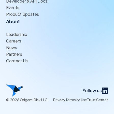
Developer & API Docs
Events
Product Updates
About
Leadership
Careers
News
Partners
Contact Us
Follow us
© 2026 Origami Risk LLC
Privacy
Terms of Use
Trust Center