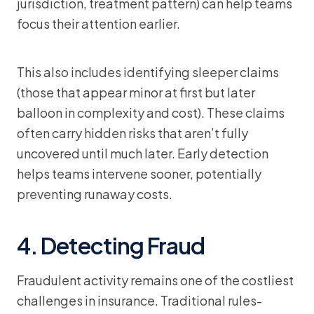
jurisdiction, treatment pattern) can help teams
focus their attention earlier.
This also includes identifying sleeper claims
(those that appear minor at first but later
balloon in complexity and cost). These claims
often carry hidden risks that aren’t fully
uncovered until much later. Early detection
helps teams intervene sooner, potentially
preventing runaway costs.
4. Detecting Fraud
Fraudulent activity remains one of the costliest
challenges in insurance. Traditional rules-