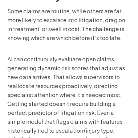
Some claims are routine, while others are far
more likely to escalate into litigation, drag on
in treatment, or swell in cost. The challenge is
knowing which are which before it’s too late.
AI can continuously evaluate open claims,
generating dynamic risk scores that adjust as
new data arrives. That allows supervisors to
reallocate resources proactively, directing
specialist attention where it’s needed most.
Getting started doesn’t require building a
perfect predictor of litigation risk. Even a
simple model that flags claims with features
historically tied to escalation (injury type,