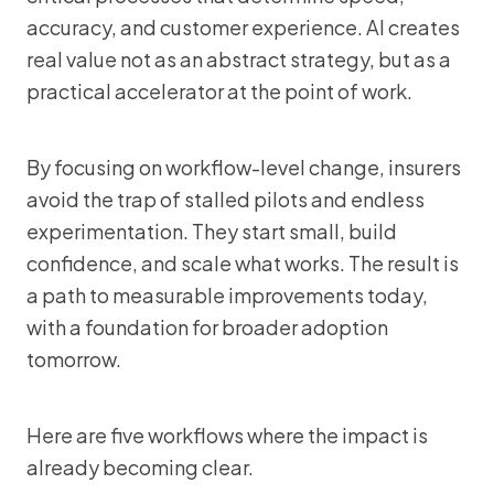
accuracy, and customer experience. AI creates
real value not as an abstract strategy, but as a
practical accelerator at the point of work.
By focusing on workflow-level change, insurers
avoid the trap of stalled pilots and endless
experimentation. They start small, build
confidence, and scale what works. The result is
a path to measurable improvements today,
with a foundation for broader adoption
tomorrow.
Here are five workflows where the impact is
already becoming clear.