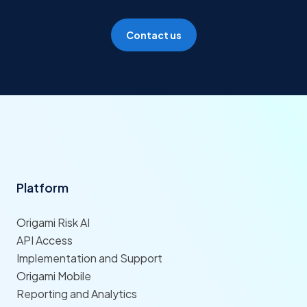
Contact us
Platform
Origami Risk AI
API Access
Implementation and Support
Origami Mobile
Reporting and Analytics