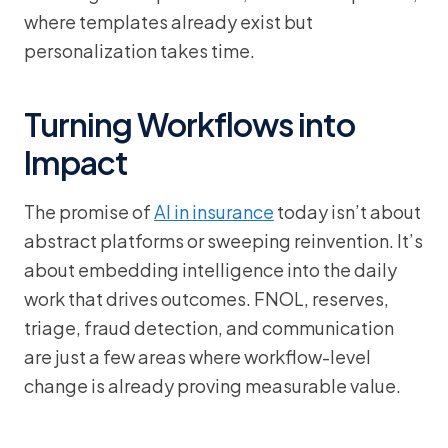
where templates already exist but
personalization takes time.
Turning Workflows into
Impact
The promise of
AI in insurance
today isn’t about
abstract platforms or sweeping reinvention. It’s
about embedding intelligence into the daily
work that drives outcomes. FNOL, reserves,
triage, fraud detection, and communication
are just a few areas where workflow-level
change is already proving measurable value.