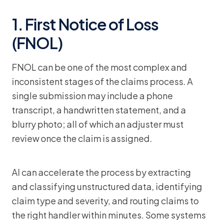
1. First Notice of Loss
(FNOL)
FNOL can be one of the most complex and
inconsistent stages of the claims process. A
single submission may include a phone
transcript, a handwritten statement, and a
blurry photo; all of which an adjuster must
review once the claim is assigned.
AI can accelerate the process by extracting
and classifying unstructured data, identifying
claim type and severity, and routing claims to
the right handler within minutes. Some systems