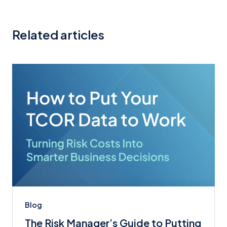
Related articles
Blog
The Risk Manager’s Guide to Putting