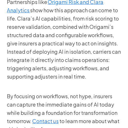
Partnerships like
Origami Risk and Clara
Analytics
show how this approach can come to
life. Clara’s AI capabilities, from risk scoring to
reserve validation, combined with Origami’s
structured data and configurable workflows,
give insurers a practical way to act on insights.
Instead of deploying AI in isolation, carriers can
integrate it directly into claims operations:
triggering alerts, adjusting workflows, and
supporting adjusters in real time.
By focusing on workflows, not hype, insurers
can capture the immediate gains of AI today
while building a foundation for transformation
tomorrow.
Contact us
to learn more about what