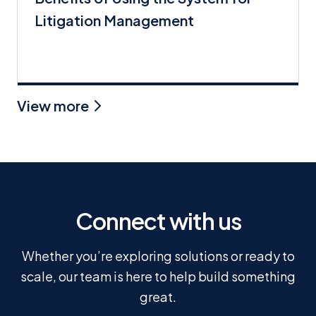
Litigation Management
View more
Connect with us
Whether you’re exploring solutions or ready to
scale, our team is here to help build something
great.