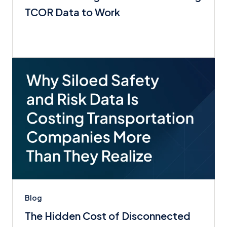
TCOR Data to Work
Blog
The Hidden Cost of Disconnected