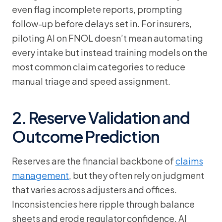
even flag incomplete reports, prompting
follow-up before delays set in. For insurers,
piloting AI on FNOL doesn’t mean automating
every intake but instead training models on the
most common claim categories to reduce
manual triage and speed assignment.
2. Reserve Validation and
Outcome Prediction
Reserves are the financial backbone of
claims
management
, but they often rely on judgment
that varies across adjusters and offices.
Inconsistencies here ripple through balance
sheets and erode regulator confidence. AI