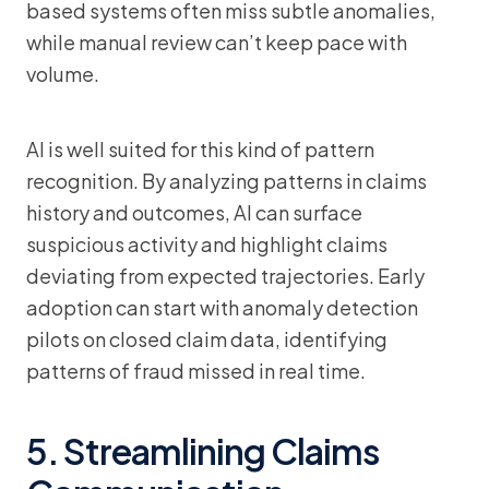
based systems often miss subtle anomalies,
while manual review can’t keep pace with
volume.
AI is well suited for this kind of pattern
recognition. By analyzing patterns in claims
history and outcomes, AI can surface
suspicious activity and highlight claims
deviating from expected trajectories. Early
adoption can start with anomaly detection
pilots on closed claim data, identifying
patterns of fraud missed in real time.
5. Streamlining Claims