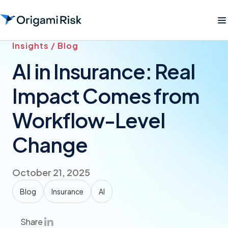
Insights / Blog
AI in Insurance: Real
Impact Comes from
Workflow-Level
Change
October 21, 2025
Blog
Insurance
AI
Share