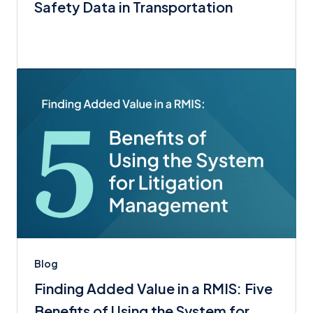
Safety Data in Transportation
Blog
Finding Added Value in a RMIS: Five
Benefits of Using the System for