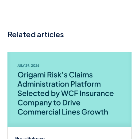
Related articles
Press Release