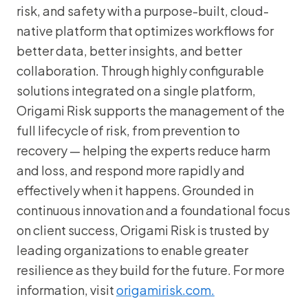
risk, and safety with a purpose-built, cloud-
native platform that optimizes workflows for
better data, better insights, and better
collaboration. Through highly configurable
solutions integrated on a single platform,
Origami Risk supports the management of the
full lifecycle of risk, from prevention to
recovery — helping the experts reduce harm
and loss, and respond more rapidly and
effectively when it happens. Grounded in
continuous innovation and a foundational focus
on client success, Origami Risk is trusted by
leading organizations to enable greater
resilience as they build for the future. For more
information, visit
origamirisk.com.