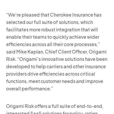
“We’re pleased that Cherokee Insurance has
selected our full suite of solutions, which
facilitates more robust integration that will
enable their teams to quickly achieve wider
efficiencies across all their core processes,”
said Mike Kaplan, Chief Client Officer, Origami
Risk. “Origami’s innovative solutions have been
developed to help carriers and other insurance
providers drive efficiencies across critical
functions, meet customer needs and improve
overall performance.”
Origami Risk offers a full suite of end-to-end,
integrated SaaS solutions for policy, rating,