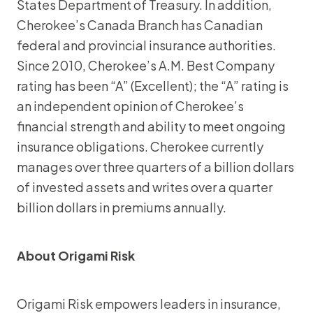
States Department of Treasury. In addition,
Cherokee’s Canada Branch has Canadian
federal and provincial insurance authorities.
Since 2010, Cherokee’s A.M. Best Company
rating has been “A” (Excellent); the “A” rating is
an independent opinion of Cherokee’s
financial strength and ability to meet ongoing
insurance obligations. Cherokee currently
manages over three quarters of a billion dollars
of invested assets and writes over a quarter
billion dollars in premiums annually.
About Origami Risk
Origami Risk empowers leaders in insurance,