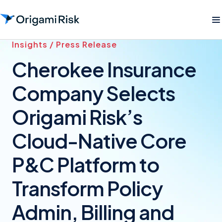
Insights / Press Release
Cherokee Insurance
Company Selects
Origami Risk’s
Cloud-Native Core
P&C Platform to
Transform Policy
Admin, Billing and