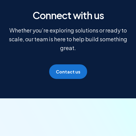
Connect with us
Whether you’re exploring solutions or ready to
scale, our team is here to help build something
great.
Contact us