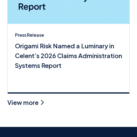
Press Release
Origami Risk Named a Luminary in
Celent’s 2026 Claims Administration
Systems Report
View more