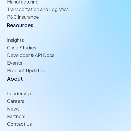
Manufacturing
Transportation and Logistics
P&C Insurance
Resources
Insights
Case Studies
Developer & API Docs
Events
Product Updates
About
Leadership
Careers
News
Partners
Contact Us