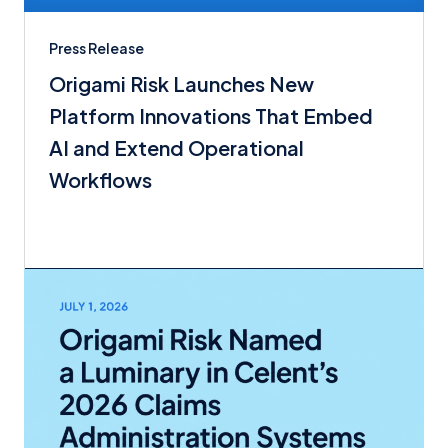
Press Release
Origami Risk Launches New
Platform Innovations That Embed
AI and Extend Operational
Workflows