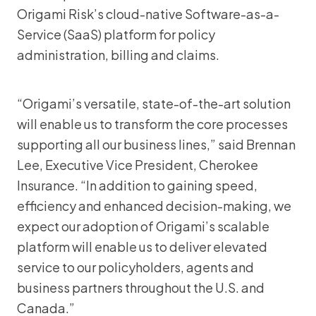
Origami Risk’s cloud-native Software-as-a-
Service (SaaS) platform for policy
administration, billing and claims.
“Origami’s versatile, state-of-the-art solution
will enable us to transform the core processes
supporting all our business lines,” said Brennan
Lee, Executive Vice President, Cherokee
Insurance. “In addition to gaining speed,
efficiency and enhanced decision-making, we
expect our adoption of Origami’s scalable
platform will enable us to deliver elevated
service to our policyholders, agents and
business partners throughout the U.S. and
Canada.”