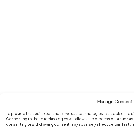
Manage Consent
To provide the best experiences, we use technologies like cookies to s
Consenting to these technologies will allow us to process data such as b
consenting or withdrawing consent, may adversely affect certain featur