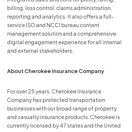
billing, loss control, claims administration,
reporting and analytics. It also offers a full-
service ISO and NCCI bureau content
management solution and a comprehensive
digital engagement experience for all internal
and external stakeholders.
About Cherokee Insurance Company
For over 25 years, Cherokee Insurance
Company has protected transportation
businesses with our broad range of property
and casualty insurance products. Cherokee is
currently licensed by 47 states and the United