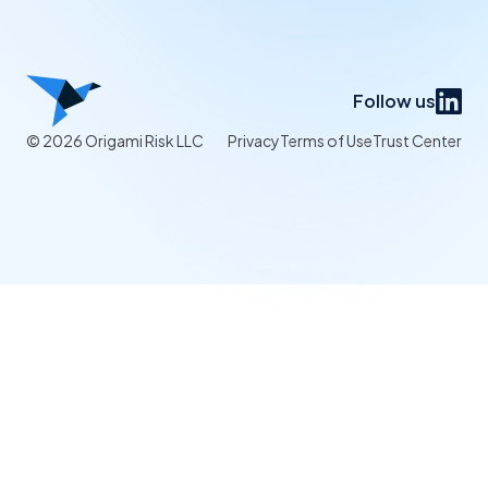
Follow us
© 2026 Origami Risk LLC
Privacy
Terms of Use
Trust Center