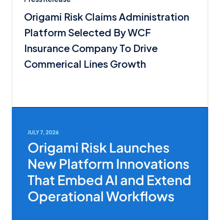
Origami Risk Claims Administration
Platform Selected By WCF
Insurance Company To Drive
Commerical Lines Growth