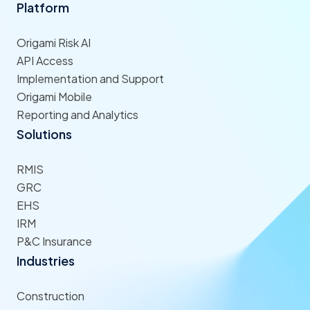
Platform
Origami Risk AI
API Access
Implementation and Support
Origami Mobile
Reporting and Analytics
Solutions
RMIS
GRC
EHS
IRM
P&C Insurance
Industries
Construction