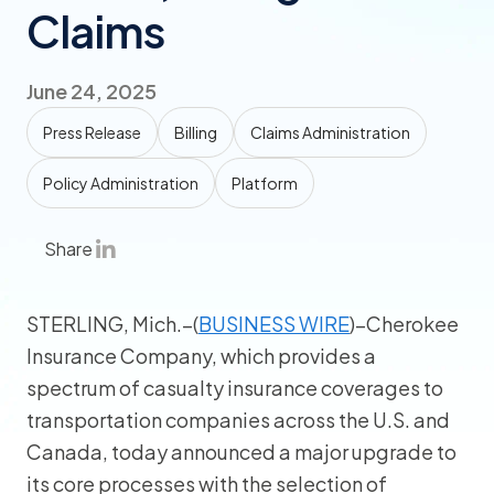
Claims
June 24, 2025
Press Release
Billing
Claims Administration
Policy Administration
Platform
Share
STERLING, Mich.–(
BUSINESS WIRE
)–Cherokee
Insurance Company, which provides a
spectrum of casualty insurance coverages to
transportation companies across the U.S. and
Canada, today announced a major upgrade to
its core processes with the selection of