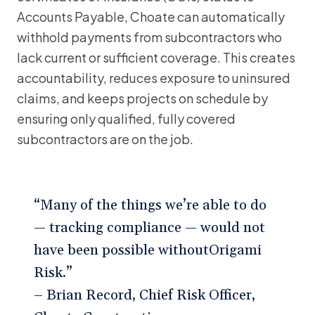
Accounts Payable, Choate can automatically
withhold payments from subcontractors who
lack current or sufficient coverage. This creates
accountability, reduces exposure to uninsured
claims, and keeps projects on schedule by
ensuring only qualified, fully covered
subcontractors are on the job.
“Many of the things we’re able to do
— tracking compliance — would not
have been possible withoutOrigami
Risk.”
– Brian Record, Chief Risk Officer,