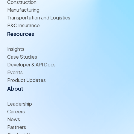
Construction
Manufacturing
Transportation and Logistics
P&C Insurance
Resources
Insights
Case Studies
Developer & API Docs
Events
Product Updates
About
Leadership
Careers
News
Partners