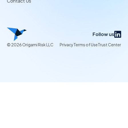
Contact Us
Follow us
© 2026 Origami Risk LLC
Privacy
Terms of Use
Trust Center