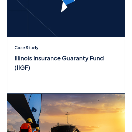
Case Study
Illinois Insurance Guaranty Fund
(IIGF)