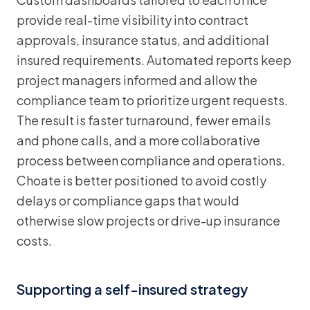
provide real-time visibility into contract
approvals, insurance status, and additional
insured requirements. Automated reports keep
project managers informed and allow the
compliance team to prioritize urgent requests.
The result is faster turnaround, fewer emails
and phone calls, and a more collaborative
process between compliance and operations.
Choate is better positioned to avoid costly
delays or compliance gaps that would
otherwise slow projects or drive-up insurance
costs.
Supporting a self-insured strategy