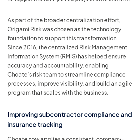
As part of the broader centralization effort,
Origami Risk was chosen as the technology
foundation to support this transformation.
Since 2016, the centralized Risk Management
Information System (RMIS) has helped ensure
accuracy and accountability, enabling
Choate’s risk team to streamline compliance
processes, improve visibility, and build an agile
program that scales with the business.
Improving subcontractor compliance and
insurance tracking
Choate now applies a consistent, company-