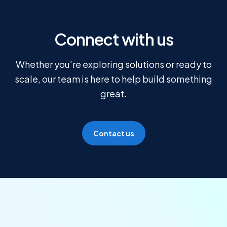
Connect with us
Whether you’re exploring solutions or ready to
scale, our team is here to help build something
great.
Contact us