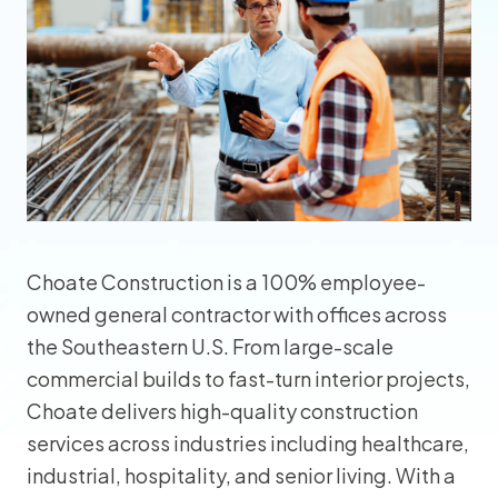
Choate Construction is a 100% employee-
owned general contractor with offices across
the Southeastern U.S. From large-scale
commercial builds to fast-turn interior projects,
Choate delivers high-quality construction
services across industries including healthcare,
industrial, hospitality, and senior living. With a