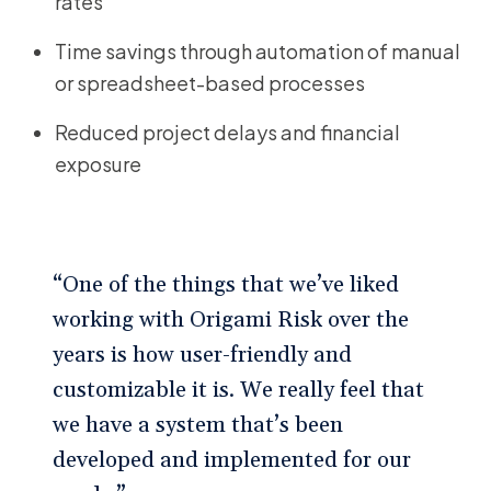
rates
Time savings through automation of manual
or spreadsheet-based processes
Reduced project delays and financial
exposure
“One of the things that we’ve liked
working with Origami Risk over the
years is how user-friendly and
customizable it is. We really feel that
we have a system that’s been
developed and implemented for our