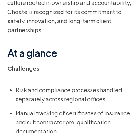
culture rooted in ownership and accountability,
Choate is recognized for its commitment to
safety, innovation, and long-term client
partnerships.
At a glance
Challenges
Risk and compliance processes handled
separately across regional offices
Manual tracking of certificates of insurance
and subcontractor pre-qualification
documentation