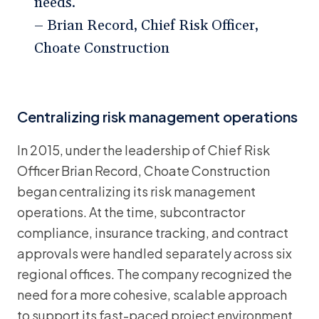
needs.”
– Brian Record, Chief Risk Officer,
Choate Construction
Centralizing risk management operations
In 2015, under the leadership of Chief Risk
Officer Brian Record, Choate Construction
began centralizing its risk management
operations. At the time, subcontractor
compliance, insurance tracking, and contract
approvals were handled separately across six
regional offices. The company recognized the
need for a more cohesive, scalable approach
to support its fast-paced project environment.