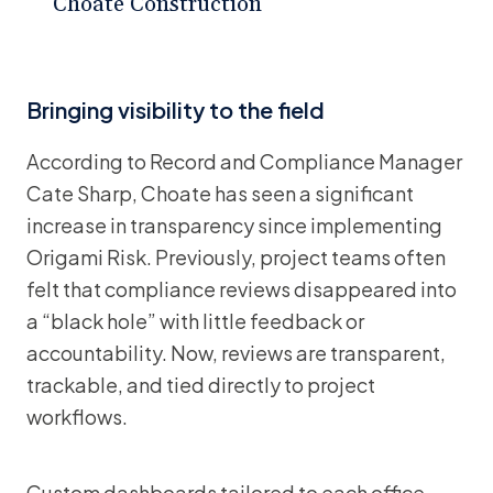
Choate Construction
Bringing visibility to the field
According to Record and Compliance Manager
Cate Sharp, Choate has seen a significant
increase in transparency since implementing
Origami Risk. Previously, project teams often
felt that compliance reviews disappeared into
a “black hole” with little feedback or
accountability. Now, reviews are transparent,
trackable, and tied directly to project
workflows.
Custom dashboards tailored to each office