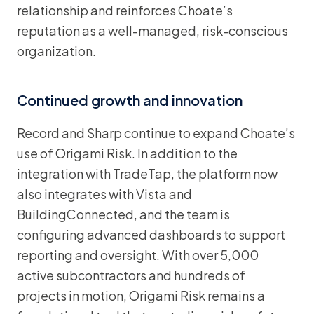
relationship and reinforces Choate’s
reputation as a well-managed, risk-conscious
organization.
Continued growth and innovation
Record and Sharp continue to expand Choate’s
use of Origami Risk. In addition to the
integration with TradeTap, the platform now
also integrates with Vista and
BuildingConnected, and the team is
configuring advanced dashboards to support
reporting and oversight. With over 5,000
active subcontractors and hundreds of
projects in motion, Origami Risk remains a