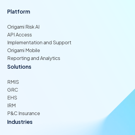
Platform
Origami Risk AI
API Access
Implementation and Support
Origami Mobile
Reporting and Analytics
Solutions
RMIS
GRC
EHS
IRM
P&C Insurance
Industries