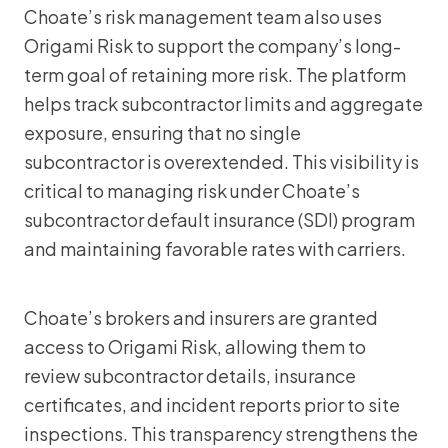
Choate’s risk management team also uses
Origami Risk to support the company’s long-
term goal of retaining more risk. The platform
helps track subcontractor limits and aggregate
exposure, ensuring that no single
subcontractor is overextended. This visibility is
critical to managing risk under Choate’s
subcontractor default insurance (SDI) program
and maintaining favorable rates with carriers.
Choate’s brokers and insurers are granted
access to Origami Risk, allowing them to
review subcontractor details, insurance
certificates, and incident reports prior to site
inspections. This transparency strengthens the