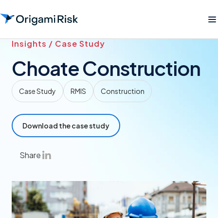
Insights / Case Study
Choate Construction
Case Study
RMIS
Construction
Download the case study
Share