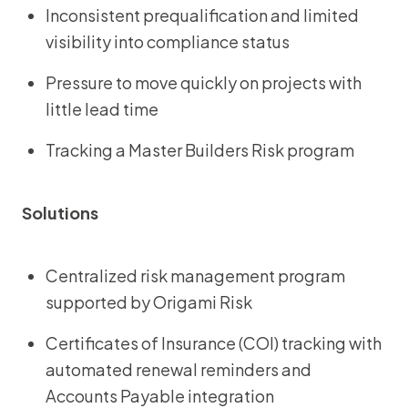
Inconsistent prequalification and limited
visibility into compliance status
Pressure to move quickly on projects with
little lead time
Tracking a Master Builders Risk program
Solutions
Centralized risk management program
supported by Origami Risk
Certificates of Insurance (COI) tracking with
automated renewal reminders and
Accounts Payable integration