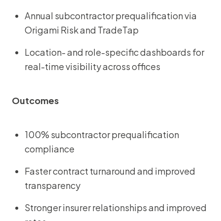
Annual subcontractor prequalification via
Origami Risk and TradeTap
Location- and role-specific dashboards for
real-time visibility across offices
Outcomes
100% subcontractor prequalification
compliance
Faster contract turnaround and improved
transparency
Stronger insurer relationships and improved