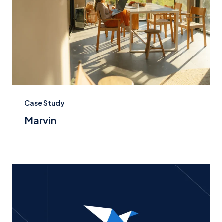
Case Study
Marvin