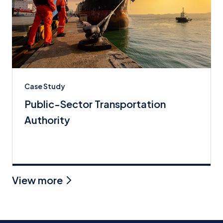
Case Study
Public-Sector Transportation
Authority
View more