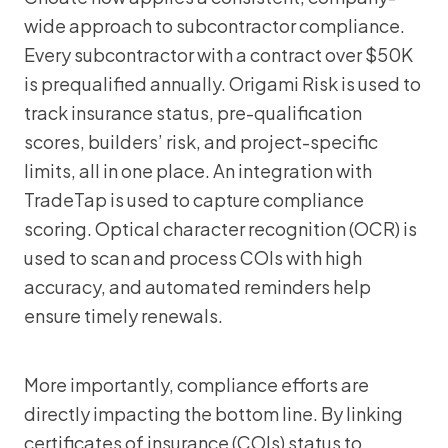
wide approach to subcontractor compliance.
Every subcontractor with a contract over $50K
is prequalified annually. Origami Risk is used to
track insurance status, pre-qualification
scores, builders’ risk, and project-specific
limits, all in one place. An integration with
TradeTap is used to capture compliance
scoring. Optical character recognition (OCR) is
used to scan and process COIs with high
accuracy, and automated reminders help
ensure timely renewals.
More importantly, compliance efforts are
directly impacting the bottom line. By linking
certificates of insurance (COIs) status to