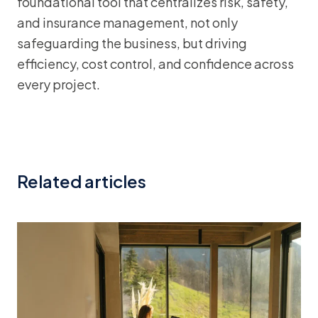
foundational tool that centralizes risk, safety,
and insurance management, not only
safeguarding the business, but driving
efficiency, cost control, and confidence across
every project.
Related articles