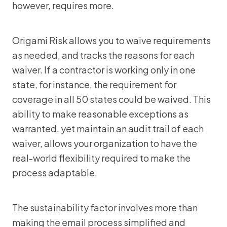
however, requires more.
Origami Risk allows you to waive requirements
as needed, and tracks the reasons for each
waiver. If a contractor is working only in one
state, for instance, the requirement for
coverage in all 50 states could be waived. This
ability to make reasonable exceptions as
warranted, yet maintain an audit trail of each
waiver, allows your organization to have the
real-world flexibility required to make the
process adaptable.
The sustainability factor involves more than
making the email process simplified and