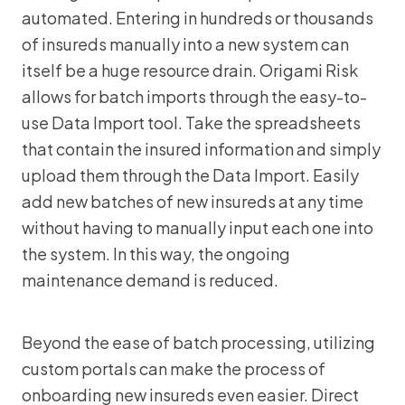
automated. Entering in hundreds or thousands
of insureds manually into a new system can
itself be a huge resource drain. Origami Risk
allows for batch imports through the easy-to-
use Data Import tool. Take the spreadsheets
that contain the insured information and simply
upload them through the Data Import. Easily
add new batches of new insureds at any time
without having to manually input each one into
the system. In this way, the ongoing
maintenance demand is reduced.
Beyond the ease of batch processing, utilizing
custom portals can make the process of
onboarding new insureds even easier. Direct