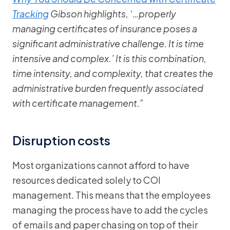
Tracking
Gibson highlights, ‘…properly
managing certificates of insurance poses a
significant administrative challenge. It is time
intensive and complex.’ It is this combination,
time intensity, and complexity, that creates the
administrative burden frequently associated
with certificate management.”
Disruption costs
Most organizations cannot afford to have
resources dedicated solely to COI
management. This means that the employees
managing the process have to add the cycles
of emails and paper chasing on top of their