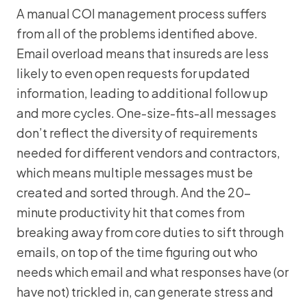
A manual COI management process suffers
from all of the problems identified above.
Email overload means that insureds are less
likely to even open requests for updated
information, leading to additional follow up
and more cycles. One-size-fits-all messages
don’t reflect the diversity of requirements
needed for different vendors and contractors,
which means multiple messages must be
created and sorted through. And the 20-
minute productivity hit that comes from
breaking away from core duties to sift through
emails, on top of the time figuring out who
needs which email and what responses have (or
have not) trickled in, can generate stress and