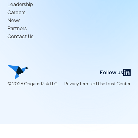
Leadership
Careers
News
Partners
Contact Us
Follow us
© 2026 Origami Risk LLC
Privacy
Terms of Use
Trust Center