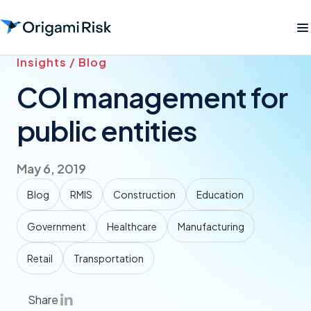
Insights / Blog
COI management for
public entities
May 6, 2019
Blog
RMIS
Construction
Education
Government
Healthcare
Manufacturing
Retail
Transportation
Share