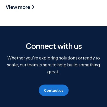
View more
Connect with us
Whether you’re exploring solutions or ready to
scale, our team is here to help build something
great.
Contact us