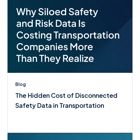
Blog
The Hidden Cost of Disconnected
Safety Data in Transportation