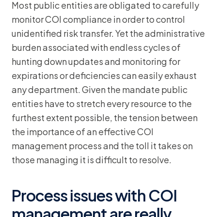
Most public entities are obligated to carefully
monitor COI compliance in order to control
unidentified risk transfer. Yet the administrative
burden associated with endless cycles of
hunting down updates and monitoring for
expirations or deficiencies can easily exhaust
any department. Given the mandate public
entities have to stretch every resource to the
furthest extent possible, the tension between
the importance of an effective COI
management process and the toll it takes on
those managing it is difficult to resolve.
Process issues with COI
management are really