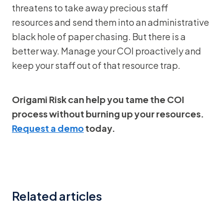
threatens to take away precious staff
resources and send them into an administrative
black hole of paper chasing. But there is a
better way. Manage your COI proactively and
keep your staff out of that resource trap.
Origami Risk can help you tame the COI
process without burning up your resources.
Request a demo
today.
Related articles