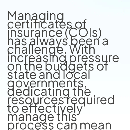
Managing
certificates of
insurance (COIs)
has always been a
challenge. With
increasing pressure
on the budgets of
state and local
governments,
dedicating the
resources required
to effectively
manage this
process can mean