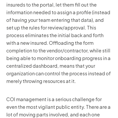
insureds to the portal, let them fill out the
information needed to assign a profile (instead
of having your team entering that data), and
set up the rules for review/approval. This
process eliminates the initial back and forth
with a new insured. Offloading the form
completion to the vendor/contractor, while still
being able to monitor onboarding progress in a
centralized dashboard, means that your
organization can control the process instead of
merely throwing resources at it.
COI management is a serious challenge for
even the most vigilant public entity. There are a
lot of moving parts involved, and each one