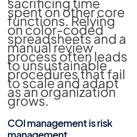
sacrificing time
spent on other core
functions. Relying
on color-coded
spreadsheets and a
manual review
process often leads
to unsustainable
procedures that fail
to scale and adapt
as an organization
grows.
COI management is risk
management