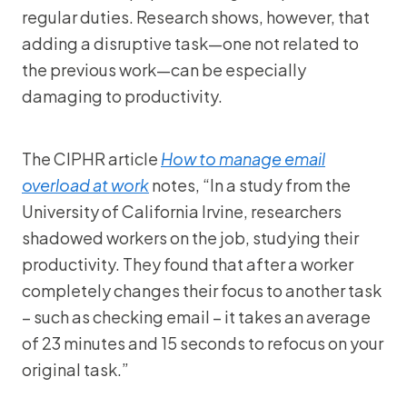
regular duties. Research shows, however, that
adding a disruptive task—one not related to
the previous work—can be especially
damaging to productivity.
The CIPHR article
How to manage email
overload at work
notes, “In a study from the
University of California Irvine, researchers
shadowed workers on the job, studying their
productivity. They found that after a worker
completely changes their focus to another task
– such as checking email – it takes an average
of 23 minutes and 15 seconds to refocus on your
original task.”