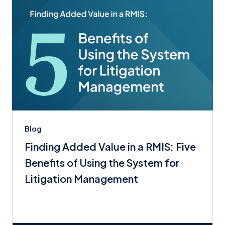
Blog
Finding Added Value in a RMIS: Five
Benefits of Using the System for
Litigation Management