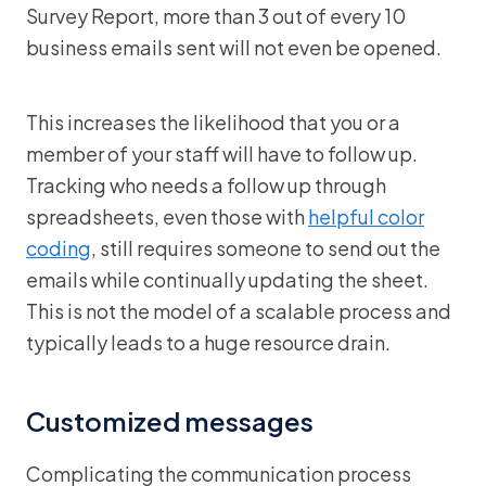
Survey Report, more than 3 out of every 10
business emails sent will not even be opened.
This increases the likelihood that you or a
member of your staff will have to follow up.
Tracking who needs a follow up through
spreadsheets, even those with
helpful color
coding
, still requires someone to send out the
emails while continually updating the sheet.
This is not the model of a scalable process and
typically leads to a huge resource drain.
Customized messages
Complicating the communication process