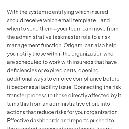
With the system identifying which insured
should receive which email template—and
when to send them—your team can move from
the administrative taskmaster role to a risk
management function. Origami can also help
you notify those within the organization who
are scheduled to work with insureds that have
deficiencies or expired certs, opening
additional ways to enforce compliance before
it becomes a liability issue. Connecting the risk
transfer process to those directly affected by it
turns this from an administrative chore into
actions that reduce risks for your organization.
Effective dashboards and reports pushed to
the affected agencies/departments keeps