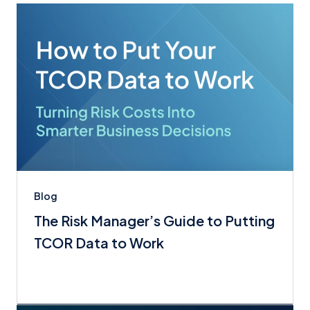
Blog
The Risk Manager’s Guide to Putting
TCOR Data to Work