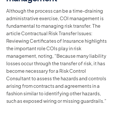
Although the process can be a time-draining
administrative exercise, COI management is
fundamental to managing risk transfer. The
article Contractual Risk Transfer Issues:
Reviewing Certificates of Insurance highlights
the important role COIs play in risk
management, noting, “Because many liability
losses occur through the transfer of risk, it has
become necessary for a Risk Control
Consultant to assess the hazards and controls
arising from contracts and agreements in a
fashion similar to identifying other hazards,
such as exposed wiring or missing guardrails.”