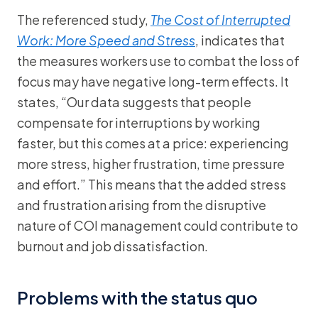
The referenced study,
The Cost of Interrupted
Work: More Speed and Stress
, indicates that
the measures workers use to combat the loss of
focus may have negative long-term effects. It
states, “Our data suggests that people
compensate for interruptions by working
faster, but this comes at a price: experiencing
more stress, higher frustration, time pressure
and effort.” This means that the added stress
and frustration arising from the disruptive
nature of COI management could contribute to
burnout and job dissatisfaction.
Problems with the status quo