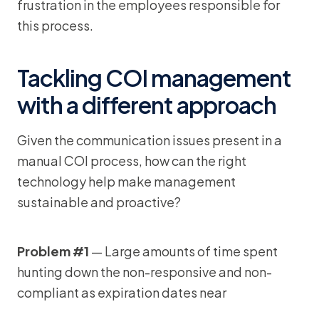
frustration in the employees responsible for
this process.
Tackling COI management
with a different approach
Given the communication issues present in a
manual COI process, how can the right
technology help make management
sustainable and proactive?
Problem #1
— Large amounts of time spent
hunting down the non-responsive and non-
compliant as expiration dates near