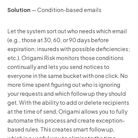
Solution
— Condition-based emails
Let the system sort out who needs which email
(e.g., those at 30, 60, or 90 days before
expiration; insureds with possible deficiencies;
etc.). Origami Risk monitors those conditions
continually and lets you send notices to
everyone in the same bucket with one click. No
more time spent figuring out who is ignoring
your requests and which follow up they should
get. With the ability to add or delete recipients
at the time of send, Origami allows you to fully
automate this process and create exception-
based rules. This creates smart follow up,