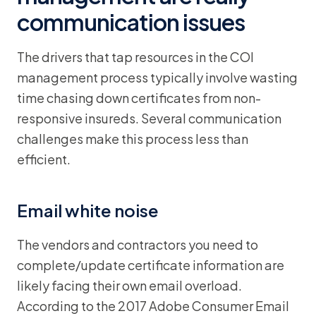
communication issues
The drivers that tap resources in the COI
management process typically involve wasting
time chasing down certificates from non-
responsive insureds. Several communication
challenges make this process less than
efficient.
Email white noise
The vendors and contractors you need to
complete/update certificate information are
likely facing their own email overload.
According to the 2017 Adobe Consumer Email