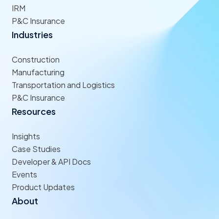
IRM
P&C Insurance
Industries
Construction
Manufacturing
Transportation and Logistics
P&C Insurance
Resources
Insights
Case Studies
Developer & API Docs
Events
Product Updates
About