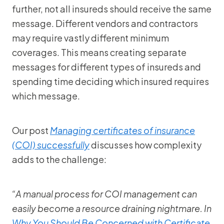
further, not all insureds should receive the same
message. Different vendors and contractors
may require vastly different minimum
coverages. This means creating separate
messages for different types of insureds and
spending time deciding which insured requires
which message.
Our post
Managing certificates of insurance
(COI) successfully
discusses how complexity
adds to the challenge:
“A manual process for COI management can
easily become a resource draining nightmare. In
Why You Should Be Concerned with Certificate