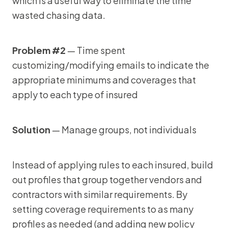
which is a useful way to eliminate the time
wasted chasing data.
Problem #2
— Time spent
customizing/modifying emails to indicate the
appropriate minimums and coverages that
apply to each type of insured
Solution
— Manage groups, not individuals
Instead of applying rules to each insured, build
out profiles that group together vendors and
contractors with similar requirements. By
setting coverage requirements to as many
profiles as needed (and adding new policy