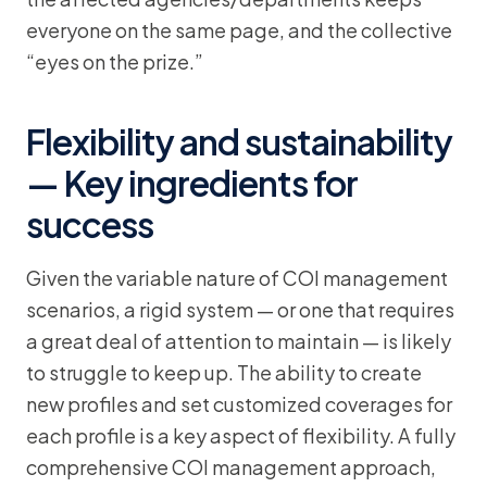
everyone on the same page, and the collective
“eyes on the prize.”
Flexibility and sustainability
— Key ingredients for
success
Given the variable nature of COI management
scenarios, a rigid system — or one that requires
a great deal of attention to maintain — is likely
to struggle to keep up. The ability to create
new profiles and set customized coverages for
each profile is a key aspect of flexibility. A fully
comprehensive COI management approach,