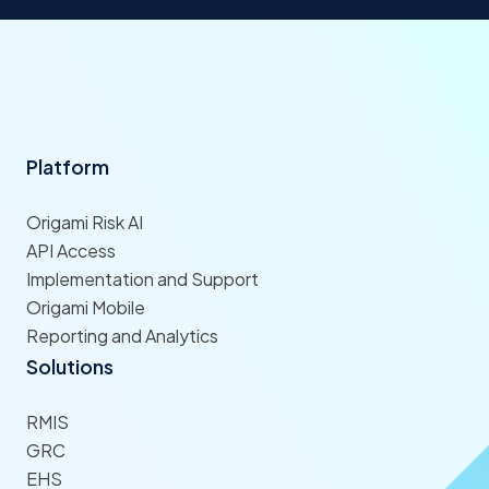
Platform
Origami Risk AI
API Access
Implementation and Support
Origami Mobile
Reporting and Analytics
Solutions
RMIS
GRC
EHS