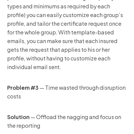
types and minimums as required by each
profile) you can easily customize each group’s
profile, and tailor the certificate request once
for the whole group. With template-based
emails, you can make sure that each insured
gets the request that applies to his or her
profile, without having to customize each
individual email sent.
Problem #3
— Time wasted through disruption
costs
Solution
— Offload the nagging and focus on
the reporting