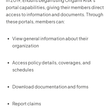
In 2019, Enduris began using Origami Risk’s
portal capabilities, giving their members direct
access to information and documents. Through
these portals, members can:
View general information about their
organization
Access policy details, coverages, and
schedules
Download documentation and forms
Report claims