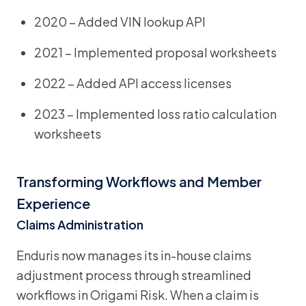
2020 – Added VIN lookup API
2021 – Implemented proposal worksheets
2022 – Added API access licenses
2023 – Implemented loss ratio calculation
worksheets
Transforming Workflows and Member
Experience
Claims Administration
Enduris now manages its in-house claims
adjustment process through streamlined
workflows in Origami Risk. When a claim is