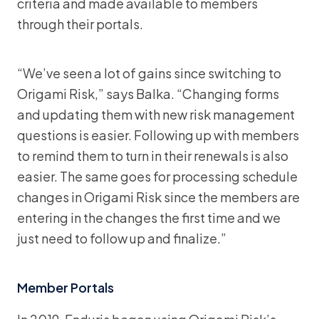
criteria and made available to members
through their portals.
“We’ve seen a lot of gains since switching to
Origami Risk,” says Balka. “Changing forms
and updating them with new risk management
questions is easier. Following up with members
to remind them to turn in their renewals is also
easier. The same goes for processing schedule
changes in Origami Risk since the members are
entering in the changes the first time and we
just need to follow up and finalize.”
Member Portals