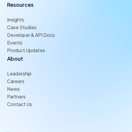
Resources
Insights
Case Studies
Developer & API Docs
Events
Product Updates
About
Leadership
Careers
News
Partners
Contact Us