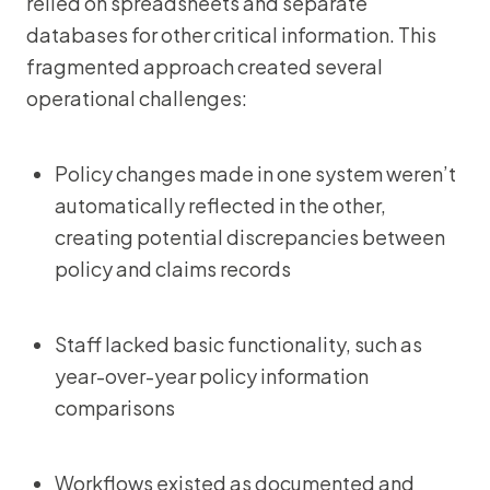
relied on spreadsheets and separate
databases for other critical information. This
fragmented approach created several
operational challenges:
Policy changes made in one system weren’t
automatically reflected in the other,
creating potential discrepancies between
policy and claims records
Staff lacked basic functionality, such as
year-over-year policy information
comparisons
Workflows existed as documented and