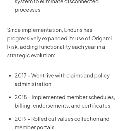
system to eliminate disconnected
processes
Since implementation, Enduris has
progressively expanded its use of Origami
Risk, adding functionality each year in a
strategic evolution:
2017 – Went live with claims and policy
administration
2018 – Implemented member schedules,
billing, endorsements, and certificates
2019 – Rolled out values collection and
member portals