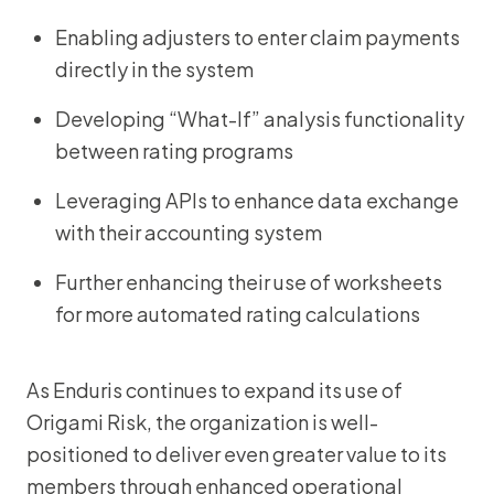
Enabling adjusters to enter claim payments
directly in the system
Developing “What-If” analysis functionality
between rating programs
Leveraging APIs to enhance data exchange
with their accounting system
Further enhancing their use of worksheets
for more automated rating calculations
As Enduris continues to expand its use of
Origami Risk, the organization is well-
positioned to deliver even greater value to its
members through enhanced operational