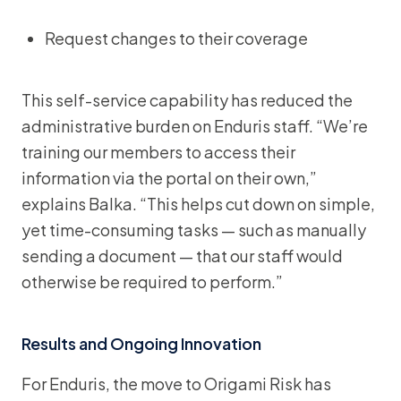
Request changes to their coverage
This self-service capability has reduced the
administrative burden on Enduris staff. “We’re
training our members to access their
information via the portal on their own,”
explains Balka. “This helps cut down on simple,
yet time-consuming tasks — such as manually
sending a document — that our staff would
otherwise be required to perform.”
Results and Ongoing Innovation
For Enduris, the move to Origami Risk has