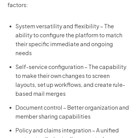
factors:
System versatility and flexibility – The
ability to configure the platform to match
their specific immediate and ongoing
needs
Self-service configuration – The capability
to make their own changes to screen
layouts, set up workflows, and create rule-
based mail merges
Document control – Better organization and
member sharing capabilities
Policy and claims integration – A unified