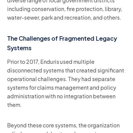
diverse range of local government districts
including conservation, fire protection, library,
water-sewer, park and recreation, and others.
The Challenges of Fragmented Legacy
Systems
Prior to 2017, Enduris used multiple
disconnected systems that created significant
operational challenges. They had separate
systems for claims management and policy
administration with no integration between
them.
Beyond these core systems, the organization