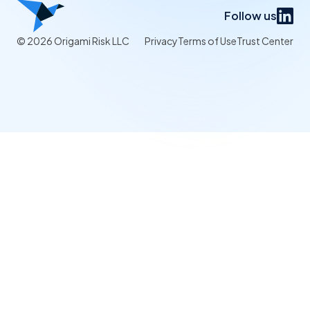
Follow us
© 2026 Origami Risk LLC
Privacy
Terms of Use
Trust Center