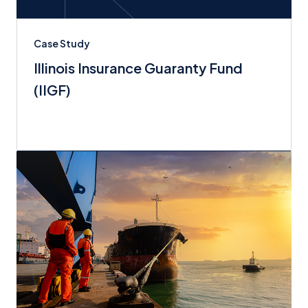
Case Study
Illinois Insurance Guaranty Fund
(IIGF)