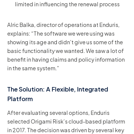
limited in influencing the renewal process
Alric Balka, director of operations at Enduris,
explains: “The software we were using was
showing its age and didn’t give us some of the
basic functionality we wanted. We saw a lot of
benefit in having claims and policy information
in the same system.”
The Solution: A Flexible, Integrated
Platform
After evaluating several options, Enduris
selected Origami Risk’s cloud-based platform
in 2017. The decision was driven by several key