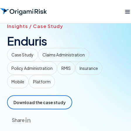
Insights / Case Study
Enduris
Case Study
Claims Administration
Policy Administration
RMIS
Insurance
Mobile
Platform
Download the case study
Share