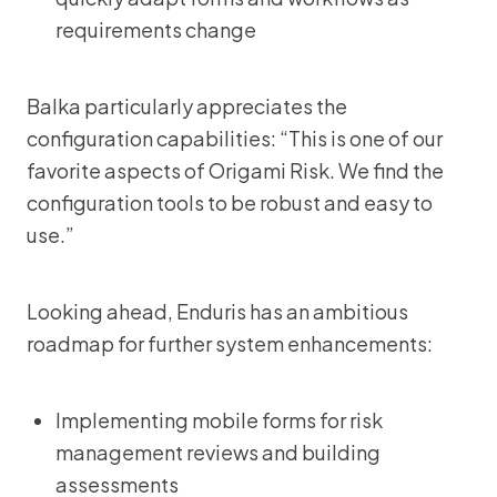
requirements change
Balka particularly appreciates the
configuration capabilities: “This is one of our
favorite aspects of Origami Risk. We find the
configuration tools to be robust and easy to
use.”
Looking ahead, Enduris has an ambitious
roadmap for further system enhancements:
Implementing mobile forms for risk
management reviews and building
assessments