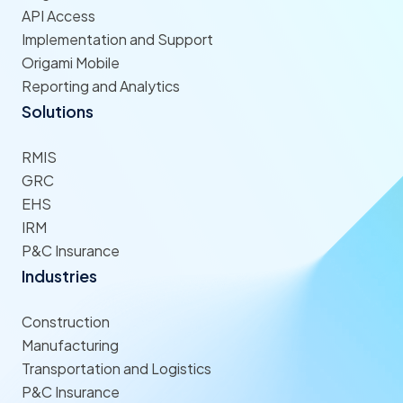
API Access
Implementation and Support
Origami Mobile
Reporting and Analytics
Solutions
RMIS
GRC
EHS
IRM
P&C Insurance
Industries
Construction
Manufacturing
Transportation and Logistics
P&C Insurance