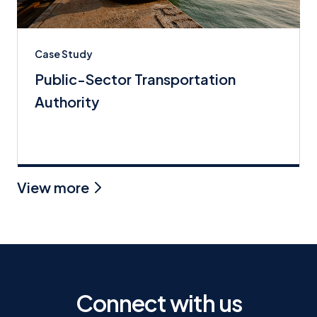
Case Study
Public-Sector Transportation
Authority
View more
Connect with us