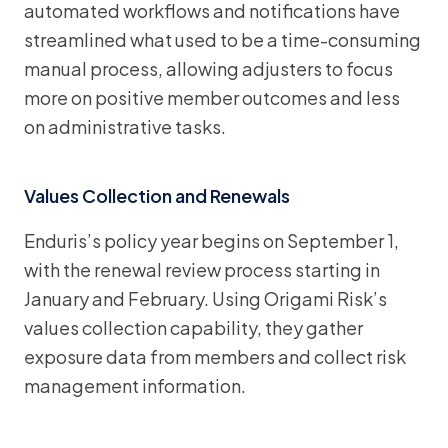
automated workflows and notifications have
streamlined what used to be a time-consuming
manual process, allowing adjusters to focus
more on positive member outcomes and less
on administrative tasks.
Values Collection and Renewals
Enduris’s policy year begins on September 1,
with the renewal review process starting in
January and February. Using Origami Risk’s
values collection capability, they gather
exposure data from members and collect risk
management information.