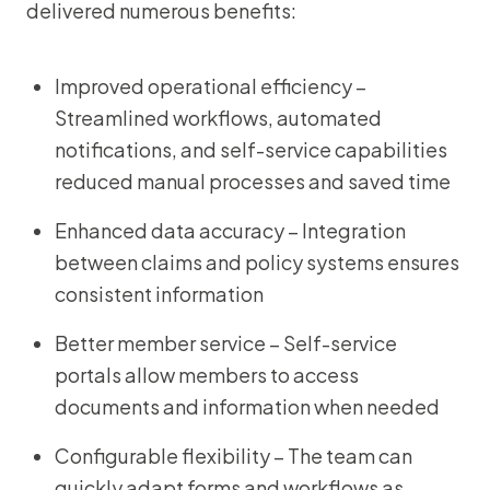
delivered numerous benefits:
Improved operational efficiency –
Streamlined workflows, automated
notifications, and self-service capabilities
reduced manual processes and saved time
Enhanced data accuracy – Integration
between claims and policy systems ensures
consistent information
Better member service – Self-service
portals allow members to access
documents and information when needed
Configurable flexibility – The team can
quickly adapt forms and workflows as