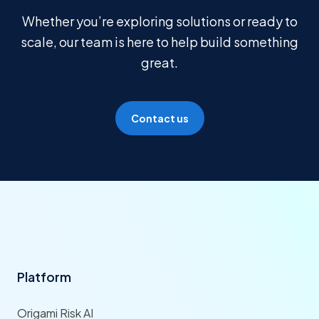
Whether you’re exploring solutions or ready to
scale, our team is here to help build something
great.
Contact us
Platform
Origami Risk AI