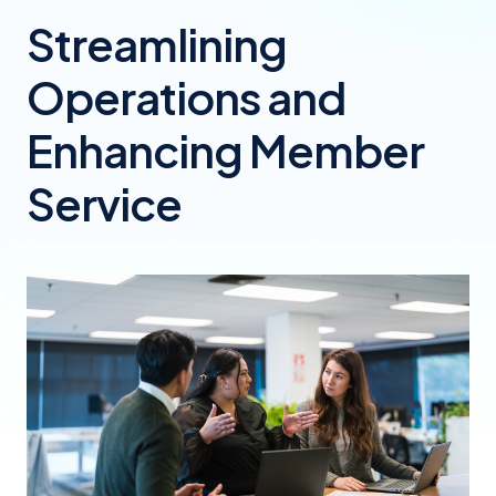
Streamlining
Operations and
Enhancing Member
Service