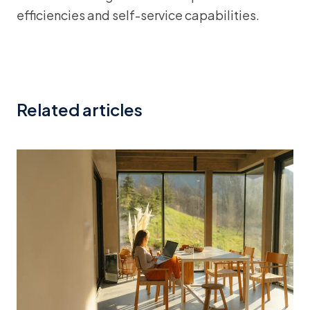
efficiencies and self-service capabilities.
Related articles