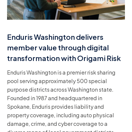
Enduris Washington delivers
member value through digital
transformation with Origami Risk
Enduris Washington is a premier risk sharing
pool serving approximately 500 special
purpose districts across Washington state.
Founded in 1987 and headquartered in
Spokane, Enduris provides liability and
property coverage, including auto physical
damage, crime, and cyber coverage to a