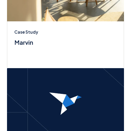
Case Study
Marvin