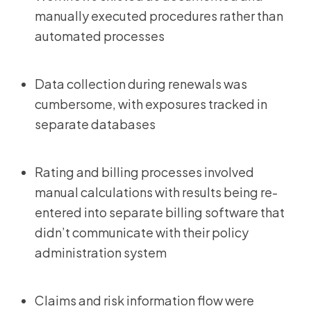
manually executed procedures rather than
automated processes
Data collection during renewals was
cumbersome, with exposures tracked in
separate databases
Rating and billing processes involved
manual calculations with results being re-
entered into separate billing software that
didn’t communicate with their policy
administration system
Claims and risk information flow were