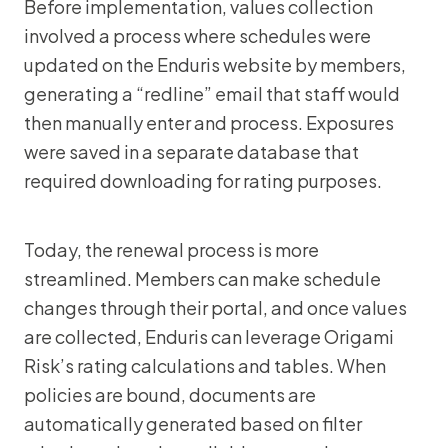
Before implementation, values collection
involved a process where schedules were
updated on the Enduris website by members,
generating a “redline” email that staff would
then manually enter and process. Exposures
were saved in a separate database that
required downloading for rating purposes.
Today, the renewal process is more
streamlined. Members can make schedule
changes through their portal, and once values
are collected, Enduris can leverage Origami
Risk’s rating calculations and tables. When
policies are bound, documents are
automatically generated based on filter