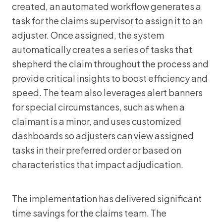
created, an automated workflow generates a
task for the claims supervisor to assign it to an
adjuster. Once assigned, the system
automatically creates a series of tasks that
shepherd the claim throughout the process and
provide critical insights to boost efficiency and
speed. The team also leverages alert banners
for special circumstances, such as when a
claimant is a minor, and uses customized
dashboards so adjusters can view assigned
tasks in their preferred order or based on
characteristics that impact adjudication.
The implementation has delivered significant
time savings for the claims team. The