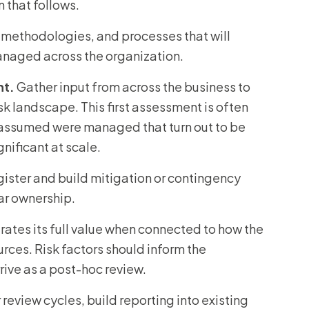
n that follows.
 methodologies, and processes that will
managed across the organization.
nt.
Gather input from across the business to
sk landscape. This first assessment is often
p assumed were managed that turn out to be
nificant at scale.
register and build mitigation or contingency
ear ownership.
ates its full value when connected to how the
urces. Risk factors should inform the
rive as a post-hoc review.
review cycles, build reporting into existing