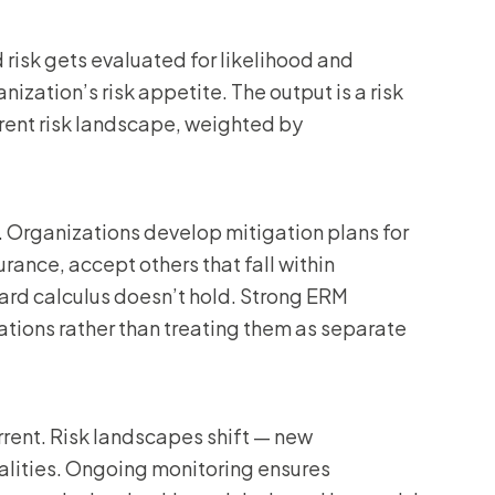
risk gets evaluated for likelihood and
nization’s risk appetite. The output is a risk
rrent risk landscape, weighted by
 Organizations develop mitigation plans for
urance, accept others that fall within
ward calculus doesn’t hold. Strong ERM
tions rather than treating them as separate
rent. Risk landscapes shift — new
alities. Ongoing monitoring ensures