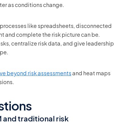
ter as conditions change.
 processes like spreadsheets, disconnected
t and complete the risk picture can be.
ks, centralize risk data, and give leadership
ape.
ve beyond risk assessments
and heat maps
sions.
stions
and traditional risk