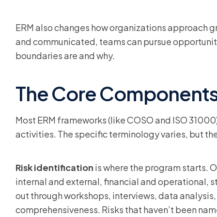
ERM also changes how organizations approach gro
and communicated, teams can pursue opportuniti
boundaries are and why.
The Core Components
Most ERM frameworks (like COSO and ISO 31000)
activities. The specific terminology varies, but the
Risk identification
is where the program starts. O
internal and external, financial and operational,
out through workshops, interviews, data analysis, 
comprehensiveness. Risks that haven’t been name