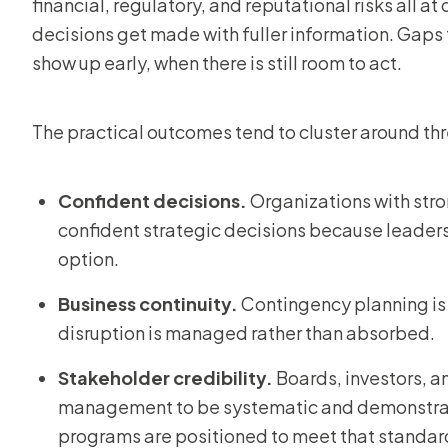
financial, regulatory, and reputational risks all a
decisions get made with fuller information. Gaps 
show up early, when there is still room to act.
The practical outcomes tend to cluster around thr
Confident decisions.
Organizations with str
confident strategic decisions because leaders
option.
Business continuity.
Contingency planning is b
disruption is managed rather than absorbed.
Stakeholder credibility.
Boards, investors, a
management to be systematic and demonstrab
programs are positioned to meet that standar