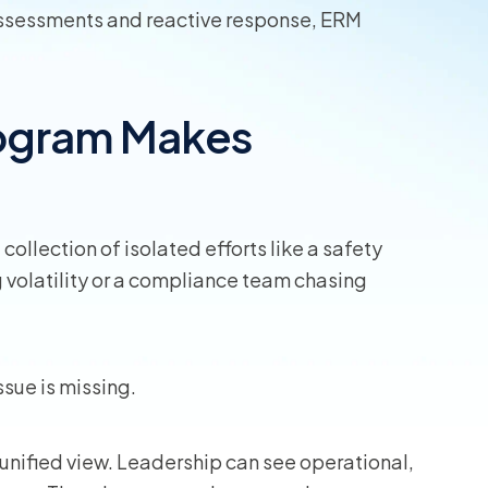
assessments and reactive response, ERM
rogram Makes
ollection of isolated efforts like a safety
 volatility or a compliance team chasing
ssue is missing.
unified view. Leadership can see operational,