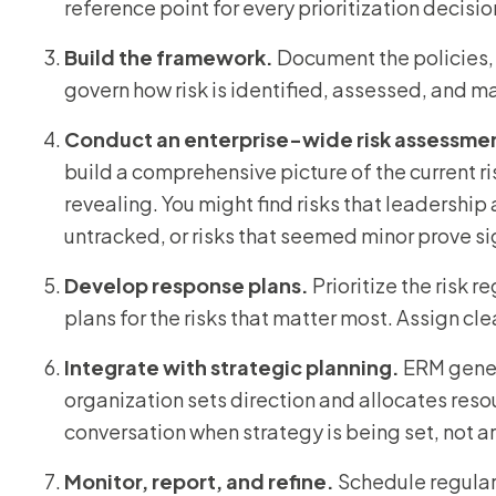
reference point for every prioritization decisio
Build the framework.
Document the policies,
govern how risk is identified, assessed, and 
Conduct an enterprise-wide risk assessme
build a comprehensive picture of the current ri
revealing. You might find risks that leadershi
untracked, or risks that seemed minor prove sig
Develop response plans.
Prioritize the risk 
plans for the risks that matter most. Assign cl
Integrate with strategic planning.
ERM gener
organization sets direction and allocates reso
conversation when strategy is being set, not ar
Monitor, report, and refine.
Schedule regular 