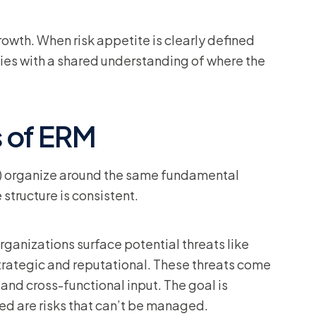
wth. When risk appetite is clearly defined
es with a shared understanding of where the
 of ERM
 organize around the same fundamental
 structure is consistent.
rganizations surface potential threats like
 strategic and reputational. These threats come
and cross-functional input. The goal is
d are risks that can’t be managed.