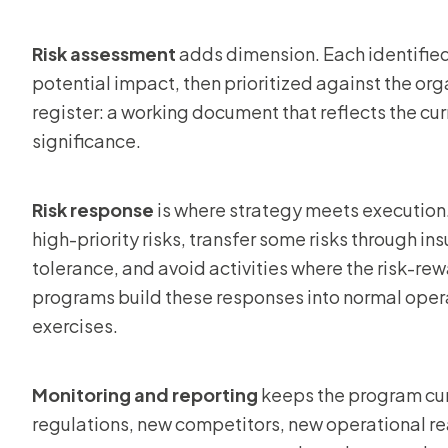
Risk assessment
adds dimension. Each identified 
potential impact, then prioritized against the orga
register: a working document that reflects the cu
significance.
Risk response
is where strategy meets execution.
high-priority risks, transfer some risks through ins
tolerance, and avoid activities where the risk-re
programs build these responses into normal opera
exercises.
Monitoring and reporting
keeps the program cur
regulations, new competitors, new operational re