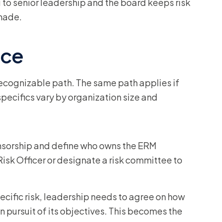
 to senior leadership and the board keeps risk
 made.
ice
ecognizable path. The same path applies if
specifics vary by organization size and
nsorship and define who owns the ERM
isk Officer or designate a risk committee to
cific risk, leadership needs to agree on how
in pursuit of its objectives. This becomes the