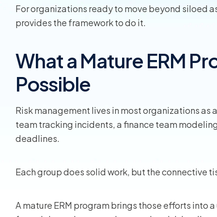
For organizations ready to move beyond siloed 
provides the framework to do it.
View all
What a Mature ERM P
Possible
Risk management lives in most organizations as a c
team tracking incidents, a finance team modeling
deadlines.
Each group does solid work, but the connective ti
A mature ERM program brings those efforts into a 