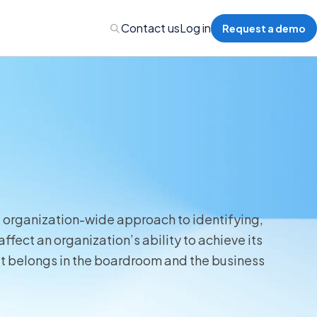
Contact us
Log in
Request a demo
nalytics
 Management
nts & Events Management
, organization-wide approach to identifying,
ffect an organization’s ability to achieve its
nce Program Management
that belongs in the boardroom and the business
ions
re Management