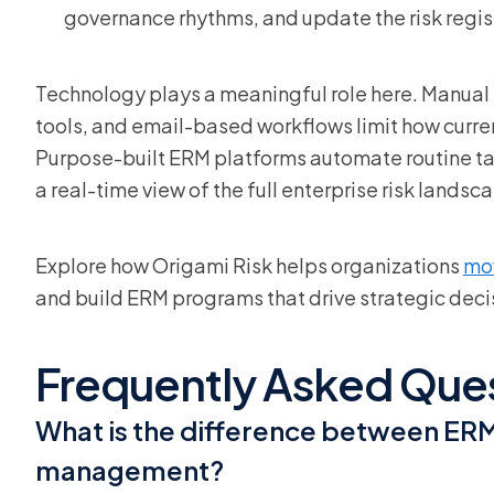
governance rhythms, and update the risk regis
Technology plays a meaningful role here. Manual
tools, and email-based workflows limit how curren
Purpose-built ERM platforms automate routine tas
a real-time view of the full enterprise risk landsc
Explore how Origami Risk helps organizations
mo
and build ERM programs that drive strategic deci
Frequently Asked Que
What is the difference between ERM 
management?