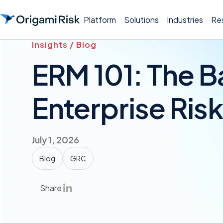
Platform
Solutions
Industries
Re
Insights / Blog
ERM 101: The B
Enterprise Ri
July 1, 2026
Blog
GRC
Share