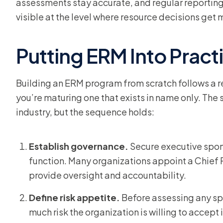
assessments stay accurate, and regular reporting
visible at the level where resource decisions get
Putting ERM Into Pract
Building an ERM program from scratch follows a r
you’re maturing one that exists in name only. The 
industry, but the sequence holds:
Establish governance.
Secure executive spo
function. Many organizations appoint a Chief R
provide oversight and accountability.
Define risk appetite.
Before assessing any spe
much risk the organization is willing to accept 