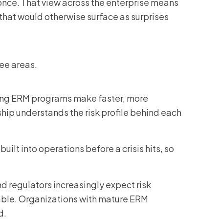
t once. That view across the enterprise means
that would otherwise surface as surprises
ee areas.
ong ERM programs make faster, more
hip understands the risk profile behind each
uilt into operations before a crisis hits, so
nd regulators increasingly expect risk
le. Organizations with mature ERM
d.