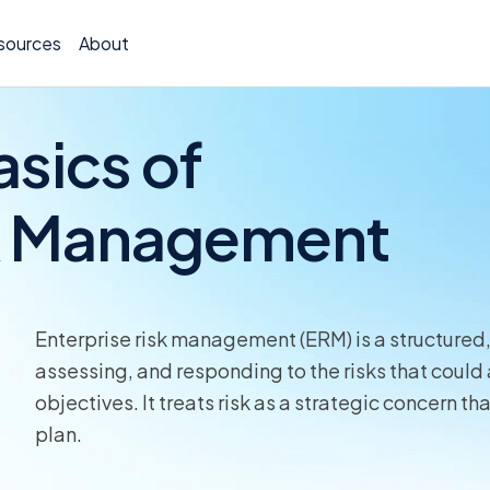
sources
About
asics of
sk Management
TCOR A
Claims
Incide
Enterprise risk management (ERM) is a structured
assessing, and responding to the risks that could a
Insura
objectives. It treats risk as a strategic concern 
plan.
Allocat
Exposu