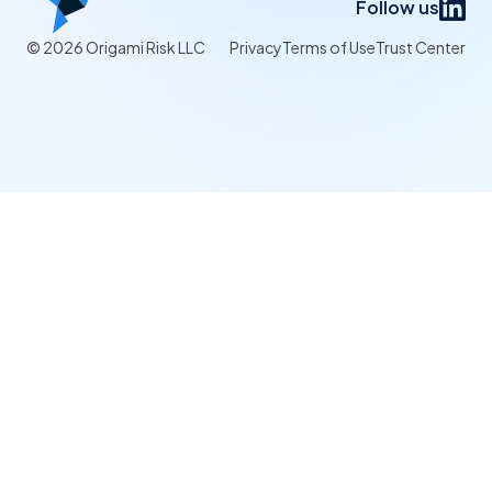
Follow us
© 2026 Origami Risk LLC
Privacy
Terms of Use
Trust Center