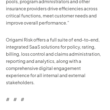
pools, program administrators and other
insurance providers drive efficiencies across
critical functions, meet customer needs and
improve overall performance.”
Origami Risk offers a full suite of end-to-end,
integrated SaaS solutions for policy, rating,
billing, loss control and claims administration,
reporting and analytics, along with a
comprehensive digital engagement
experience for all internal and external
stakeholders.
# # #