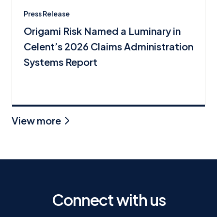
Press Release
Origami Risk Named a Luminary in
Celent’s 2026 Claims Administration
Systems Report
View more
Connect with us