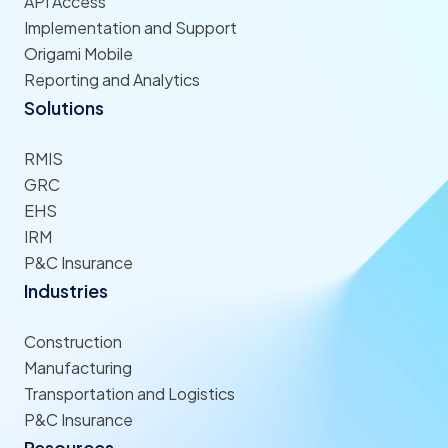
API Access
Implementation and Support
Origami Mobile
Reporting and Analytics
Solutions
RMIS
GRC
EHS
IRM
P&C Insurance
Industries
Construction
Manufacturing
Transportation and Logistics
P&C Insurance
Resources