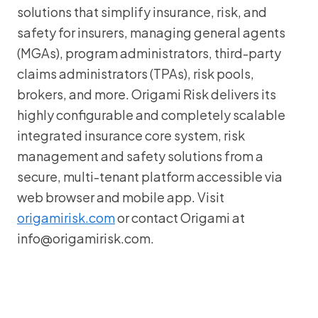
solutions that simplify insurance, risk, and
safety for insurers, managing general agents
(MGAs), program administrators, third-party
claims administrators (TPAs), risk pools,
brokers, and more. Origami Risk delivers its
highly configurable and completely scalable
integrated insurance core system, risk
management and safety solutions from a
secure, multi-tenant platform accessible via
web browser and mobile app. Visit
origamirisk.com
or contact Origami at
info@origamirisk.com.