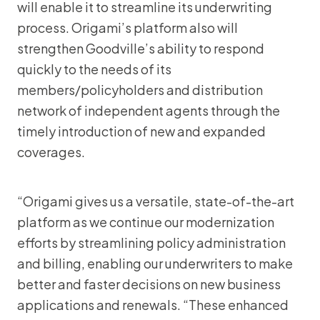
will enable it to streamline its underwriting
process. Origami’s platform also will
strengthen Goodville’s ability to respond
quickly to the needs of its
members/policyholders and distribution
network of independent agents through the
timely introduction of new and expanded
coverages.
“Origami gives us a versatile, state-of-the-art
platform as we continue our modernization
efforts by streamlining policy administration
and billing, enabling our underwriters to make
better and faster decisions on new business
applications and renewals. “These enhanced