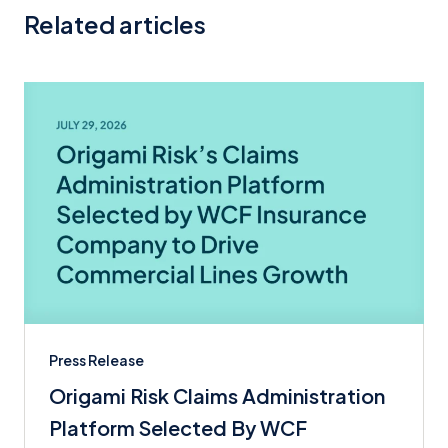
Related articles
Press Release
Origami Risk Claims Administration
Platform Selected By WCF