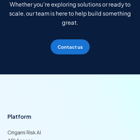
Whether you’re exploring solutions or ready to
scale, our team is here to help build something
great.
Contact us
Platform
Origami Risk AI