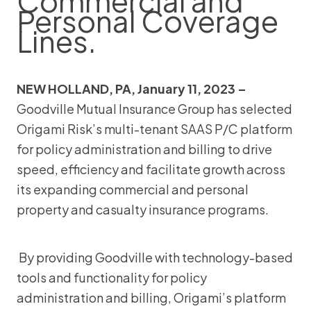
Commercial and
Personal Coverage
Lines.
NEW HOLLAND, PA, January 11, 2023 –
Goodville Mutual Insurance Group has selected
Origami Risk’s multi-tenant SAAS P/C platform
for policy administration and billing to drive
speed, efficiency and facilitate growth across
its expanding commercial and personal
property and casualty insurance programs.
By providing Goodville with technology-based
tools and functionality for policy
administration and billing, Origami’s platform