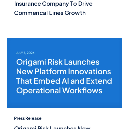
Insurance Company To Drive
Commerical Lines Growth
Press Release
Origami Risk Launches New