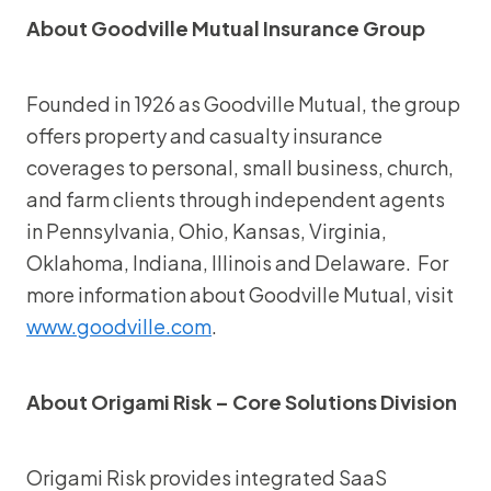
About Goodville Mutual Insurance Group
Founded in 1926 as Goodville Mutual, the group
offers property and casualty insurance
coverages to personal, small business, church,
and farm clients through independent agents
in Pennsylvania, Ohio, Kansas, Virginia,
Oklahoma, Indiana, Illinois and Delaware. For
more information about Goodville Mutual, visit
www.goodville.com
.
About Origami Risk – Core Solutions Division
Origami Risk provides integrated SaaS