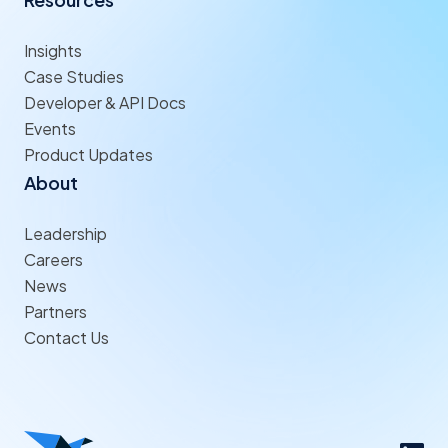
Insights
Case Studies
Developer & API Docs
Events
Product Updates
About
Leadership
Careers
News
Partners
Contact Us