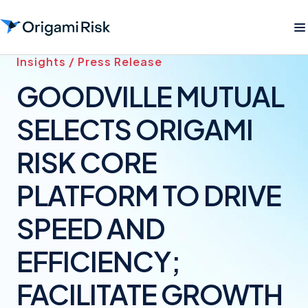
Insights / Press Release
GOODVILLE MUTUAL
SELECTS ORIGAMI
RISK CORE
PLATFORM TO DRIVE
SPEED AND
EFFICIENCY;
FACILITATE GROWTH