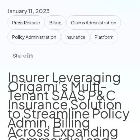
January 11, 2023
Press Release
Billing
Claims Administration
Policy Administration
Insurance
Platform
Share
Insurer Leveraging
Origami’s Multi-
Tenant SAAS P&C
Insurance Solution
to Streamline Policy
Admin, Billing
Across Expanding