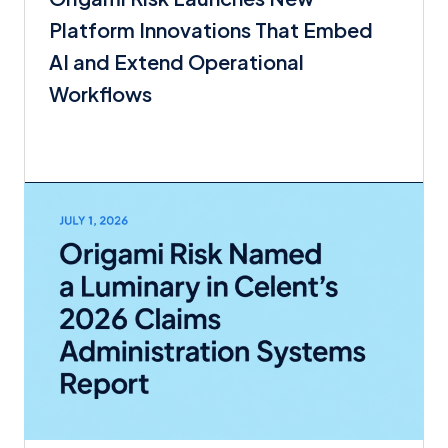
Platform Innovations That Embed
AI and Extend Operational
Workflows