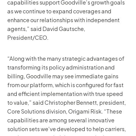
capabilities support Goodville’s growth goals
as we continue to expand coverages and
enhance our relationships with independent
agents,” said David Gautsche,
President/CEO.
“Along with the many strategic advantages of
transforming its policy administration and
billing, Goodville may see immediate gains
from our platform, which is configured for fast
and efficient implementation with true speed
to value,” said Christopher Bennett, president,
Core Solutions division, Origami Risk. “These
capabilities are among several innovative
solution sets we’ve developed to help carriers,