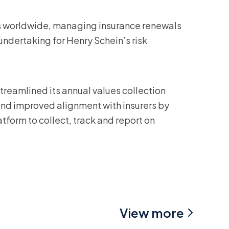
 worldwide, managing insurance renewals
ndertaking for Henry Schein’s risk
treamlined its annual values collection
and improved alignment with insurers by
tform to collect, track and report on
View more