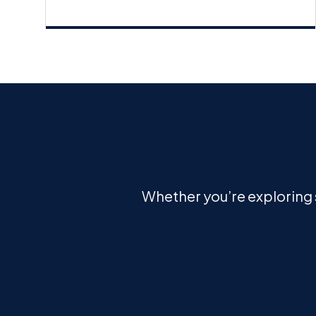
Whether you’re exploring s