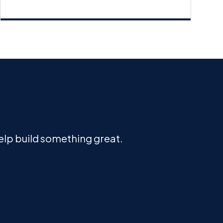
help build something great.