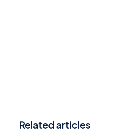
Related articles