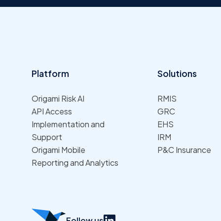
Platform
Solutions
Origami Risk AI
RMIS
API Access
GRC
Implementation and
EHS
Support
IRM
Origami Mobile
P&C Insurance
Reporting and Analytics
Follow us