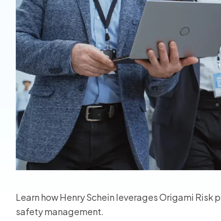
View all
Learn how Henry Schein leverages Origami Risk pr
safety management.