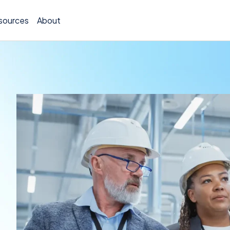
sources
About
TCOR A
Claims
Incide
Insura
Allocat
Exposu