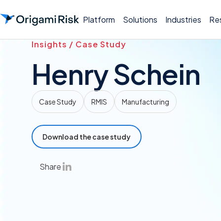
Platform
Solutions
Industries
Re
Insights / Case Study
Henry Schein
Case Study
RMIS
Manufacturing
Download the case study
Share