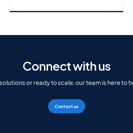
Connect with us
olutions or ready to scale, our team is here to 
Contact us