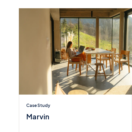
Case Study
Marvin