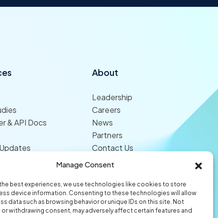
ces
About
Leadership
udies
Careers
r & API Docs
News
Partners
 Updates
Contact Us
Manage Consent
the best experiences, we use technologies like cookies to store
ss device information. Consenting to these technologies will allow
ss data such as browsing behavior or unique IDs on this site. Not
or withdrawing consent, may adversely affect certain features and
© 2026 Origami Risk LLC
Privacy
Terms of Use
Trust Center