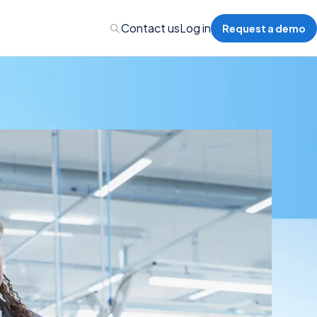
Contact us
Log in
Request a demo
nalytics
 Management
nts & Events Management
nce Program Management
ions
re Management