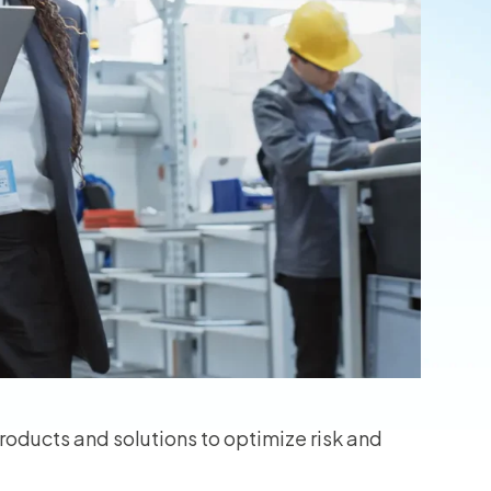
oducts and solutions to optimize risk and