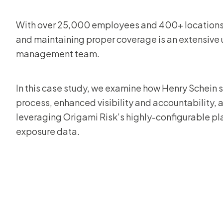
With over 25,000 employees and 400+ locations
and maintaining proper coverage is an extensive u
management team.
In this case study, we examine how Henry Schein s
process, enhanced visibility and accountability, 
leveraging Origami Risk’s highly-configurable pla
exposure data.