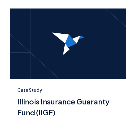
Case Study
Illinois Insurance Guaranty
Fund (IIGF)