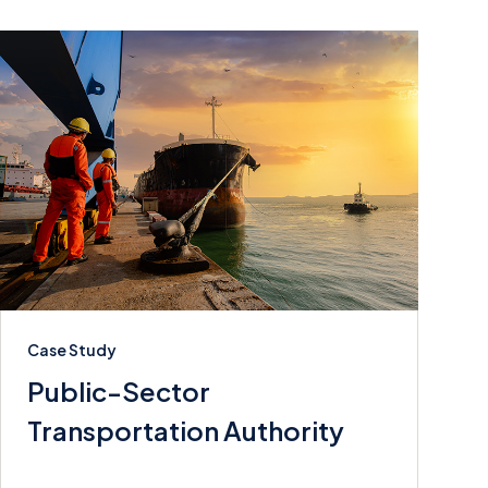
Case Study
Public-Sector
Transportation Authority