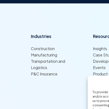
Industries
Resour
Construction
Insights
Manufacturing
Case St
Transportation and
Develope
Logistics
Events
P&C Insurance
Product
To provide 
and/or acce
us to proce
consenting 