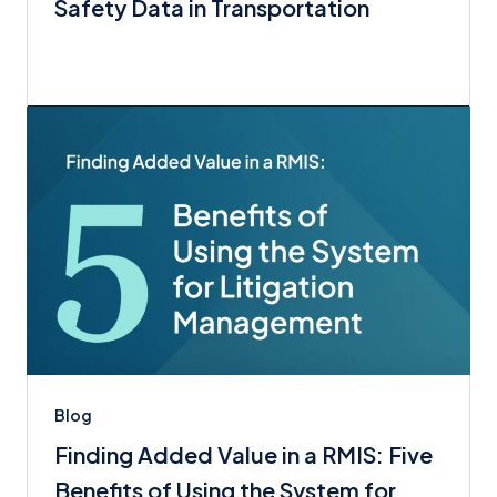
Safety Data in Transportation
Blog
Finding Added Value in a RMIS: Five
Benefits of Using the System for