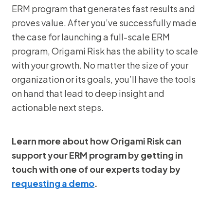
ERM program that generates fast results and
proves value. After you’ve successfully made
the case for launching a full-scale ERM
program, Origami Risk has the ability to scale
with your growth. No matter the size of your
organization or its goals, you’ll have the tools
on hand that lead to deep insight and
actionable next steps.
Learn more about how Origami Risk can
support your ERM program by getting in
touch with one of our experts today by
requesting a demo
.