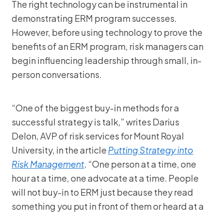
The right technology can be instrumental in
demonstrating ERM program successes.
However, before using technology to prove the
benefits of an ERM program, risk managers can
begin influencing leadership through small, in-
person conversations.
“One of the biggest buy-in methods for a
successful strategy is talk,” writes Darius
Delon, AVP of risk services for Mount Royal
University, in the article
Putting Strategy into
Risk Management
. “One person at a time, one
hour at a time, one advocate at a time. People
will not buy-in to ERM just because they read
something you put in front of them or heard at a