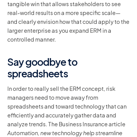
tangible win that allows stakeholders to see
real-world results on a more specific scale—
and clearly envision how that could apply to the
larger enterprise as you expand ERM in a
controlled manner.
Say goodbye to
spreadsheets
In order to really sell the ERM concept, risk
managers need to move away from
spreadsheets and toward technology that can
efficiently and accurately gather data and
analyze trends. The Business Insurance article
Automation, new technology help streamline