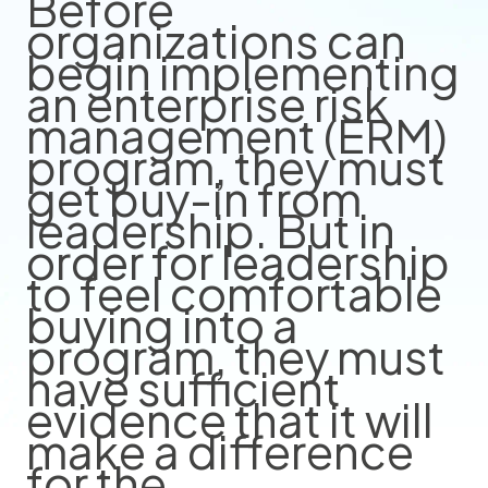
Before
organizations can
begin implementing
an enterprise risk
management (ERM)
program, they must
get buy-in from
leadership. But in
order for leadership
to feel comfortable
buying into a
program, they must
have sufficient
evidence that it will
make a difference
for the