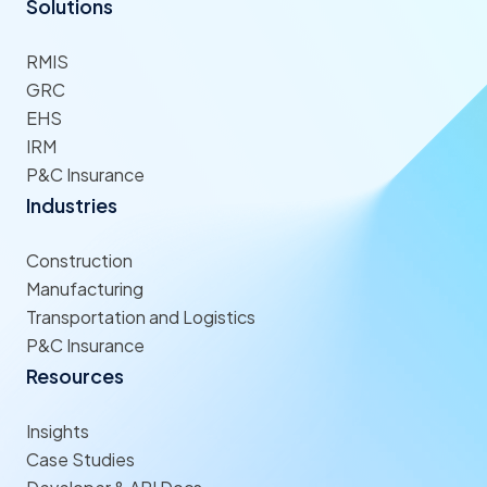
Solutions
RMIS
GRC
EHS
IRM
P&C Insurance
Industries
Construction
Manufacturing
Transportation and Logistics
P&C Insurance
Resources
Insights
Case Studies