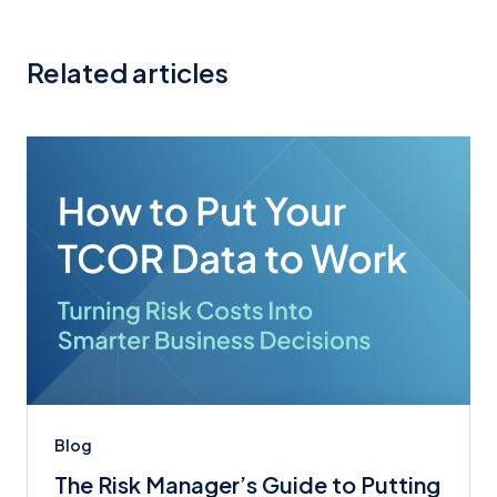
Related articles
Blog
The Risk Manager’s Guide to Putting