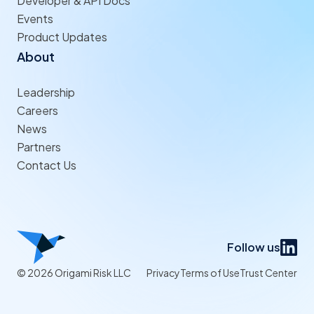
Developer & API Docs
Events
Product Updates
About
Leadership
Careers
News
Partners
Contact Us
Follow us
© 2026 Origami Risk LLC
Privacy
Terms of Use
Trust Center