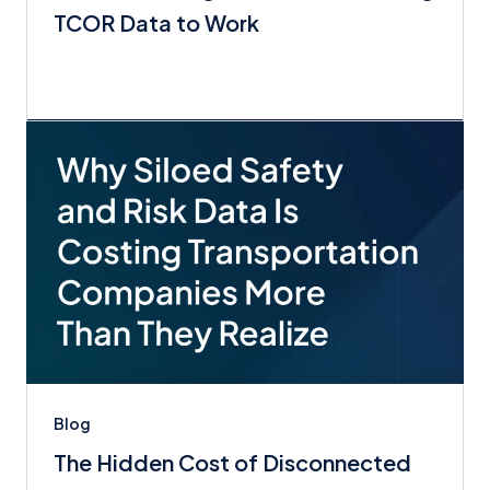
TCOR Data to Work
Blog
The Hidden Cost of Disconnected