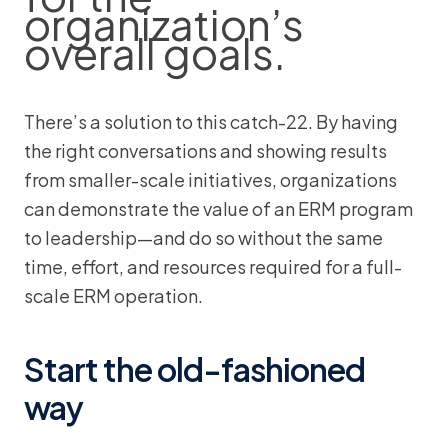
organization’s
overall goals.
There’s a solution to this catch-22. By having
the right conversations and showing results
from smaller-scale initiatives, organizations
can demonstrate the value of an ERM program
to leadership—and do so without the same
time, effort, and resources required for a full-
scale ERM operation.
Start the old-fashioned
way