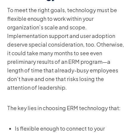
To meet the right goals, technology must be
flexible enough to work within your
organization’s scale and scope.
Implementation support and user adoption
deserve special consideration, too. Otherwise,
it could take many months to see even
preliminary results of an ERM program—a
length of time that already-busy employees
don’t have and one that risks losing the
attention of leadership.
The key lies in choosing ERM technology that:
Is flexible enough to connect to your