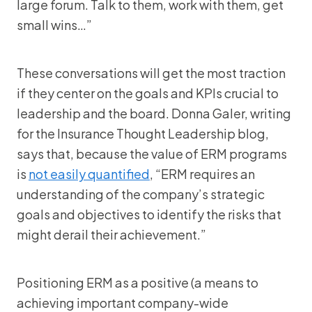
large forum. Talk to them, work with them, get
small wins…”
These conversations will get the most traction
if they center on the goals and KPIs crucial to
leadership and the board. Donna Galer, writing
for the Insurance Thought Leadership blog,
says that, because the value of ERM programs
is
not easily quantified
, “ERM requires an
understanding of the company’s strategic
goals and objectives to identify the risks that
might derail their achievement.”
Positioning ERM as a positive (a means to
achieving important company-wide