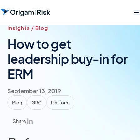
Insights / Blog
How to get
leadership buy-in for
ERM
September 13, 2019
Blog
GRC
Platform
Share