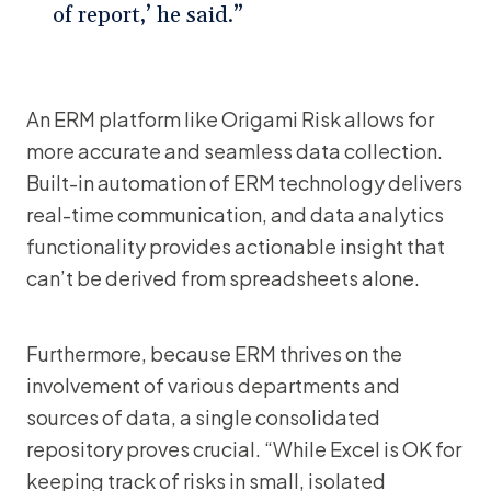
of report,’ he said.”
An ERM platform like Origami Risk allows for
more accurate and seamless data collection.
Built-in automation of ERM technology delivers
real-time communication, and data analytics
functionality provides actionable insight that
can’t be derived from spreadsheets alone.
Furthermore, because ERM thrives on the
involvement of various departments and
sources of data, a single consolidated
repository proves crucial. “While Excel is OK for
keeping track of risks in small, isolated