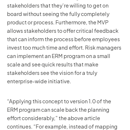
stakeholders that they’re willing to get on
board without seeing the fully completely
product or process. Furthermore, the MVP
allows stakeholders to offer critical feedback
that can inform the process before employees
invest too much time and effort. Risk managers
can implement an ERM program on a small
scale and see quick results that make
stakeholders see the vision for a truly
enterprise-wide initiative.
“Applying this concept to version 1.0 of the
ERM program can scale back the planning
effort considerably,” the above article
continues. “For example, instead of mapping