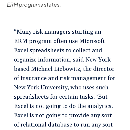
ERM programs
states:
“Many risk managers starting an
ERM program often use Microsoft
Excel spreadsheets to collect and
organize information, said New York-
based Michael Liebowitz, the director
of insurance and risk management for
New York University, who uses such
spreadsheets for certain tasks. ‘But
Excel is not going to do the analytics.
Excel is not going to provide any sort
of relational database to run any sort