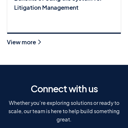
Litigation Management
View more
Connect with us
Whether you’re exploring solutions or ready to
scale, our team is here to help build something
great.