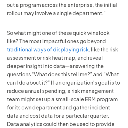
out a program across the enterprise, the initial
rollout may involve a single department.”
So what might one of these quick wins look
like? The most impactful ones go beyond
traditional ways of displaying risk
, like the risk
assessment or risk heat map, and reveal
deeper insight into data—answering the
questions “What does this tell me?” and “What
can I do about it?” If an organization’s goal is to
reduce annual spending, a risk management
team might set up a small-scale ERM program
for its own department and gather incident
data and cost data for a particular quarter.
Data analytics could then be used to provide