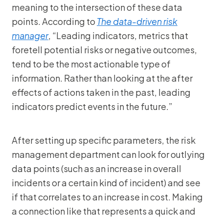
meaning to the intersection of these data
points. According to
The data-driven risk
manager
, “Leading indicators, metrics that
foretell potential risks or negative outcomes,
tend to be the most actionable type of
information. Rather than looking at the after
effects of actions taken in the past, leading
indicators predict events in the future.”
After setting up specific parameters, the risk
management department can look for outlying
data points (such as an increase in overall
incidents or a certain kind of incident) and see
if that correlates to an increase in cost. Making
a connection like that represents a quick and