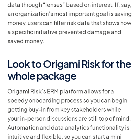
data through “lenses” based on interest. If, say,
an organization’s most important goal is saving
money, users can filter risk data that shows how
a specific initiative prevented damage and
saved money.
Look to Origami Risk for the
whole package
Origami Risk’s ERM platform allows for a
speedy onboarding process so you can begin
getting buy-in from key stakeholders while
your in-person discussions are still top of mind.
Automation and data analytics functionality is
intuitive and flexible, so you can start a mini