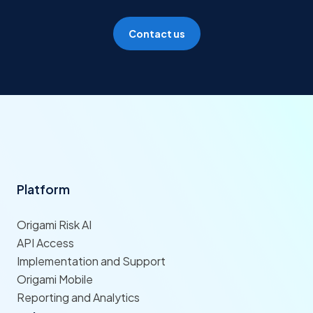
Contact us
Platform
Origami Risk AI
API Access
Implementation and Support
Origami Mobile
Reporting and Analytics