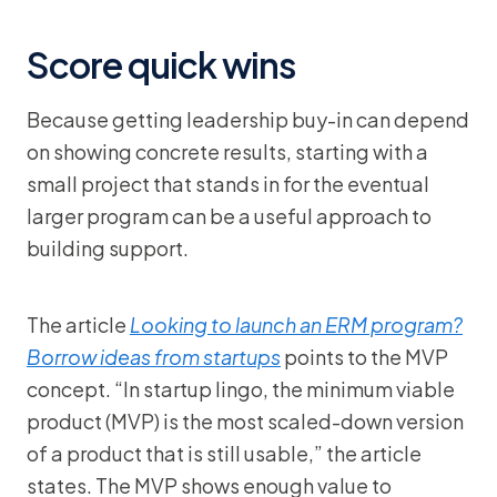
Score quick wins
Because getting leadership buy-in can depend
on showing concrete results, starting with a
small project that stands in for the eventual
larger program can be a useful approach to
building support.
The article
Looking to launch an ERM program?
Borrow ideas from startups
points to the MVP
concept. “In startup lingo, the minimum viable
product (MVP) is the most scaled-down version
of a product that is still usable,” the article
states. The MVP shows enough value to