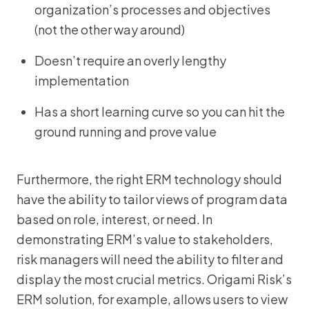
organization’s processes and objectives
(not the other way around)
Doesn’t require an overly lengthy
implementation
Has a short learning curve so you can hit the
ground running and prove value
Furthermore, the right ERM technology should
have the ability to tailor views of program data
based on role, interest, or need. In
demonstrating ERM’s value to stakeholders,
risk managers will need the ability to filter and
display the most crucial metrics. Origami Risk’s
ERM solution, for example, allows users to view