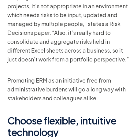
projects, it’s not appropriate in an environment
which needs risks to be input, updated and
managed by multiple people,” states a Risk
Decisions paper. “Also, it’s really hard to
consolidate and aggregate risks held in
different Excel sheets across a business, so it
just doesn’t work from a portfolio perspective.”
Promoting ERM as an initiative free from
administrative burdens will go a long way with
stakeholders and colleagues alike.
Choose flexible, intuitive
technology