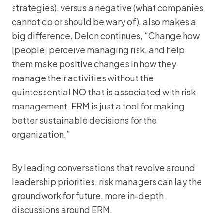
strategies), versus a negative (what companies
cannot do or should be wary of), also makes a
big difference. Delon continues, “Change how
[people] perceive managing risk, and help
them make positive changes in how they
manage their activities without the
quintessential NO that is associated with risk
management. ERM is just a tool for making
better sustainable decisions for the
organization.”
By leading conversations that revolve around
leadership priorities, risk managers can lay the
groundwork for future, more in-depth
discussions around ERM.