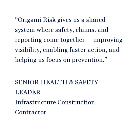
“Origami Risk gives us a shared
system where safety, claims, and
reporting come together — improving
visibility, enabling faster action, and
helping us focus on prevention.”
SENIOR HEALTH & SAFETY
LEADER
Infrastructure Construction
Contractor