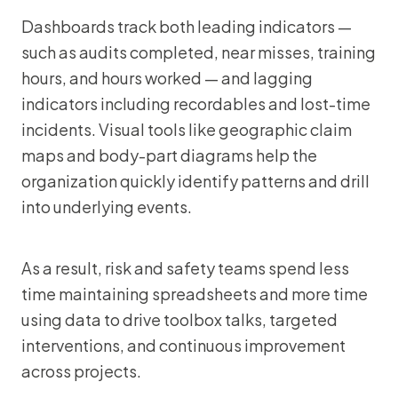
Dashboards track both leading indicators —
such as audits completed, near misses, training
hours, and hours worked — and lagging
indicators including recordables and lost-time
incidents. Visual tools like geographic claim
maps and body-part diagrams help the
organization quickly identify patterns and drill
into underlying events.
As a result, risk and safety teams spend less
time maintaining spreadsheets and more time
using data to drive toolbox talks, targeted
interventions, and continuous improvement
across projects.