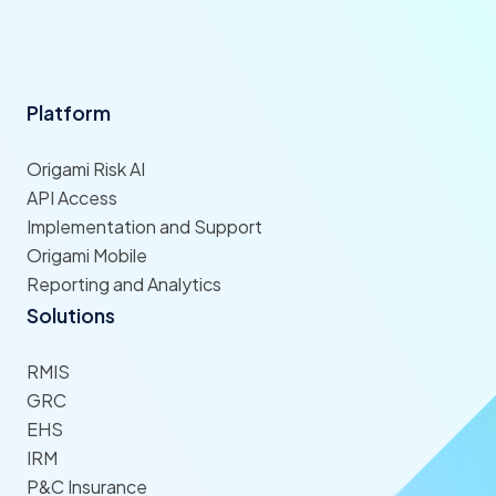
Platform
Origami Risk AI
API Access
Implementation and Support
Origami Mobile
Reporting and Analytics
Solutions
RMIS
GRC
EHS
IRM
P&C Insurance