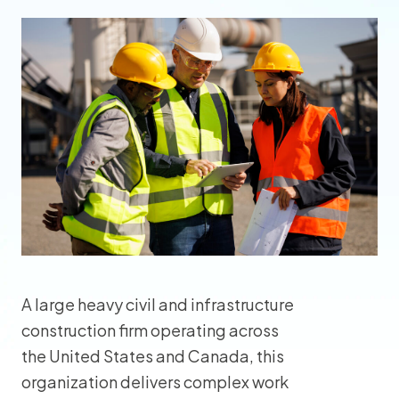
A large heavy civil and infrastructure
construction firm operating across
the United States and Canada, this
organization delivers complex work