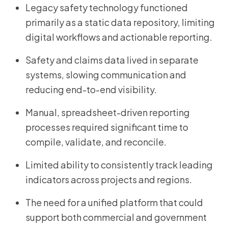
Legacy safety technology functioned
primarily as a static data repository, limiting
digital workflows and actionable reporting.
Safety and claims data lived in separate
systems, slowing communication and
reducing end-to-end visibility.
Manual, spreadsheet-driven reporting
processes required significant time to
compile, validate, and reconcile.
Limited ability to consistently track leading
indicators across projects and regions.
The need for a unified platform that could
support both commercial and government