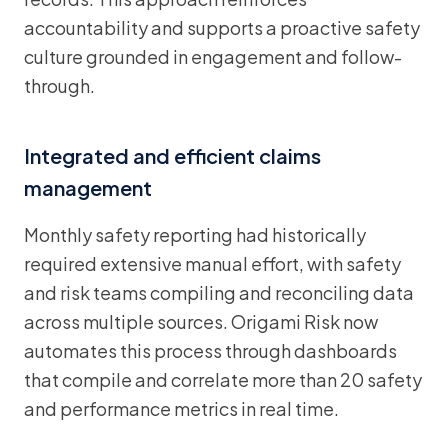
accountability and supports a proactive safety
culture grounded in engagement and follow-
through.
Integrated and efficient claims
management
Monthly safety reporting had historically
required extensive manual effort, with safety
and risk teams compiling and reconciling data
across multiple sources. Origami Risk now
automates this process through dashboards
that compile and correlate more than 20 safety
and performance metrics in real time.