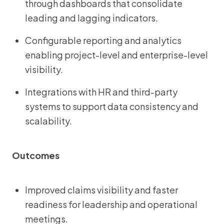
through dashboards that consolidate
leading and lagging indicators.
Configurable reporting and analytics
enabling project-level and enterprise-level
visibility.
Integrations with HR and third-party
systems to support data consistency and
scalability.
Outcomes
Improved claims visibility and faster
readiness for leadership and operational
meetings.