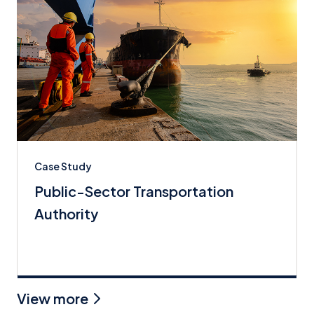
Case Study
Public-Sector Transportation
Authority
View more