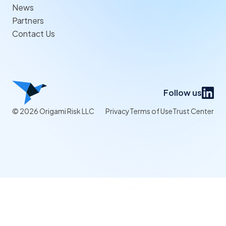
News
Partners
Contact Us
Follow us
© 2026 Origami Risk LLC
Privacy
Terms of Use
Trust Center