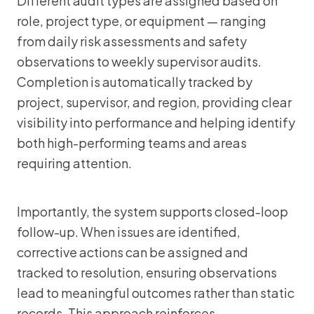
Different audit types are assigned based on
role, project type, or equipment — ranging
from daily risk assessments and safety
observations to weekly supervisor audits.
Completion is automatically tracked by
project, supervisor, and region, providing clear
visibility into performance and helping identify
both high-performing teams and areas
requiring attention.
Importantly, the system supports closed-loop
follow-up. When issues are identified,
corrective actions can be assigned and
tracked to resolution, ensuring observations
lead to meaningful outcomes rather than static
records. This approach reinforces