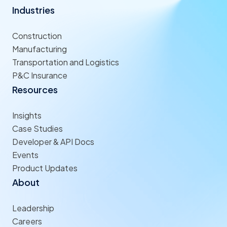
Industries
Construction
Manufacturing
Transportation and Logistics
P&C Insurance
Resources
Insights
Case Studies
Developer & API Docs
Events
Product Updates
About
Leadership
Careers