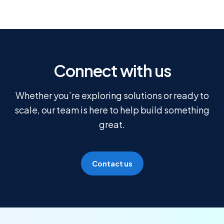
Connect with us
Whether you’re exploring solutions or ready to
scale, our team is here to help build something
great.
Contact us