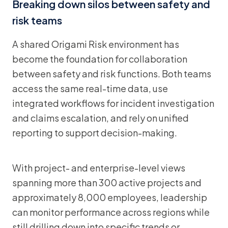
Breaking down silos between safety and
risk teams
A shared Origami Risk environment has
become the foundation for collaboration
between safety and risk functions. Both teams
access the same real-time data, use
integrated workflows for incident investigation
and claims escalation, and rely on unified
reporting to support decision-making.
With project- and enterprise-level views
spanning more than 300 active projects and
approximately 8,000 employees, leadership
can monitor performance across regions while
still drilling down into specific trends or