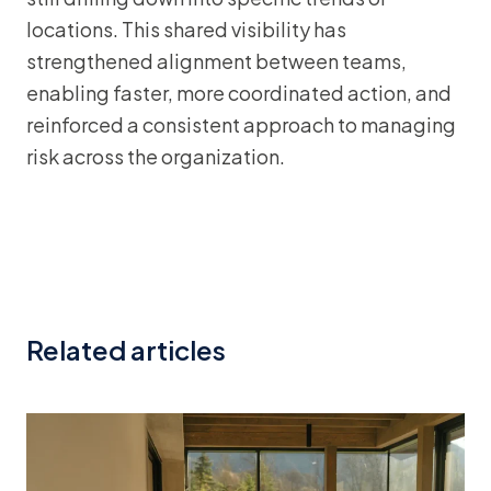
locations. This shared visibility has
strengthened alignment between teams,
enabling faster, more coordinated action, and
reinforced a consistent approach to managing
risk across the organization.
Related articles