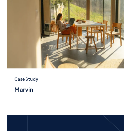
Case Study
Marvin