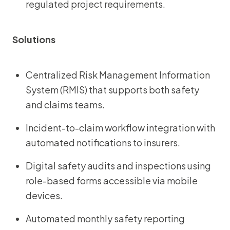
regulated project requirements.
Solutions
Centralized Risk Management Information
System (RMIS) that supports both safety
and claims teams.
Incident-to-claim workflow integration with
automated notifications to insurers.
Digital safety audits and inspections using
role-based forms accessible via mobile
devices.
Automated monthly safety reporting