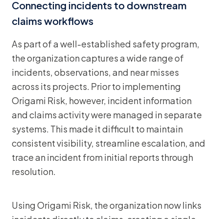
Connecting incidents to downstream
claims workflows
As part of a well-established safety program,
the organization captures a wide range of
incidents, observations, and near misses
across its projects. Prior to implementing
Origami Risk, however, incident information
and claims activity were managed in separate
systems. This made it difficult to maintain
consistent visibility, streamline escalation, and
trace an incident from initial reports through
resolution.
Using Origami Risk, the organization now links