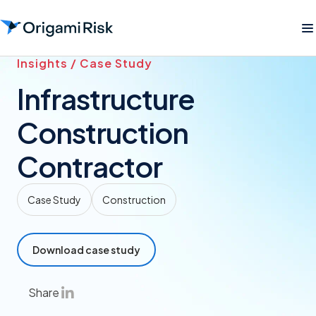
Insights / Case Study
Infrastructure
Construction
Contractor
Case Study
Construction
Download case study
Share