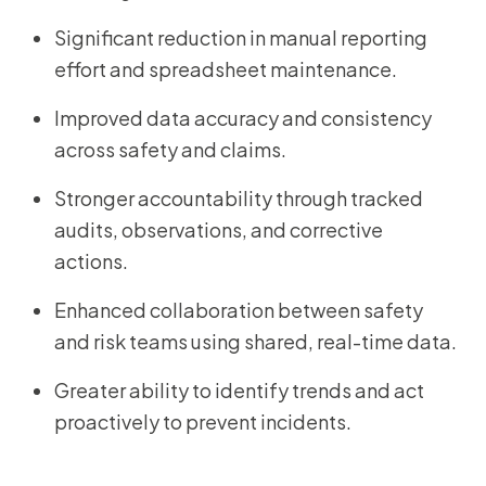
Significant reduction in manual reporting
effort and spreadsheet maintenance.
Improved data accuracy and consistency
across safety and claims.
Stronger accountability through tracked
audits, observations, and corrective
actions.
Enhanced collaboration between safety
and risk teams using shared, real-time data.
Greater ability to identify trends and act
proactively to prevent incidents.