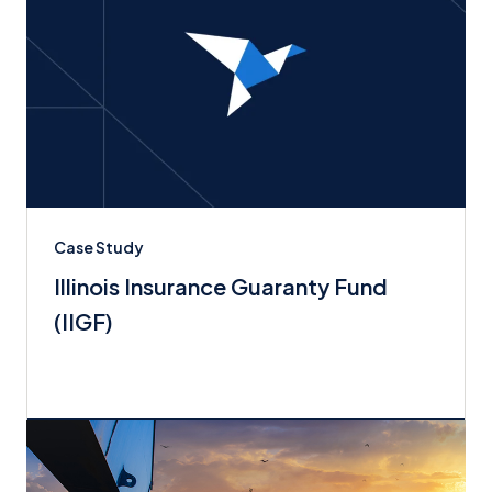
Case Study
Illinois Insurance Guaranty Fund
(IIGF)