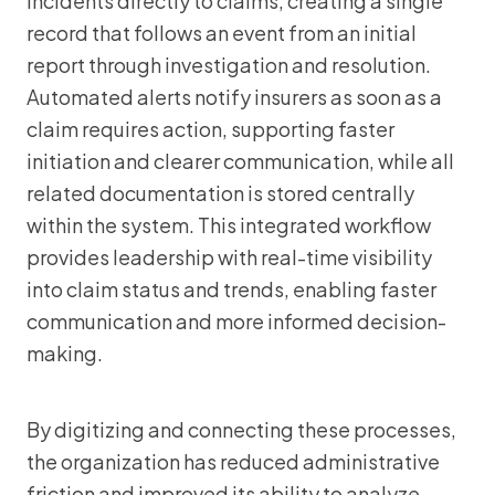
incidents directly to claims, creating a single
record that follows an event from an initial
report through investigation and resolution.
Automated alerts notify insurers as soon as a
claim requires action, supporting faster
initiation and clearer communication, while all
related documentation is stored centrally
within the system. This integrated workflow
provides leadership with real-time visibility
into claim status and trends, enabling faster
communication and more informed decision-
making.
By digitizing and connecting these processes,
the organization has reduced administrative
friction and improved its ability to analyze