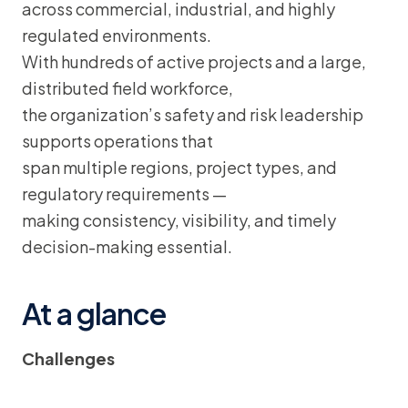
across commercial, industrial, and highly
regulated environments.
With hundreds of active projects and a large,
distributed field workforce,
the organization’s safety and risk leadership
supports operations that
span multiple regions, project types, and
regulatory requirements —
making consistency, visibility, and timely
decision-making essential.
At a glance
Challenges