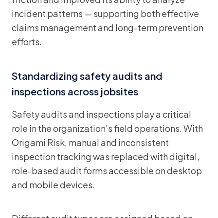
incident patterns — supporting both effective
claims management and long-term prevention
efforts.
Standardizing safety audits and
inspections across jobsites
Safety audits and inspections play a critical
role in the organization’s field operations. With
Origami Risk, manual and inconsistent
inspection tracking was replaced with digital,
role-based audit forms accessible on desktop
and mobile devices.