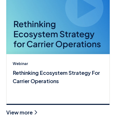
Webinar
Rethinking Ecosystem Strategy For
Carrier Operations
View more