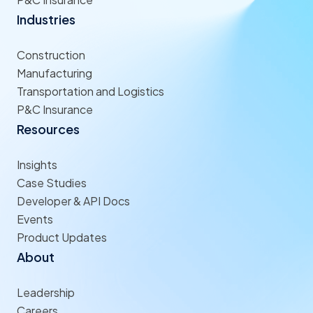
Industries
Construction
Manufacturing
Transportation and Logistics
P&C Insurance
Resources
Insights
Case Studies
Developer & API Docs
Events
Product Updates
About
Leadership
Careers