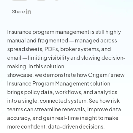
Share
Insurance program management is still highly
manual and fragmented — managed across
spreadsheets, PDFs, broker systems, and
email — limiting visibility and slowing decision-
making. In this solution
showcase, we demonstrate how Origami’s new
Insurance Program Management solution
brings policy data, workflows, and analytics
into a single, connected system. See how risk
teams can streamline renewals, improve data
accuracy, and gain real-time insight to make
more confident, data-driven decisions.