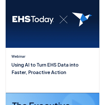
Webinar
Using AI to Turn EHS Data into
Faster, Proactive Action