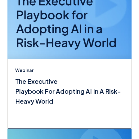
Webinar
The Executive
Playbook For Adopting AI In A Risk-
Heavy World