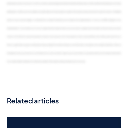
Related articles