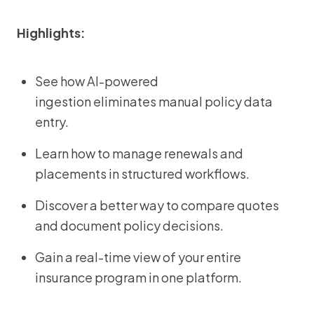
Highlights:
See how AI-powered
ingestion eliminates manual policy data
entry.
Learn how to manage renewals and
placements in structured workflows.
Discover a better way to compare quotes
and document policy decisions.
Gain a real-time view of your entire
insurance program in one platform.