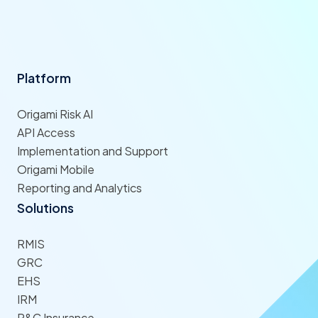
Platform
Origami Risk AI
API Access
Implementation and Support
Origami Mobile
Reporting and Analytics
Solutions
RMIS
GRC
EHS
IRM
P&C Insurance