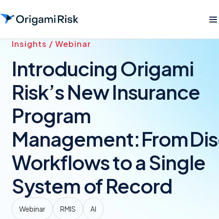
Insights / Webinar
Introducing Origami
Risk’s New Insurance
Program
Management: From Di
Workflows to a Single
System of Record
Webinar
RMIS
AI