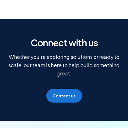
Connect with us
Whether you’re exploring solutions or ready to
scale, our team is here to help build something
great.
Contact us