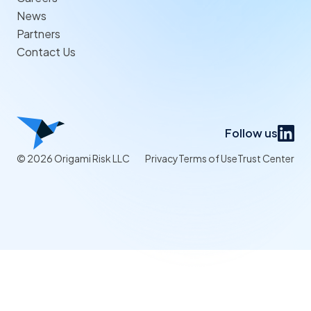
News
Partners
Contact Us
Follow us
© 2026 Origami Risk LLC
Privacy
Terms of Use
Trust Center