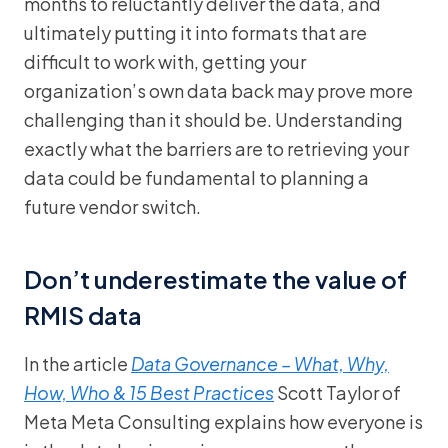
months to reluctantly deliver the data, and
ultimately putting it into formats that are
difficult to work with, getting your
organization’s own data back may prove more
challenging than it should be. Understanding
exactly what the barriers are to retrieving your
data could be fundamental to planning a
future vendor switch.
Don’t underestimate the value of
RMIS data
In the article
Data Governance – What, Why,
How, Who & 15 Best Practices
Scott Taylor of
Meta Meta Consulting explains how everyone is