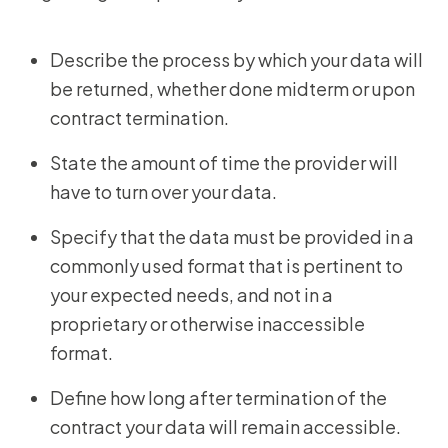
Describe the process by which your data will
be returned, whether done midterm or upon
contract termination.
State the amount of time the provider will
have to turn over your data.
Specify that the data must be provided in a
commonly used format that is pertinent to
your expected needs, and not in a
proprietary or otherwise inaccessible
format.
Define how long after termination of the
contract your data will remain accessible.