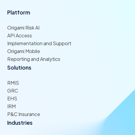
Platform
Origami Risk AI
API Access
Implementation and Support
Origami Mobile
Reporting and Analytics
Solutions
RMIS
GRC
EHS
IRM
P&C Insurance
Industries