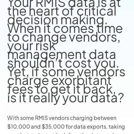
Your RMIS data is at
the heart of critical
decision making.
When it comes time
to change vendors,
your risk
management data
shouldn’t cost you.
Yet, if some vendors
charge exorbitant
fees to get it back,
is it really your data?
With some RMIS vendors charging between
$10,000 and $35,000 for data exports, taking