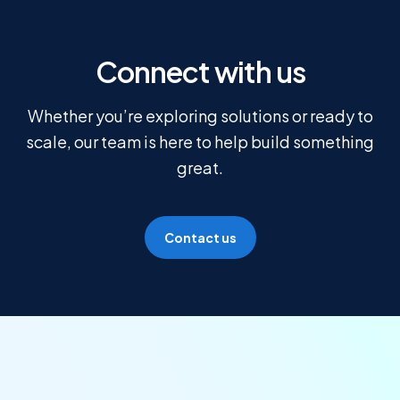
Connect with us
Whether you’re exploring solutions or ready to
scale, our team is here to help build something
great.
Contact us