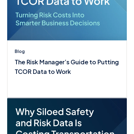
Blog
The Risk Manager’s Guide to Putting
TCOR Data to Work