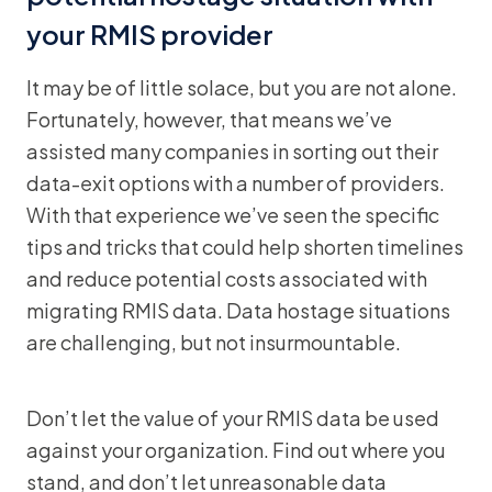
your RMIS provider
It may be of little solace, but you are not alone.
Fortunately, however, that means we’ve
assisted many companies in sorting out their
data-exit options with a number of providers.
With that experience we’ve seen the specific
tips and tricks that could help shorten timelines
and reduce potential costs associated with
migrating RMIS data. Data hostage situations
are challenging, but not insurmountable.
Don’t let the value of your RMIS data be used
against your organization. Find out where you
stand, and don’t let unreasonable data