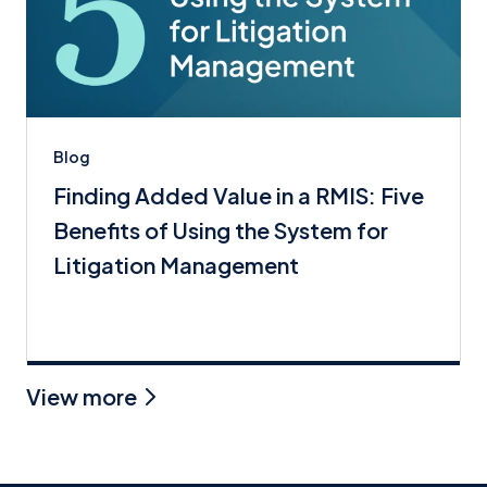
Blog
Finding Added Value in a RMIS: Five
Benefits of Using the System for
Litigation Management
View more