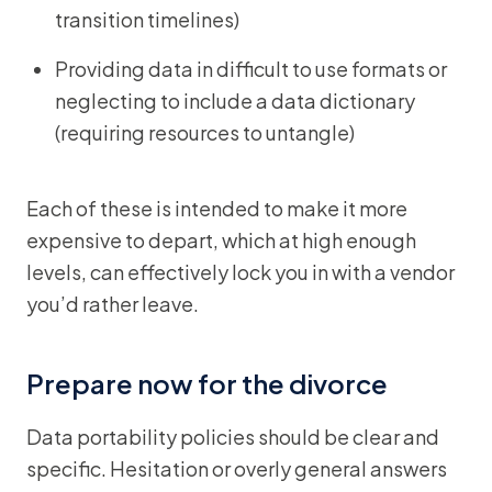
transition timelines)
Providing data in difficult to use formats or
neglecting to include a data dictionary
(requiring resources to untangle)
Each of these is intended to make it more
expensive to depart, which at high enough
levels, can effectively lock you in with a vendor
you’d rather leave.
Prepare now for the divorce
Data portability policies should be clear and
specific. Hesitation or overly general answers