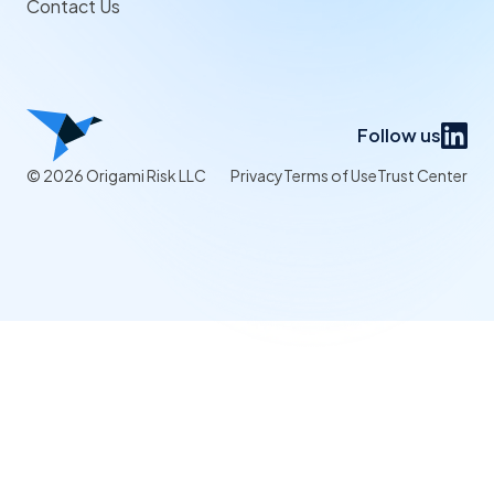
Contact Us
Follow us
© 2026 Origami Risk LLC
Privacy
Terms of Use
Trust Center