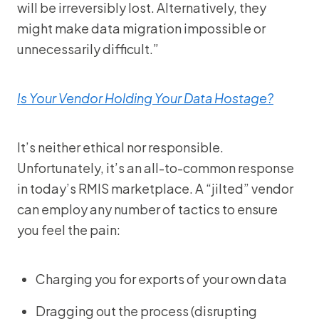
will be irreversibly lost. Alternatively, they
might make data migration impossible or
unnecessarily difficult.”
Is Your Vendor Holding Your Data Hostage?
It’s neither ethical nor responsible.
Unfortunately, it’s an all-to-common response
in today’s RMIS marketplace. A “jilted” vendor
can employ any number of tactics to ensure
you feel the pain:
Charging you for exports of your own data
Dragging out the process (disrupting