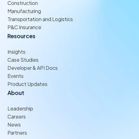
Construction
Manufacturing
Transportation and Logistics
P&C Insurance
Resources
Insights
Case Studies
Developer & API Docs
Events
Product Updates
About
Leadership
Careers
News
Partners