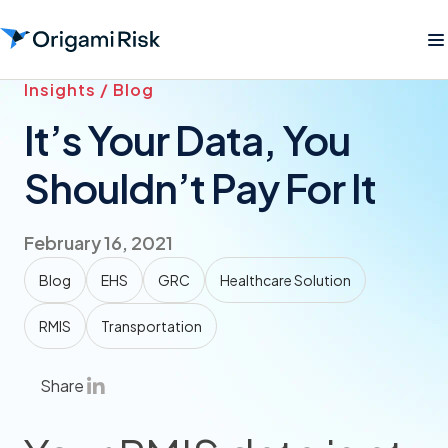
Insights / Blog
It’s Your Data, You
Shouldn’t Pay For It
February 16, 2021
Blog
EHS
GRC
Healthcare Solution
RMIS
Transportation
Share