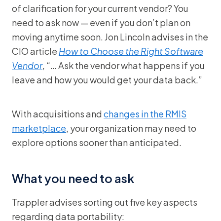
of clarification for your current vendor? You
need to ask now — even if you don’t plan on
moving anytime soon. Jon Lincoln advises in the
CIO article
How to Choose the Right Software
Vendor
, “… Ask the vendor what happens if you
leave and how you would get your data back.”
With acquisitions and
changes in the RMIS
marketplace
, your organization may need to
explore options sooner than anticipated.
What you need to ask
Trappler advises sorting out five key aspects
regarding data portability: