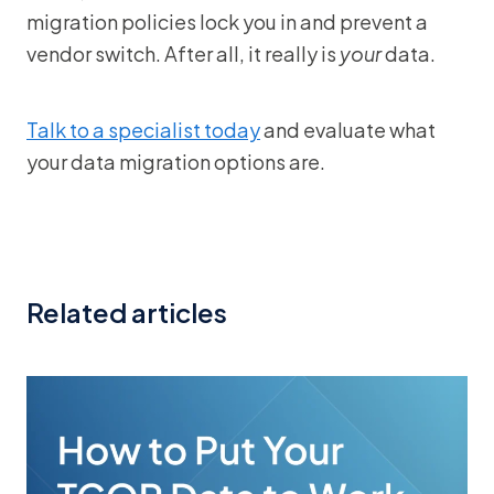
migration policies lock you in and prevent a
vendor switch. After all, it really is
your
data.
Talk to a specialist today
and evaluate what
your data migration options are.
Related articles