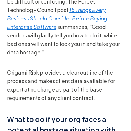
be difficult or confusing. The Forbes
Technology Council post
15 Things Every
Business Should Consider Before Buying
Enterprise Software
summarizes, “Good
vendors will gladly tell you how to do it, while
bad ones will want to lock you in and take your
data hostage.”
Origami Risk provides a clear outline of the
process and makes client data available for
export at no charge as part of the base
requirements of any client contract.
What to do if your org faces a
potential hostage situation with