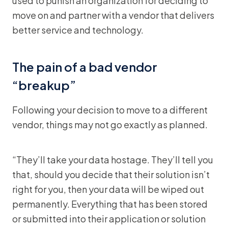
used to punish an organization for deciding to
move on and partner with a vendor that delivers
better service and technology.
The pain of a bad vendor
“breakup”
Following your decision to move to a different
vendor, things may not go exactly as planned.
“They’ll take your data hostage. They’ll tell you
that, should you decide that their solution isn’t
right for you, then your data will be wiped out
permanently. Everything that has been stored
or submitted into their application or solution