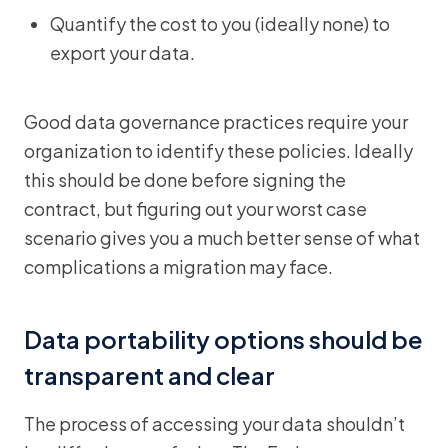
Quantify the cost to you (ideally none) to
export your data.
Good data governance practices require your
organization to identify these policies. Ideally
this should be done before signing the
contract, but figuring out your worst case
scenario gives you a much better sense of what
complications a migration may face.
Data portability options should be
transparent and clear
The process of accessing your data shouldn’t