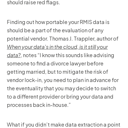
should raise red flags.
Finding out how portable your RMIS data is
should be a part of the evaluation of any
potential vendor. Thomas J. Trappler, author of
When your data’s in the cloud, is it still your
data?
, notes “I know this sounds like advising
someone to find a divorce lawyer before
getting married, but to mitigate the risk of
vendor lock-in, you need to plan in advance for
the eventuality that you may decide to switch
to a different provider or bring your data and
processes back in-house.”
What if you didn’t make data extraction a point