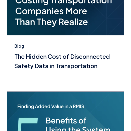
Blog
The Hidden Cost of Disconnected
Safety Data in Transportation