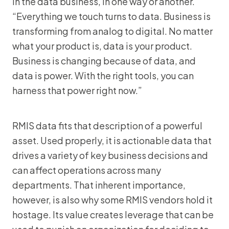
in the data business, in one way or another.
“Everything we touch turns to data. Business is
transforming from analog to digital. No matter
what your product is, data is your product.
Business is changing because of data, and
data is power. With the right tools, you can
harness that power right now.”
RMIS data fits that description of a powerful
asset. Used properly, it is actionable data that
drives a variety of key business decisions and
can affect operations across many
departments. That inherent importance,
however, is also why some RMIS vendors hold it
hostage. Its value creates leverage that can be