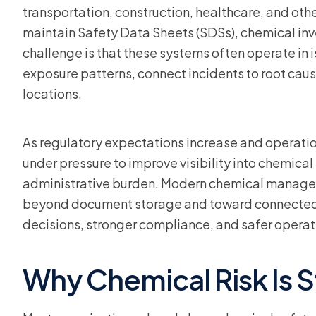
transportation, construction, healthcare, and othe
maintain Safety Data Sheets (SDSs), chemical in
challenge is that these systems often operate in is
exposure patterns, connect incidents to root caus
locations.
As regulatory expectations increase and operati
under pressure to improve visibility into chemica
administrative burden. Modern chemical manage
beyond document storage and toward connected 
decisions, stronger compliance, and safer operat
Why Chemical Risk Is Sti