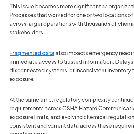
This issue becomes more significant as organizatio
Processes that worked for one or two locations o
across larger operations with thousands of chemi
stakeholders.
Fragmented data
also impacts emergency readin
immediate access to trusted information. Delay
disconnected systems, or inconsistent inventory 
exposure.
At the same time, regulatory complexity continu
requirements across OSHA Hazard Communication
exposure limits, and evolving chemical regulatio
consistent and current data across these requir