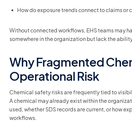
How do exposure trends connect to claims or c
Without connected workflows, EHS teams may hav
somewhere in the organization but lack the ability 
Why Fragmented Chem
Operational Risk
Chemical safety risks are frequently tied to visib
A chemical may already exist within the organizat
used, whether SDS records are current, or how ex
workflows.