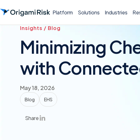
Platform
Solutions
Industries
Re
Insights / Blog
Minimizing Ch
with Connecte
May 18, 2026
Blog
EHS
Share