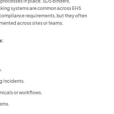
processes in place. SDS binders,
acking systems are common across EHS
ompliance requirements, but they often
mented across sites or teams.
s:
s.
g incidents.
emicals or workflows.
tems.