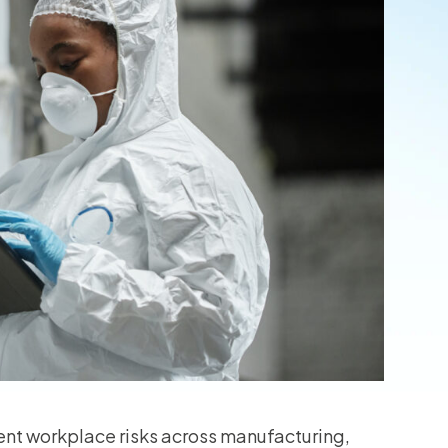
ent workplace risks across manufacturing,