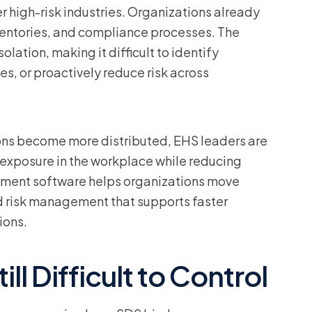
r high-risk industries. Organizations already
ventories, and compliance processes. The
olation, making it difficult to identify
es, or proactively reduce risk across
ons become more distributed, EHS leaders are
l exposure in the workplace while reducing
ment software helps organizations move
risk management that supports faster
ions.
ll Difficult to Control