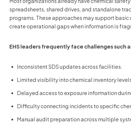
Most organizations already have chemical safety 
spreadsheets, shared drives, and standalone tr
programs. These approaches may support basic c
create operational gaps when information is frag
EHS leaders frequently face challenges such a
Inconsistent SDS updates across facilities.
Limited visibility into chemical inventory level
Delayed access to exposure information durin
Difficulty connecting incidents to specific ch
Manual audit preparation across multiple sys