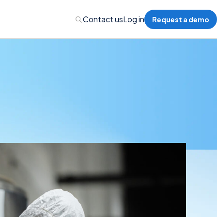
Contact us
Log in
Request a demo
nalytics
 Management
nts & Events Management
nce Program Management
ions
re Management