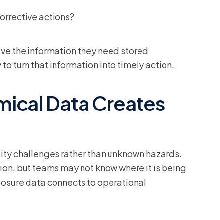
orrective actions?
e the information they need stored
to turn that information into timely action.
ical Data Creates
ility challenges rather than unknown hazards.
ion, but teams may not know where it is being
posure data connects to operational