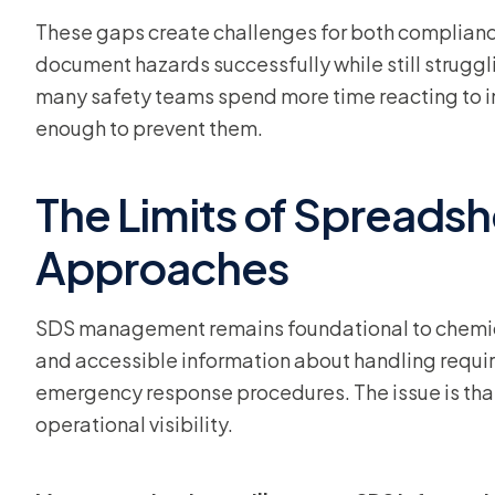
These gaps create challenges for both complian
document hazards successfully while still struggli
many safety teams spend more time reacting to in
enough to prevent them.
The Limits of Spreads
Approaches
SDS management remains foundational to chemic
and accessible information about handling requi
emergency response procedures. The issue is th
operational visibility.