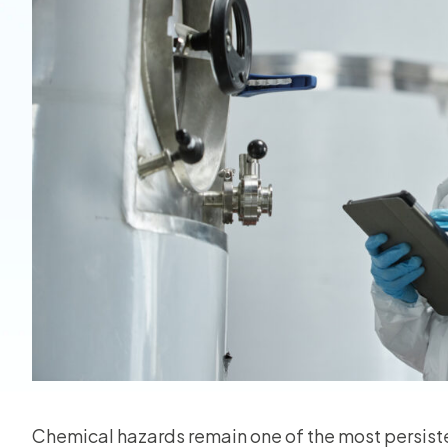
View all
Chemical hazards remain one of the most persist