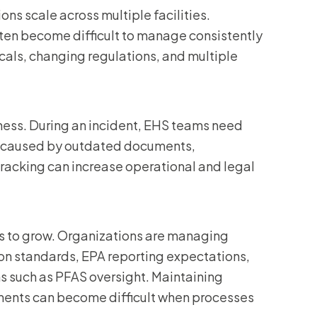
ns scale across multiple facilities.
ften become difficult to manage consistently
cals, changing regulations, and multiple
ess. During an incident, EHS teams need
s caused by outdated documents,
tracking can increase operational and legal
es to grow. Organizations are managing
 standards, EPA reporting expectations,
ns such as PFAS oversight. Maintaining
ements can become difficult when processes