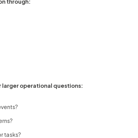
on through:
r larger operational questions:
events?
erns?
r tasks?