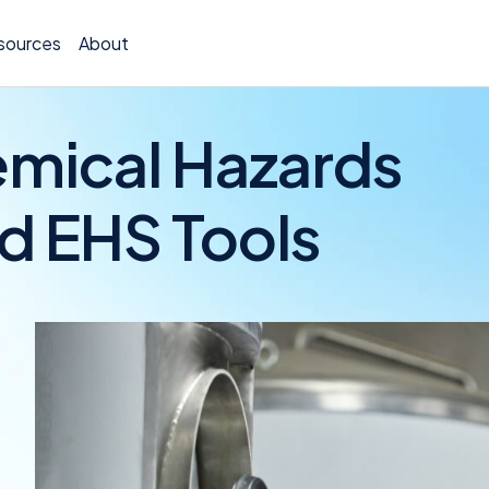
sources
About
emical Hazards
d EHS Tools
TCOR A
Claims
Incide
Insura
Allocat
Exposu