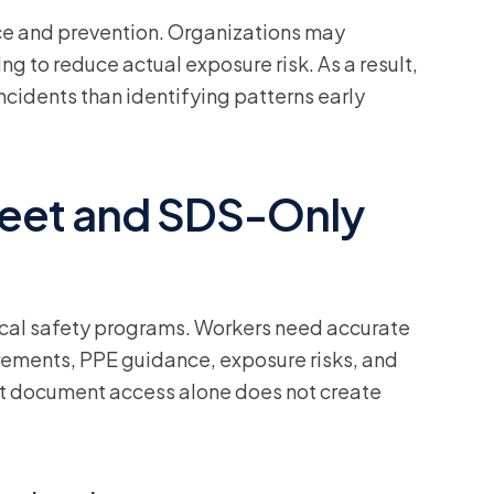
ce and prevention. Organizations may
ng to reduce actual exposure risk. As a result,
cidents than identifying patterns early
heet and SDS-Only
al safety programs. Workers need accurate
rements, PPE guidance, exposure risks, and
at document access alone does not create