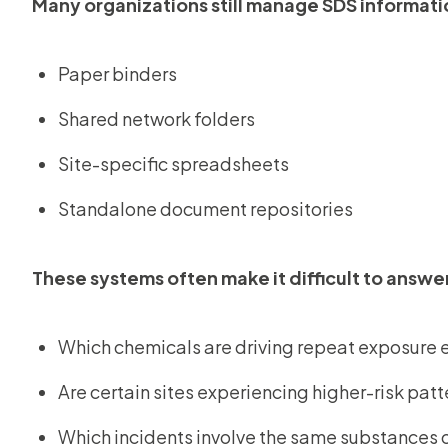
Many organizations still manage SDS informati
Paper binders
Shared network folders
Site-specific spreadsheets
Standalone document repositories
These systems often make it difficult to answe
Which chemicals are driving repeat exposure 
Are certain sites experiencing higher-risk patt
Which incidents involve the same substances o