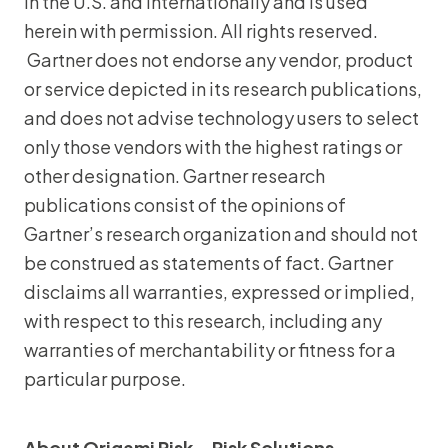
in the U.S. and internationally and is used
herein with permission. All rights reserved.
Gartner does not endorse any vendor, product
or service depicted in its research publications,
and does not advise technology users to select
only those vendors with the highest ratings or
other designation. Gartner research
publications consist of the opinions of
Gartner’s research organization and should not
be construed as statements of fact. Gartner
disclaims all warranties, expressed or implied,
with respect to this research, including any
warranties of merchantability or fitness for a
particular purpose.
About Origami Risk – Risk Solutions