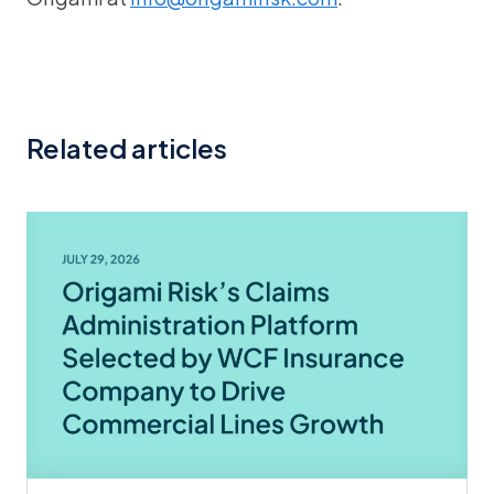
Related articles