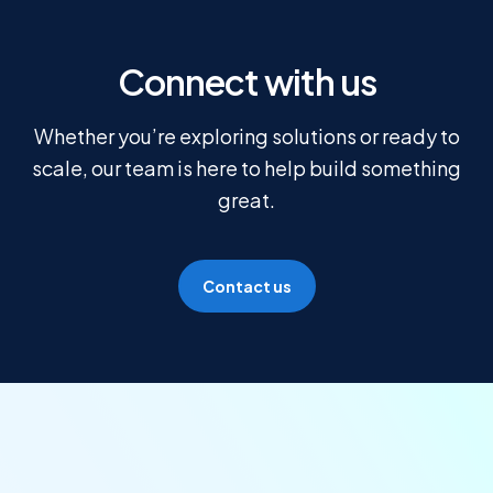
Connect with us
Whether you’re exploring solutions or ready to
scale, our team is here to help build something
great.
Contact us