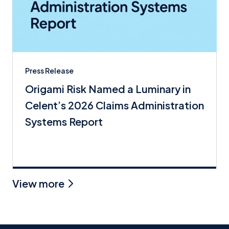
Press Release
Origami Risk Named a Luminary in
Celent’s 2026 Claims Administration
Systems Report
View more