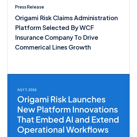
Press Release
Origami Risk Claims Administration
Platform Selected By WCF
Insurance Company To Drive
Commerical Lines Growth