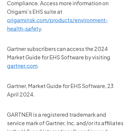
Compliance. Access more information on
Origami’s EHS suite at
origamirisk.com/products/environment-
health-safety
.
Gartner subscribers can access the 2024
Market Guide for EHS Software by visiting
gartner.com
.
Gartner, Market Guide for EHS Software, 23
April 2024.
GARTNER is a registered trademark and
service mark of Gartner, Inc. and/or its affiliates