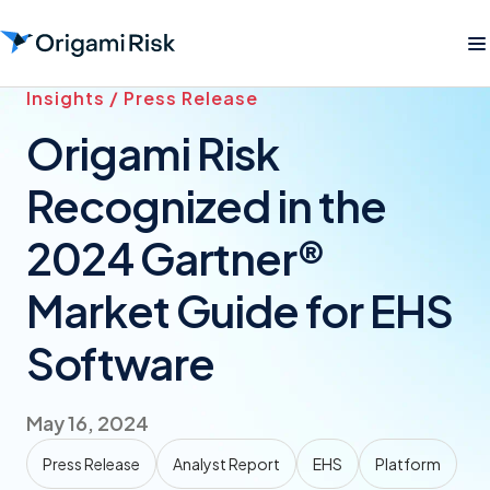
Insights / Press Release
Origami Risk
Recognized in the
2024 Gartner®
Market Guide for EHS
Software
May 16, 2024
Press Release
Analyst Report
EHS
Platform