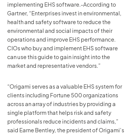
implementing EHS software.-According to
Gartner, “Enterprises invest in environmental,
health and safety software to reduce the
environmental and social impacts of their
operations and improve EHS performance.
CIOs who buy and implement EHS software
can use this guide to gain insight into the
market and representative vendors.”
“Origami serves as a valuable EHS system for
clients including Fortune 500 organizations
across an array of industries by providing a
single platform that helps risk and safety
professionals reduce incidents and claims,”
said Earne Bentley, the president of Origami’s