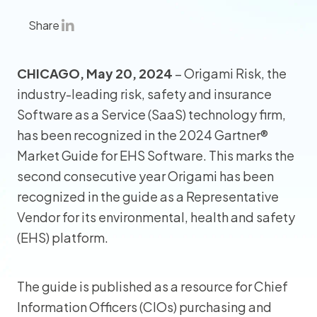
Share
CHICAGO, May 20, 2024
– Origami Risk, the
industry-leading risk, safety and insurance
Software as a Service (SaaS) technology firm,
has been recognized in the 2024 Gartner®
Market Guide for EHS Software. This marks the
second consecutive year Origami has been
recognized in the guide as a Representative
Vendor for its environmental, health and safety
(EHS) platform.
The guide is published as a resource for Chief
Information Officers (CIOs) purchasing and