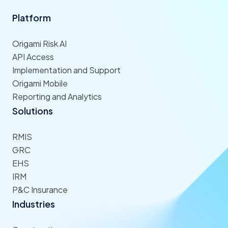
Platform
Origami Risk AI
API Access
Implementation and Support
Origami Mobile
Reporting and Analytics
Solutions
RMIS
GRC
EHS
IRM
P&C Insurance
Industries