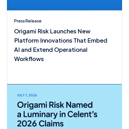
Press Release
Origami Risk Launches New
Platform Innovations That Embed
AI and Extend Operational
Workflows