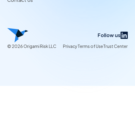
Follow us
© 2026 Origami Risk LLC
Privacy
Terms of Use
Trust Center