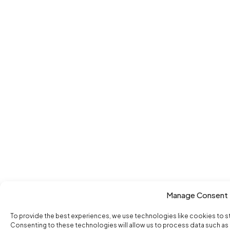
Manage Consent
To provide the best experiences, we use technologies like cookies to s
Consenting to these technologies will allow us to process data such as b