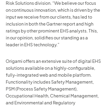
Risk Solutions division. “We believe our focus
on continuous innovation, which is driven by the
input we receive from our clients, has led to
inclusion in both the Gartner report and high
ratings by other prominent EHS analysts. This,
in our opinion, solidifies our standing as a
leader in EHS technology.”
Origami offers an extensive suite of digital EHS
solutions available on a highly-configurable,
fully-integrated web and mobile platform.
Functionality includes Safety Management,
PSM (Process Safety Management),
Occupational Health, Chemical Management,
and Environmental and Regulatory