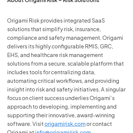
Origami Risk provides integrated SaaS
solutions that simplify risk, insurance,
compliance and safety management. Origami
delivers its highly configurable RMIS, GRC,
EHS, and healthcare risk management
solutions from a secure, scalable platform that
includes tools for centralizing data,
automating critical workflows, and providing
insight into risk and safety initiatives. A singular
focus on client success underlies Origami’s
approach to developing, implementing and
supporting their innovative, award-winning
software. Visit
origamirisk.com
or contact
Origami at
info@origamirisk.com
.