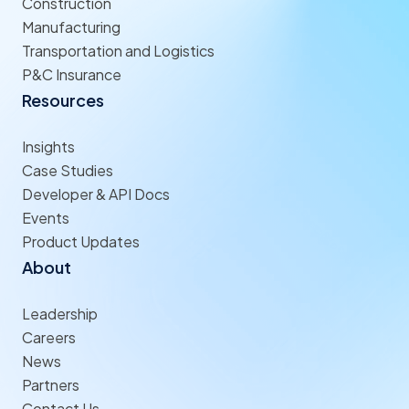
Construction
Manufacturing
Transportation and Logistics
P&C Insurance
Resources
Insights
Case Studies
Developer & API Docs
Events
Product Updates
About
Leadership
Careers
News
Partners
Contact Us