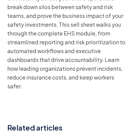
break down silos between safety and risk
teams, and prove the business impact of your
safety investments. This sell sheet walks you
through the complete EHS module, from
streamlined reporting and risk prioritization to
automated workflows and executive
dashboards that drive accountability. Learn
how leading organizations prevent incidents,
reduce insurance costs, and keep workers
safer.
Related articles