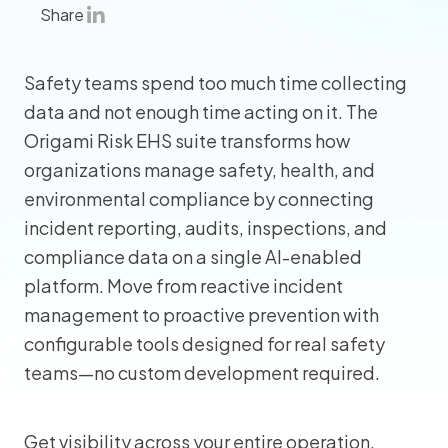
Share
Safety teams spend too much time collecting
data and not enough time acting on it. The
Origami Risk EHS suite transforms how
organizations manage safety, health, and
environmental compliance by connecting
incident reporting, audits, inspections, and
compliance data on a single AI-enabled
platform. Move from reactive incident
management to proactive prevention with
configurable tools designed for real safety
teams—no custom development required.
Get visibility across your entire operation,