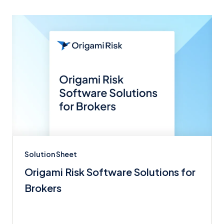
Solution Sheet
Origami Risk Software Solutions for
Brokers