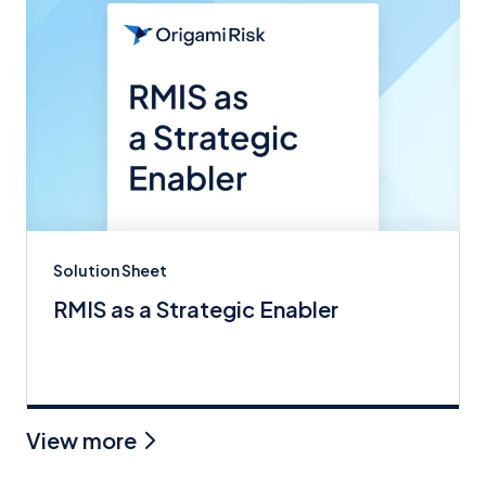
Solution Sheet
RMIS as a Strategic Enabler
View more