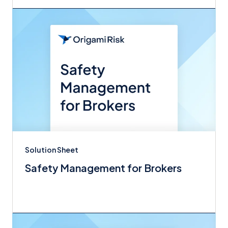
Solution Sheet
Safety Management for Brokers