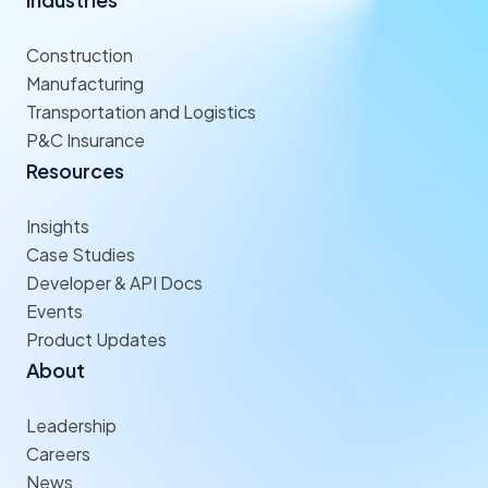
Construction
Manufacturing
Transportation and Logistics
P&C Insurance
Resources
Insights
Case Studies
Developer & API Docs
Events
Product Updates
About
Leadership
Careers
News