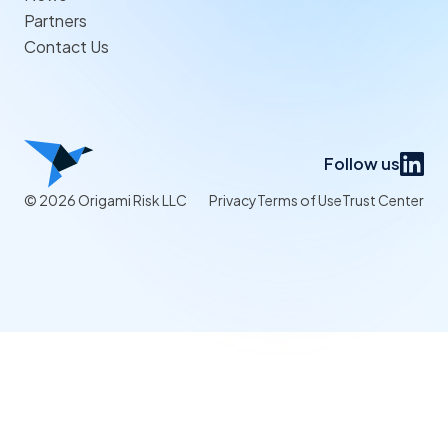
Partners
Contact Us
Follow us
© 2026 Origami Risk LLC
Privacy
Terms of Use
Trust Center