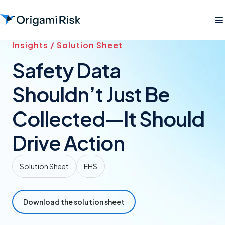
Insights / Solution Sheet
Safety Data
Shouldn’t Just Be
Collected—It Should
Drive Action
Solution Sheet
EHS
Download the solution sheet