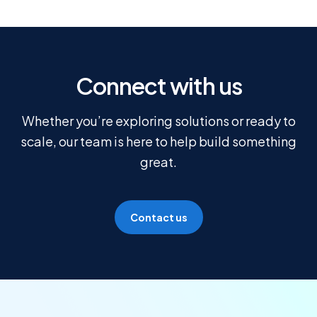
Connect with us
Whether you’re exploring solutions or ready to
scale, our team is here to help build something
great.
Contact us