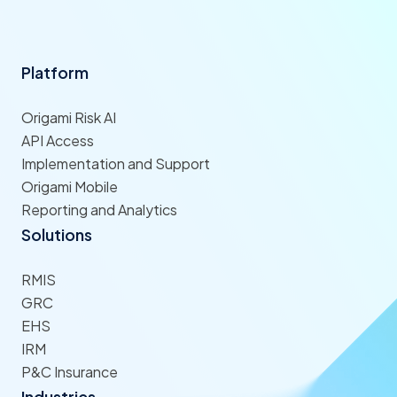
Platform
Origami Risk AI
API Access
Implementation and Support
Origami Mobile
Reporting and Analytics
Solutions
RMIS
GRC
EHS
IRM
P&C Insurance
Industries