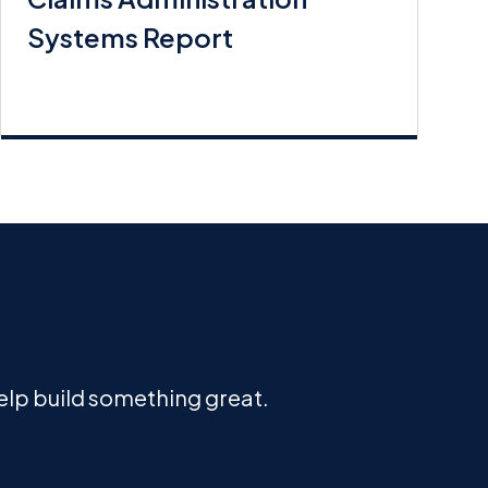
Systems Report
help build something great.