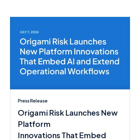
Press Release
Origami Risk Launches New
Platform
Innovations That Embed