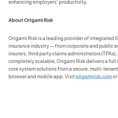
enhancing employers’ productivity.
About Origami Risk
Origami Risk is a leading provider of integrated Sa
insurance industry — from corporate and public ent
insurers, third party claims administrators (TPAs)
completely scalable, Origami Risk delivers a full
core system solutions from a secure, multi-tena
browser and mobile app. Visit
origamirisk.com
or