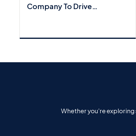
Company To Drive
Commerical Lines Growth
Whether you’re exploring s