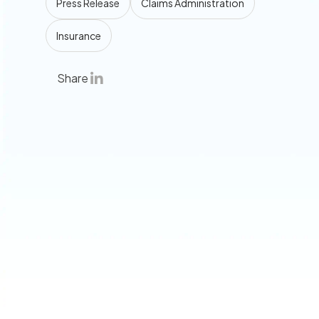
Press Release
Claims Administration
Insurance
Share