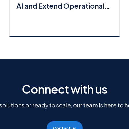
AI and Extend Operational
Workflows
Connect with us
olutions or ready to scale, our team is here to 
Contact us