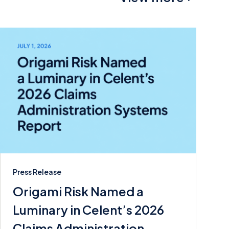
Press Release
Origami Risk Named a
Luminary in Celent’s 2026
Claims Administration