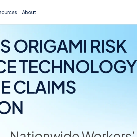
sources
About
S ORIGAMI RISK
CE TECHNOLOGY
TCOR A
E CLAIMS
Claims
Incide
ION
Insura
Allocat
Nationwide Workers
Exposu