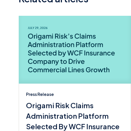
Press Release
Origami Risk Claims
Administration Platform
Selected By WCF Insurance