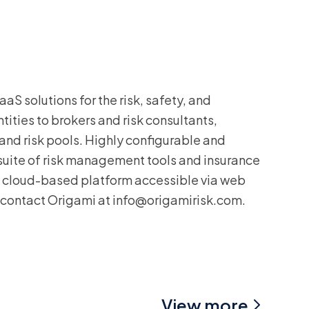
aS solutions for the risk, safety, and
ities to brokers and risk consultants,
, and risk pools. Highly configurable and
 suite of risk management tools and insurance
nt cloud-based platform accessible via web
 contact Origami at info@origamirisk.com.
View more