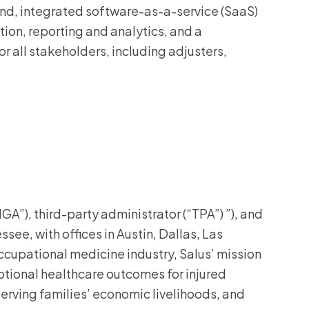
-end, integrated software-as-a-service (SaaS)
ation, reporting and analytics, and a
all stakeholders, including adjusters,
A”), third-party administrator (“TPA”) ”), and
see, with offices in Austin, Dallas, Las
cupational medicine industry, Salus’ mission
eptional healthcare outcomes for injured
serving families’ economic livelihoods, and