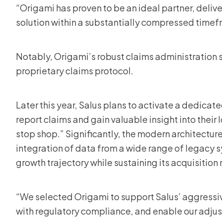
“Origami has proven to be an ideal partner, deliv
solution within a substantially compressed time
Notably, Origami’s robust claims administration s
proprietary claims protocol.
Later this year, Salus plans to activate a dedicat
report claims and gain valuable insight into their
stop shop.” Significantly, the modern architecture
integration of data from a wide range of legacy s
growth trajectory while sustaining its acquisition
“We selected Origami to support Salus’ aggressive
with regulatory compliance, and enable our adjust