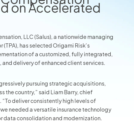
d on Accelerated
nsation, LLC (Salus), a nationwide managing
r (TPA), has selected Origami Risk’s
ementation of a customized, fully integrated,
, and delivery of enhanced client services.
gressively pursuing strategic acquisitions,
 the country,” said Liam Barry, chief
“To deliver consistently high levels of
 we needed a versatile insurance technology
for data consolidation and modernization.