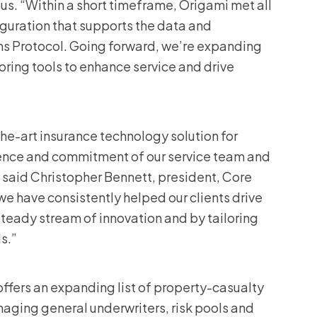
us. “Within a short timeframe, Origami met all
iguration that supports the data and
ms Protocol. Going forward, we’re expanding
oring tools to enhance service and drive
the-art insurance technology solution for
rience and commitment of our service team and
,” said Christopher Bennett, president, Core
 we have consistently helped our clients drive
teady stream of innovation and by tailoring
s.”
offers an expanding list of property-casualty
aging general underwriters, risk pools and