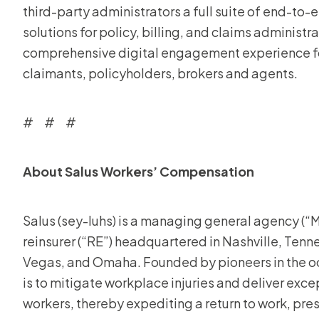
third-party administrators a full suite of end-to
solutions for policy, billing, and claims administr
comprehensive digital engagement experience for 
claimants, policyholders, brokers and agents.
# # #
About Salus Workers’ Compensation
Salus (sey-luhs) is a managing general agency (“MG
reinsurer (“RE”) headquartered in Nashville, Tennes
Vegas, and Omaha. Founded by pioneers in the oc
is to mitigate workplace injuries and deliver exc
workers, thereby expediting a return to work, pre