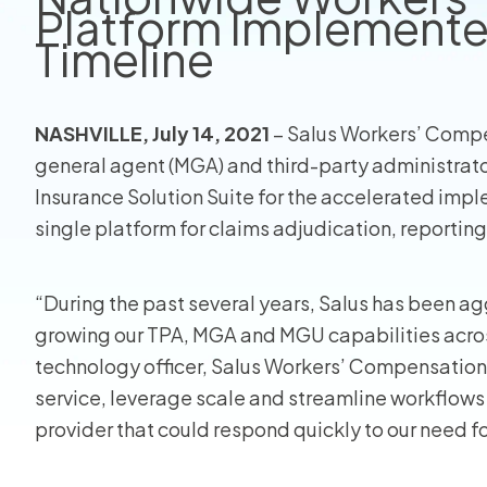
Platform Implemente
Timeline
View all
NASHVILLE, July 14, 2021
– Salus Workers’ Compe
general agent (MGA) and third-party administrato
Insurance Solution Suite for the accelerated impl
single platform for claims adjudication, reporting
“During the past several years, Salus has been ag
growing our TPA, MGA and MGU capabilities across
technology officer, Salus Workers’ Compensation. 
service, leverage scale and streamline workflows
provider that could respond quickly to our need 