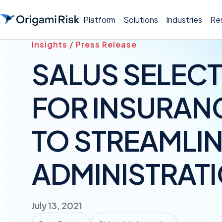
Platform
Solutions
Industries
Re
Insights / Press Release
SALUS SELECT
FOR INSURAN
TO STREAMLIN
ADMINISTRAT
July 13, 2021