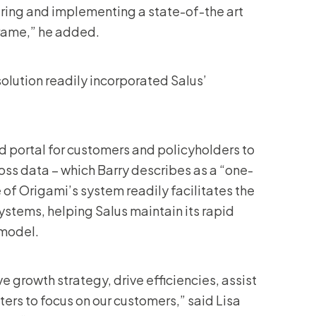
ering and implementing a state-of-the art
frame,” he added.
olution readily incorporated Salus’
ed portal for customers and policyholders to
 loss data – which Barry describes as a “one-
 of Origami’s system readily facilitates the
ystems, helping Salus maintain its rapid
 model.
 growth strategy, drive efficiencies, assist
ers to focus on our customers,” said Lisa