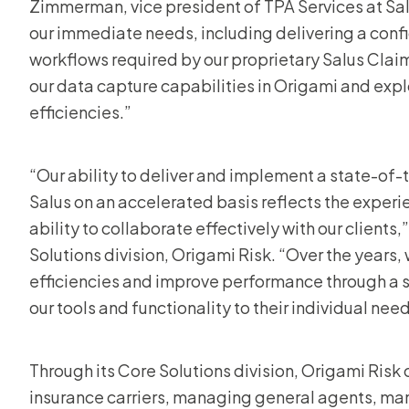
Zimmerman, vice president of TPA Services at Sal
our immediate needs, including delivering a conf
workflows required by our proprietary Salus Clai
our data capture capabilities in Origami and expl
efficiencies.”
“Our ability to deliver and implement a state-of-
Salus on an accelerated basis reflects the expe
ability to collaborate effectively with our clients
Solutions division, Origami Risk. “Over the years,
efficiencies and improve performance through a s
our tools and functionality to their individual need
Through its Core Solutions division, Origami Risk 
insurance carriers, managing general agents, man