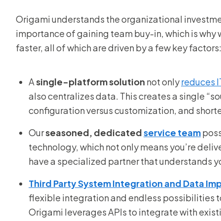
Origami understands the organizational investme
importance of gaining team buy-in, which is why
faster, all of which are driven by a few key factors
A
single-platform solution
not only
reduces I
also centralizes data. This creates a single “s
configuration versus customization, and shorte
Our
seasoned, dedicated
service team
poss
technology, which not only means you’re delive
have a specialized partner that understands y
Third Party System Integration and Data Im
flexible integration and endless possibilities
Origami leverages APIs to integrate with exis