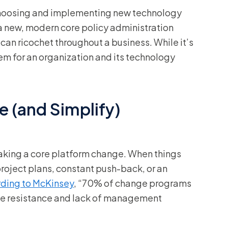
 choosing and implementing new technology
 a new, modern core policy administration
can ricochet throughout a business. While it’s
tem for an organization and its technology
e (and Simplify)
king a core platform change. When things
project plans, constant push-back, or an
ding to McKinsey
, “70% of change programs
oyee resistance and lack of management