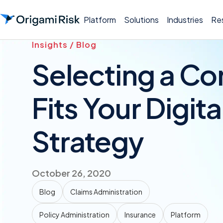
Platform
Solutions
Industries
Re
Insights / Blog
Selecting a Co
Fits Your Digit
Strategy
October 26, 2020
Blog
Claims Administration
Policy Administration
Insurance
Platform