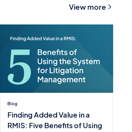
View more
Blog
Finding Added Value in a
RMIS: Five Benefits of Using