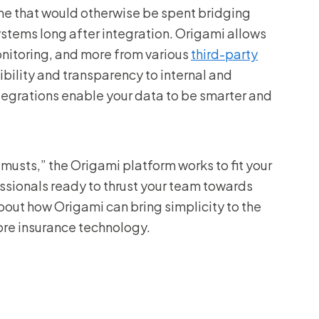
me that would otherwise be spent bridging
tems long after integration. Origami allows
onitoring, and more from various
third-party
ibility and transparency to internal and
ntegrations enable your data to be smarter and
musts,” the Origami platform works to fit your
sionals ready to thrust your team towards
out how Origami can bring simplicity to the
re insurance technology.