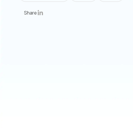
Share