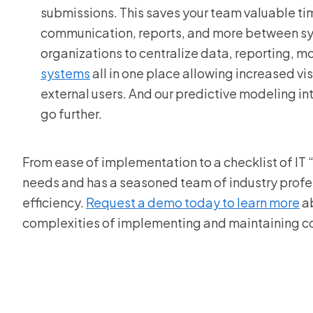
submissions. This saves your team valuable ti
communication, reports, and more between sys
organizations to centralize data, reporting, m
systems
all in one place allowing increased vis
external users. And our predictive modeling i
go further.
From ease of implementation to a checklist of IT “
needs and has a seasoned team of industry profes
efficiency.
Request a demo today to learn more
ab
complexities of implementing and maintaining co