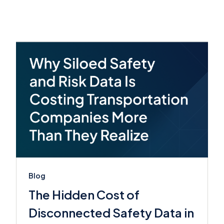
Blog
The Hidden Cost of
Disconnected Safety Data in