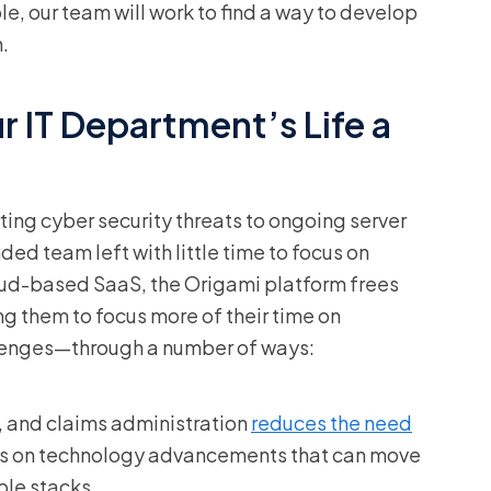
ble, our team will work to find a way to develop
.
 IT Department’s Life a
ing cyber security threats to ongoing server
d team left with little time to focus on
loud-based SaaS, the Origami platform frees
 them to focus more of their time on
llenges—through a number of ways:
ng, and claims administration
reduces the need
us on technology advancements that can move
ple stacks.