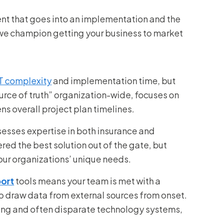
nt that goes into an implementation and the
 we champion getting your business to market
:
T complexity
and implementation time, but
ource of truth” organization-wide, focuses on
ns overall project plan timelines.
esses expertise in both insurance and
red the best solution out of the gate, but
our organizations’ unique needs.
port
tools means your team is met with a
 to draw data from external sources from onset.
ting and often disparate technology systems,