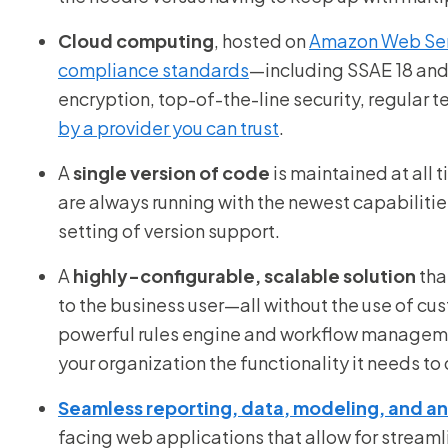
Cloud computing
, hosted on
Amazon Web Ser
compliance standards
—including SSAE 18 and
encryption, top-of-the-line security, regular t
by a provider you can trust
.
A
single version of code
is maintained at all
are always running with the newest capabilities,
setting of version support.
A
highly-configurable, scalable solution
tha
to the business user—all without the use of cu
powerful rules engine and workflow manageme
your organization the functionality it needs to 
Seamless reporting, data, modeling, and ana
facing web applications that allow for streaml