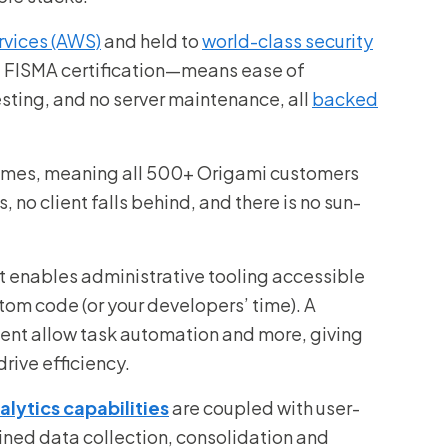
vices (AWS)
and held to
world-class security
 FISMA certification—means ease of
esting, and no server maintenance, all
backed
 times, meaning all 500+ Origami customers
 no client falls behind, and there is no sun-
t enables administrative tooling accessible
stom code (or your developers’ time). A
nt allow task automation and more, giving
drive efficiency.
lytics capabilities
are coupled with user-
ined data collection, consolidation and