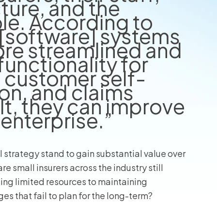
cture, and the
le. According to
[software] systems
ore streamlined and
unctionality for
, customer self-
on, and claims
lt, they can improve
 enterprise.”
l strategy stand to gain substantial value over
re small insurers across the industry still
ting limited resources to maintaining
 that fail to plan for the long-term?