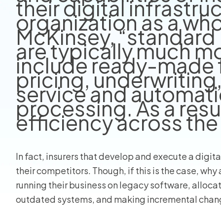
their digital infrastru
organization as a who
View all
McKinsey, “standard 
are typically much m
include ready-made f
pricing, underwriting
service and automati
processing. As a resu
efficiency across the
In fact, insurers that develop and execute a digita
their competitors. Though, if this is the case, why a
running their business on legacy software, alloca
outdated systems, and making incremental changes