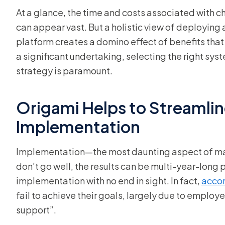
At a glance, the time and costs associated with
can appear vast. But a holistic view of deploying
platform creates a domino effect of benefits that 
a significant undertaking, selecting the right sys
strategy is paramount.
Origami Helps to Streamlin
Implementation
Implementation—the most daunting aspect of ma
don’t go well, the results can be multi-year-long 
implementation with no end in sight. In fact,
accor
fail to achieve their goals, largely due to empl
support”.