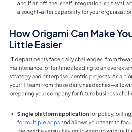
and if an off-the-shelf integration isn’t availa
a sought-after capability for your organization
How Origami Can Make Your
Little Easier
IT departments face daily challenges, from thwart
maintenance, oftentimes leading to an overextende
strategy and enterprise-centric projects. As a c
your IT team from those daily headaches—allowing
preparing your company for future business cha
Single platform application
for policy, billi
for multiple apps
and allows your team to foc
the needle versus having to keep up with multi