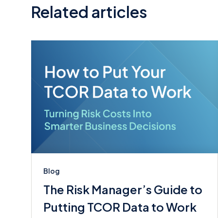
Related articles
Blog
The Risk Manager’s Guide to
Putting TCOR Data to Work