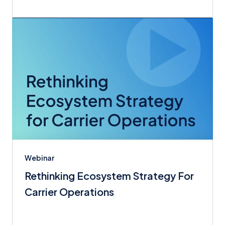
Webinar
Rethinking Ecosystem Strategy For
Carrier Operations