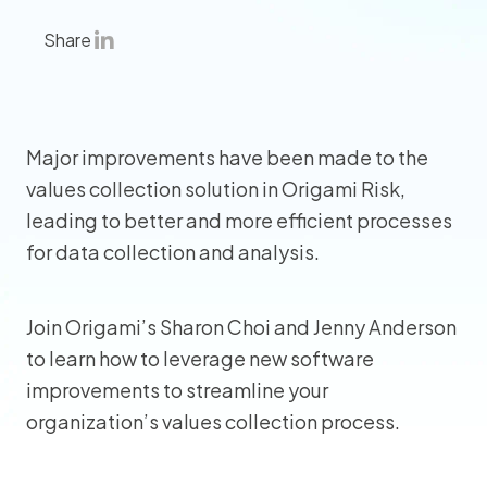
Share
Major improvements have been made to the
values collection solution in Origami Risk,
leading to better and more efficient processes
for data collection and analysis.
Join Origami’s Sharon Choi and Jenny Anderson
to learn how to leverage new software
improvements to streamline your
organization’s values collection process.