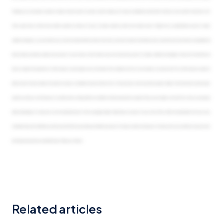
Similarly, you can require a review of values that are input if you wish, and this allows you to have an additional check after that entry user submits their data. Cool.
That’s great news. And we have another question coming in. It says, do values reporters need to be named users? Origami has a special license type for values
collection already, so you can talk to your account representative to learn more. But, no, we don’t require that all input users have their own user license, especially if all
they’re doing is entering values once per year. You can have a mix of named users and anonymous users for values collection campaigns. Okay. And it looks like we
have a couple more questions. Is there a way to save progress and come back to the collection forms if a user needs to stop and start? Yes. We do have an option to
either save for later as well as the option to save as complete for each of these forms. So those users won’t lose their progress. Alright. And it looks like one last quest
question coming in. Can the person or receiver who is being asked to complete the data reassign the request if they are no longer in that role? Yes. They can reassign
either individually or in bulk, and so can the administrators of the campaign. Alright. Well, thank you, Jenny, for your time. That’s all the time we’ll take from your busy
schedule today. We will follow-up, with an email with the recording and related resources for today’s solution showcase. So thank you for your, attention and your time,
and hope everyone has a wonderful day. Thank you, Sharon.
Related articles