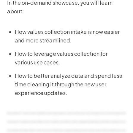
In the on-demand showcase, you will learn
about:
How values collection intake is now easier
and more streamlined.
How to leverage values collection for
various use cases.
How to better analyze data and spend less
time cleaning it through the new user
experience updates.
Hello, and welcome. I’m Sharon Choi with Origami Risk, and we’re glad you joined our solution showcase today. Today, we’re going to show you how to leverage the new
improvements to streamline your values collection process. I’m joined by Jenny Anderson, market strategy lead at Origami Risk, who will walk us through how this can
be accomplished with Origami’s Remisk solution. Jenny has over fifteen years of experience delivering innovative business solutions. We’ll be answering some q and a