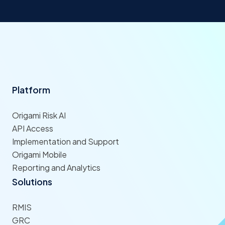
Platform
Origami Risk AI
API Access
Implementation and Support
Origami Mobile
Reporting and Analytics
Solutions
RMIS
GRC