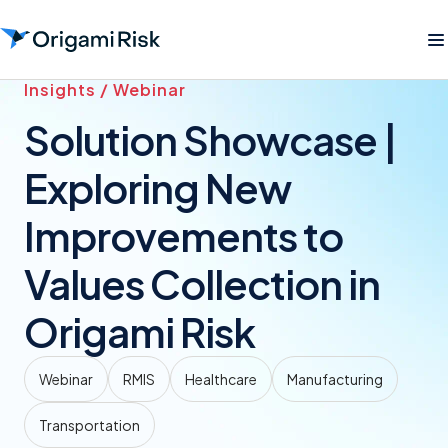
Insights / Webinar
Solution Showcase |
Exploring New
Improvements to
Values Collection in
Origami Risk
Webinar
RMIS
Healthcare
Manufacturing
Transportation