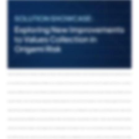
on, I can simply click on their name and get a top down view of their status, like the locations that they’re responsible for, how many they’ve completed. If I need to
reassign their workload or send a more personalized email, I can do that from here. Like before, I can also click on not complete and filter that list down. Here, I can see
the logs, any emails that have been sent so far, and so on. Let’s take a look at this through the eyes of the assignee. They’ll have a similar view of their progress and can
also quickly and easily update their data and move through their assignments. Clicking on a pending record shows me the data that the assignee would see, and this is
where I would update any values that I need to or save it as completed. Origami will move the assignee through the rest of their open assignments. If the assignee
attempts to save something that doesn’t quite look right or requires a comment, Origami can notify them. Assignees can also save things for later and come back to
them. This process is just as streamlined and simple for them as it is for you, and if they need to, they can reassign their workload. Gone are the days of chasing people
down with spreadsheets, emails, and phone calls. Now you can see how an organization might shave several hundred hours off of their existing process. Once your
values are updated and your campaign is complete, you can get on with your day job and continue to work on the other pressing and high priority objectives that you’ve
got. Your dynamic reports and dashboards will reflect the up to date data, and you’ll be all set for next year. So if you’re not already using our tools or you’d like to
increase your efficiency with your current workflows, go ahead and reach out to your account representative to learn more about Origami’s value collection tools and
processes. Thanks so much, Jenny. That was a great demo. We’ll be jumping into our q and a now. Our first question is, can you show the assignee of the prior year’s
values when they are updating this year’s? Actually, we can do that. Yep. Our intake forms are configurable. So if you’d like, you can show the prior year’s values, and this
makes reporting easier and definitely more accurate. Wonderful. Alright. Looks like we have a second question, and that is, is there a way to flag values that exceed a
certain thrust threshold of change or notify managers when something needs to be reviewed? You bet. You can set thresholds that will flag records where the value
input exceeds the prior year’s value, let’s say. Those rules and the parameters are configurable by you. Most of our clients are doing something like that, actually.