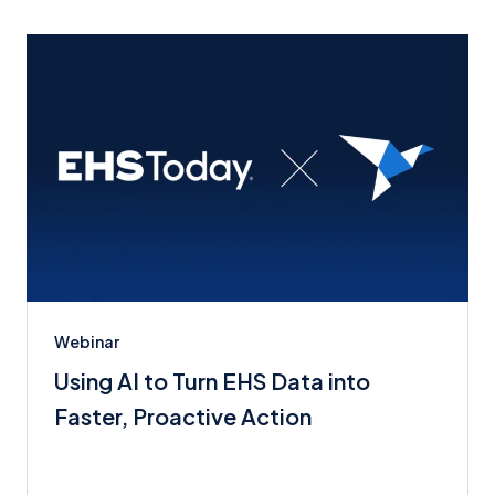
Webinar
Using AI to Turn EHS Data into
Faster, Proactive Action