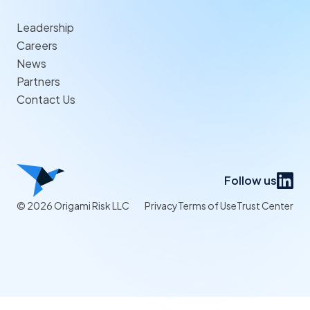
Leadership
Careers
News
Partners
Contact Us
Follow us
© 2026 Origami Risk LLC
Privacy
Terms of Use
Trust Center