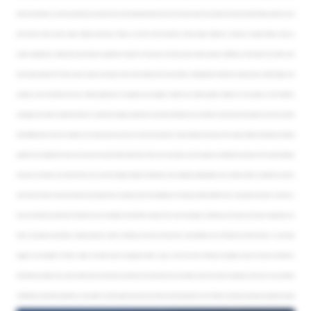
after the showcase, so enter any questions you have into the chat box along the way. If we don’t if we don’t get to the question at the end, we will follow-up with you. And
with that, let’s take a look at values collection with Jenny. Thanks so much for that introduction, Sharon. Values collection is a breeze in origami. Clients using our
modern application to collect data have reported a significant reduction in time spent, and they’ve seen major increases in efficiency. We’ve heard from clients who
have shaved weeks off of their process. Lately, we’ve been hard at work making the tool even better, reimagining the intake and review process within Origami and
creating a more centralized and user friendly experience for assignees and managers. Origami has created greater visibility into the progress of the collection
campaigns and made it simple and intuitive to create and manage assignments, automate notifications and reminders, and see real time progress from the top down
with drillable metric cards and analytics. Let’s take a look at some of our recent improvements. Today, I’ll begin my journey on the values collection dashboard, a landing
page that I’ve configured to show me current and recent location data trends. Here, I can see today’s to do list, glance at notifications and reports that need reviewing,
and as we scroll down, I can see the status of my active campaign. Origami’s dashboards are completely configurable for your business needs. So whether you like to
see current or historic data, we provide you the opportunity to organize and format widgets just the way you’d like, whether that’s a bar graph, a pie chart, a counter, or
even an interactive map. Now let’s drill down into our campaign and see what’s going on. My current campaign is underway, and I’ve got a lot of open assignments out
there. I can quickly send emails or update statuses if I need to. Clicking on any one of these metric cards will allow me to drill down into the list further, or I can simply
toggle on not complete if I’d like. If I prefer a top down view of assignees, emails, or logs, I can do that here. Clicking on assignees shows me how my workload is
distributed and allows me to have a better look at everyone’s productivity. The logs here show me another view of the data. For example, in this view, I can see where
modifications have been requested, or I can quickly scroll through and see the comments that have been left so far. If I’d like to see what a particular assignee has going