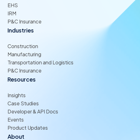
EHS
IRM
P&C Insurance
Industries
Construction
Manufacturing
Transportation and Logistics
P&C Insurance
Resources
Insights
Case Studies
Developer & API Docs
Events
Product Updates
About