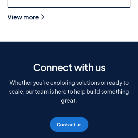
View more
Connect with us
Whether you’re exploring solutions or ready to
scale, our team is here to help build something
great.
Contact us