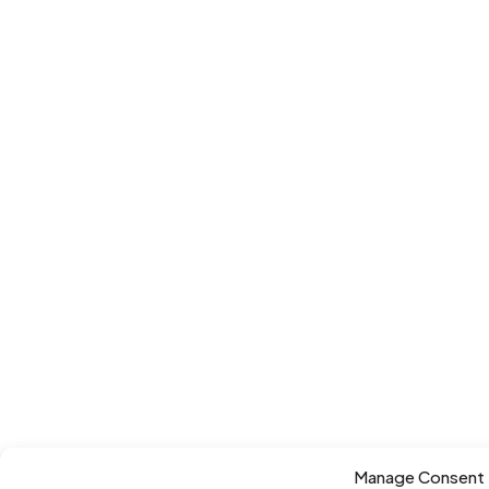
Manage Consent