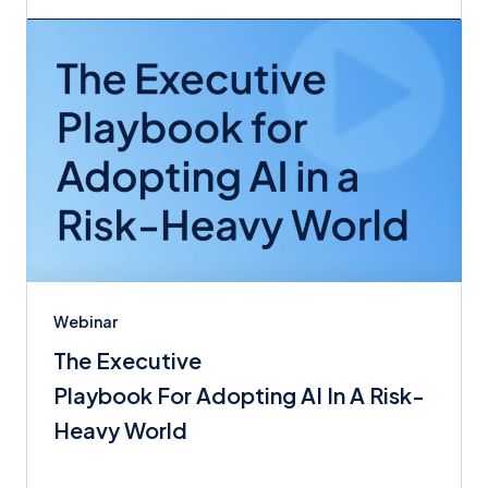
Webinar
The Executive
Playbook For Adopting AI In A Risk-
Heavy World