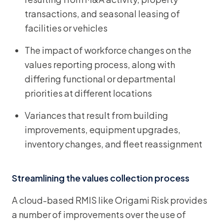
transactions, and seasonal leasing of
facilities or vehicles
The impact of workforce changes on the
values reporting process, along with
differing functional or departmental
priorities at different locations
Variances that result from building
improvements, equipment upgrades,
inventory changes, and fleet reassignment
Streamlining the values collection process
A cloud-based RMIS like Origami Risk provides
a number of improvements over the use of