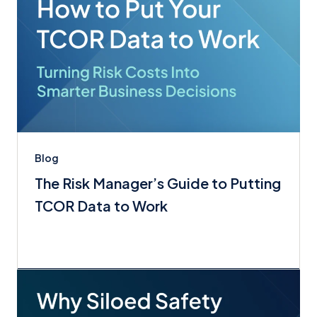
Blog
The Risk Manager’s Guide to Putting
TCOR Data to Work