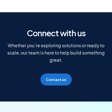
Connect with us
Whether you’re exploring solutions or ready to
scale, our team is here to help build something
great.
Contact us