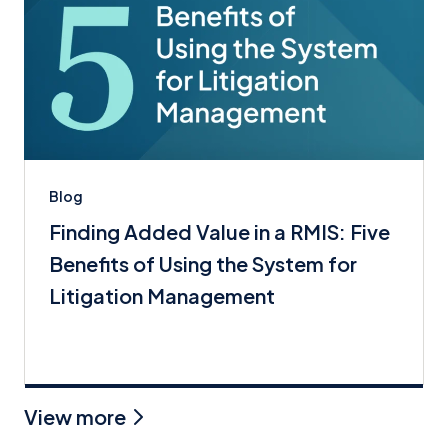
Blog
Finding Added Value in a RMIS: Five
Benefits of Using the System for
Litigation Management
View more