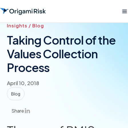
Insights / Blog
Taking Control of the
Values Collection
Process
April 10, 2018
Blog
Share