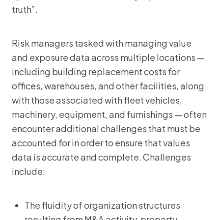
truth”.
Risk managers tasked with managing value
and exposure data across multiple locations —
including building replacement costs for
offices, warehouses, and other facilities, along
with those associated with fleet vehicles,
machinery, equipment, and furnishings — often
encounter additional challenges that must be
accounted for in order to ensure that values
data is accurate and complete. Challenges
include:
The fluidity of organization structures
resulting from M&A activity, property