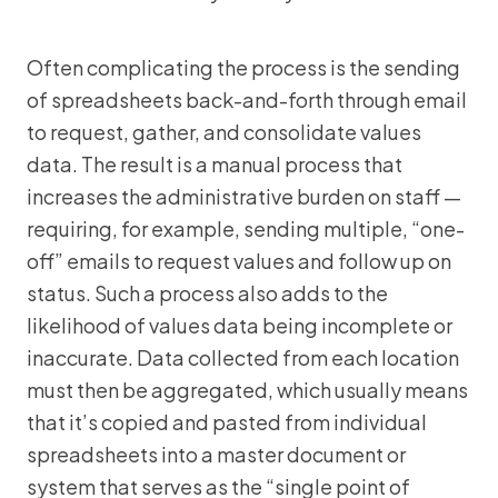
Often complicating the process is the sending
of spreadsheets back-and-forth through email
to request, gather, and consolidate values
data. The result is a manual process that
increases the administrative burden on staff —
requiring, for example, sending multiple, “one-
off” emails to request values and follow up on
status. Such a process also adds to the
likelihood of values data being incomplete or
inaccurate. Data collected from each location
must then be aggregated, which usually means
that it’s copied and pasted from individual
spreadsheets into a master document or
system that serves as the “single point of