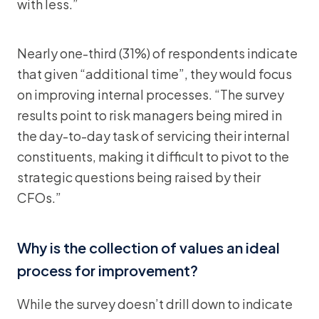
with less.”
Nearly one-third (31%) of respondents indicate
that given “additional time”, they would focus
on improving internal processes. “The survey
results point to risk managers being mired in
the day-to-day task of servicing their internal
constituents, making it difficult to pivot to the
strategic questions being raised by their
CFOs.”
Why is the collection of values an ideal
process for improvement?
While the survey doesn’t drill down to indicate