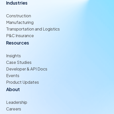
Industries
Construction
Manufacturing
Transportation and Logistics
P&C Insurance
Resources
Insights
Case Studies
Developer & API Docs
Events
Product Updates
About
Leadership
Careers