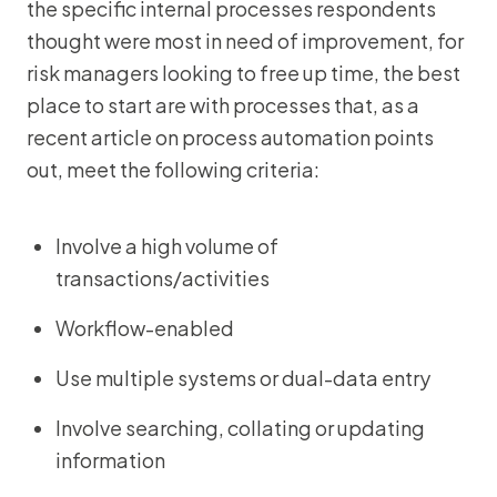
the specific internal processes respondents
thought were most in need of improvement, for
risk managers looking to free up time, the best
place to start are with processes that, as a
recent article on process automation points
out, meet the following criteria:
Involve a high volume of
transactions/activities
Workflow-enabled
Use multiple systems or dual-data entry
Involve searching, collating or updating
information