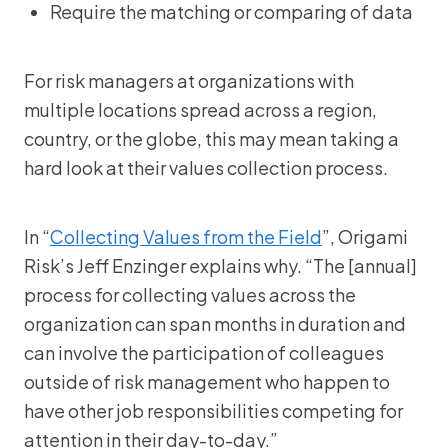
Require the matching or comparing of data
For risk managers at organizations with
multiple locations spread across a region,
country, or the globe, this may mean taking a
hard look at their values collection process.
In “
Collecting Values from the Field
”, Origami
Risk’s Jeff Enzinger explains why. “The [annual]
process for collecting values across the
organization can span months in duration and
can involve the participation of colleagues
outside of risk management who happen to
have other job responsibilities competing for
attention in their day-to-day.”