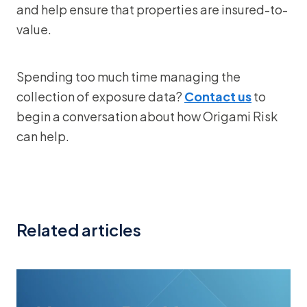
and help ensure that properties are insured-to-
value.
Spending too much time managing the
collection of exposure data?
Contact us
to
begin a conversation about how Origami Risk
can help.
Related articles