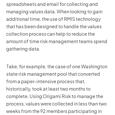
spreadsheets and email for collecting and
managing values data. When looking to gain
additional time, the use of RMIS technology
that has been designed to handle the values
collection process can help to reduce the
amount of time risk management teams spend
gathering data.
Take, for example, the case of one Washington
state risk management pool that converted
from a paper-intensive process that,
historically, took at least two months to
complete. Using Origami Risk to manage the
process, values were collected in less than two
weeks from the 92 members participating in