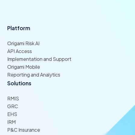
Platform
Origami Risk AI
API Access
Implementation and Support
Origami Mobile
Reporting and Analytics
Solutions
RMIS
GRC
EHS
IRM
P&C Insurance