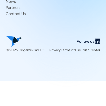
News
Partners
Contact Us
Follow us
© 2026 Origami Risk LLC
Privacy
Terms of Use
Trust Center