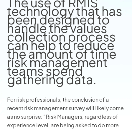
The use of RMIS
technology that has
been designed to
handle the values
collection process
can help to reduce
the amount of time
risk management
teams spend
gathering data.
For risk professionals, the conclusion of a
recent risk management survey will likely come
as no surprise: “Risk Managers, regardless of
experience level, are being asked to do more