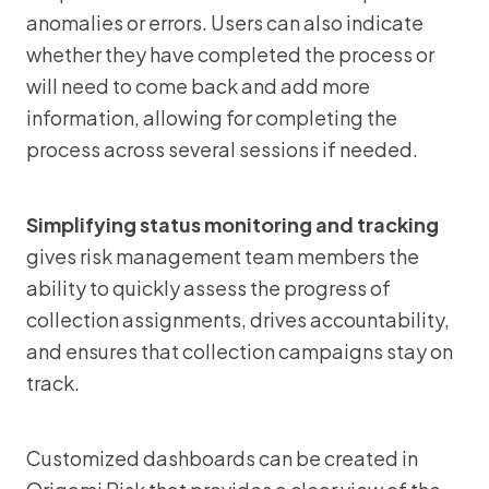
anomalies or errors. Users can also indicate
whether they have completed the process or
will need to come back and add more
information, allowing for completing the
process across several sessions if needed.
Simplifying status monitoring and tracking
gives risk management team members the
ability to quickly assess the progress of
collection assignments, drives accountability,
and ensures that collection campaigns stay on
track.
Customized dashboards can be created in