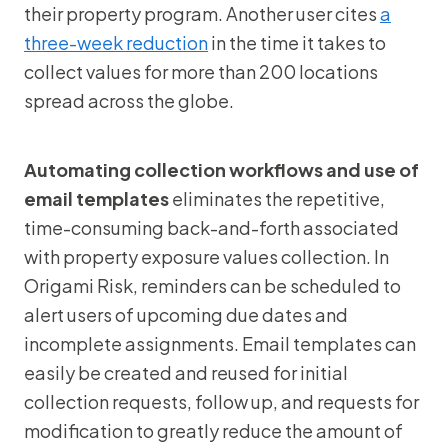
their property program. Another user cites
a
three-week reduction
in the time it takes to
collect values for more than 200 locations
spread across the globe.
Automating collection workflows and use of
email templates
eliminates the repetitive,
time-consuming back-and-forth associated
with property exposure values collection. In
Origami Risk, reminders can be scheduled to
alert users of upcoming due dates and
incomplete assignments. Email templates can
easily be created and reused for initial
collection requests, follow up, and requests for
modification to greatly reduce the amount of