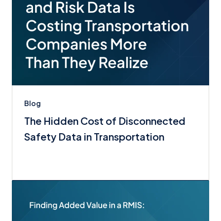
Blog
The Hidden Cost of Disconnected
Safety Data in Transportation