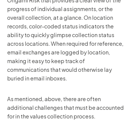
Origami Risk that provides a clear view of the
progress of individual assignments, or the
overall collection, at a glance. On location
records, color-coded status indicators the
ability to quickly glimpse collection status
across locations. When required for reference,
email exchanges are logged by location,
making it easy to keep track of
communications that would otherwise lay
buried in email inboxes.
As mentioned, above, there are often
additional challenges that must be accounted
for in the values collection process.