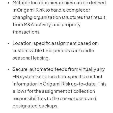
Multiple location hierarchies can be defined
in Origami Risk to handle complex or
changing organization structures that result
from M&A activity, and property
transactions.
Location-specific assignment based on
customizable time periods can handle
seasonal leasing.
Secure, automated feeds from virtually any
HR system keep location-specific contact
information in Origami Risk up-to-date. This
allows for the assignment of collection
responsibilities to the correct users and
designated backups.