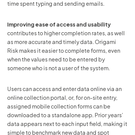
time spent typing and sending emails.
Improving ease of access and usability
contributes to higher completion rates, as well
as more accurate and timely data. Origami
Risk makes it easier to complete forms, even
when the values need to be entered by
someone who is not a user of the system.
Users can access and enter data online via an
online collection portal, or, for on-site entry,
assigned mobile collection forms can be
downloaded to a standalone app. Prior years’
data appears next to each input field, making it
simple to benchmark new data and spot