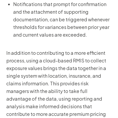
Notifications that prompt for confirmation
and the attachment of supporting
documentation, can be triggered whenever
thresholds for variances between prior year
and current values are exceeded.
In addition to contributing to a more efficient
process, using a cloud-based RMIS to collect
exposure values brings the data together in a
single system with location, insurance, and
claims information. This provides risk
managers with the ability to take full
advantage of the data, using reporting and
analysis make informed decisions that
contribute to more accurate premium pricing