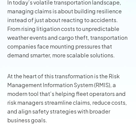
In today’s volatile transportation landscape,
managing claims is about building resilience
instead of just about reacting to accidents.
From rising litigation costs to unpredictable
weather events and cargo theft, transportation
companies face mounting pressures that
demand smarter, more scalable solutions.
At the heart of this transformation is the Risk
Management Information System (RMIS), a
modern tool that’s helping fleet operators and
risk managers streamline claims, reduce costs,
and align safety strategies with broader
business goals.