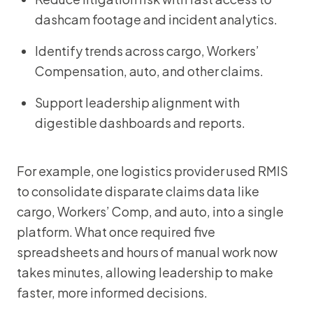
dashcam footage and incident analytics.
Identify trends across cargo, Workers’
Compensation, auto, and other claims.
Support leadership alignment with
digestible dashboards and reports.
For example, one logistics provider used RMIS
to consolidate disparate claims data like
cargo, Workers’ Comp, and auto, into a single
platform. What once required five
spreadsheets and hours of manual work now
takes minutes, allowing leadership to make
faster, more informed decisions.