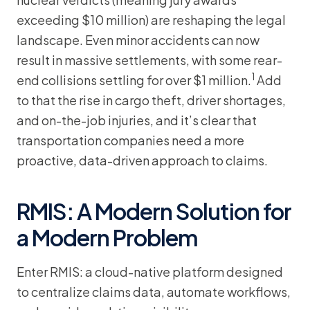
exceeding $10 million) are reshaping the legal
landscape. Even minor accidents can now
result in massive settlements, with some rear-
1
end collisions settling for over $1 million.
Add
to that the rise in cargo theft, driver shortages,
and on-the-job injuries, and it’s clear that
transportation companies need a more
proactive, data-driven approach to claims.
RMIS: A Modern Solution for
a Modern Problem
Enter RMIS: a cloud-native platform designed
to centralize claims data, automate workflows,