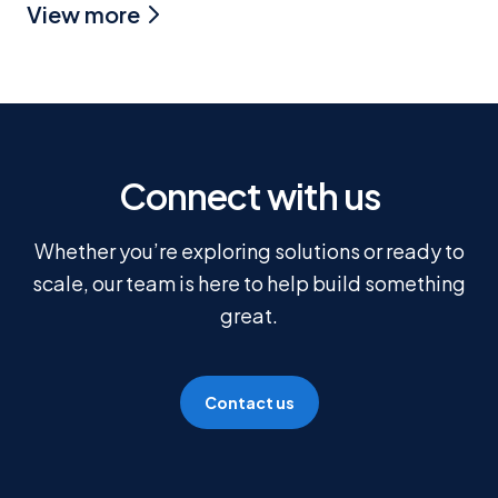
View more
Connect with us
Whether you’re exploring solutions or ready to
scale, our team is here to help build something
great.
Contact us