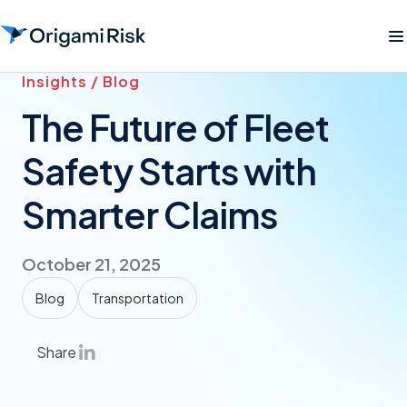
Insights / Blog
The Future of Fleet
Safety Starts with
Smarter Claims
October 21, 2025
Blog
Transportation
Share