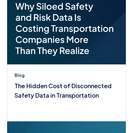
Blog
The Hidden Cost of Disconnected
Safety Data in Transportation