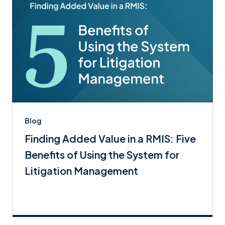
Blog
Finding Added Value in a RMIS: Five
Benefits of Using the System for
Litigation Management