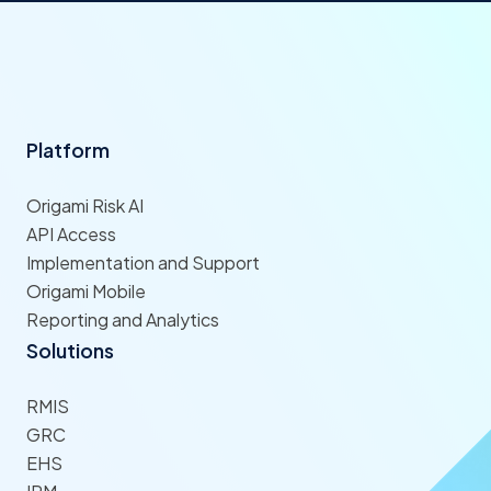
Platform
Origami Risk AI
API Access
Implementation and Support
Origami Mobile
Reporting and Analytics
Solutions
RMIS
GRC
EHS