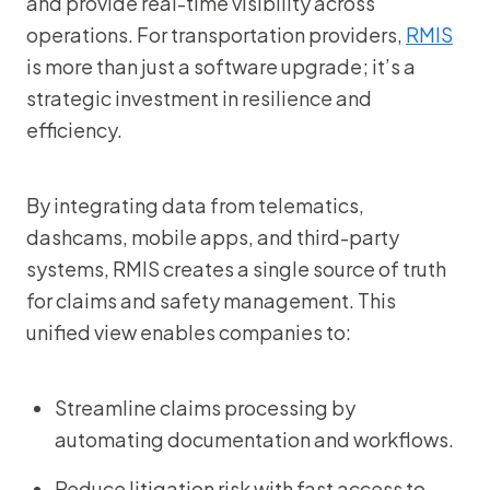
and provide real-time visibility across
operations. For transportation providers,
RMIS
is more than just a software upgrade; it’s a
strategic investment in resilience and
efficiency.
By integrating data from telematics,
dashcams, mobile apps, and third-party
systems, RMIS creates a single source of truth
for claims and safety management. This
unified view enables companies to:
Streamline claims processing by
automating documentation and workflows.
Reduce litigation risk with fast access to