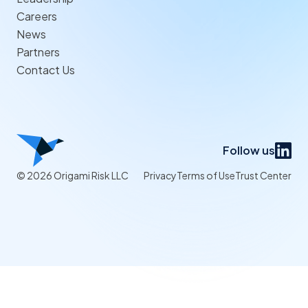
Careers
News
Partners
Contact Us
Follow us
© 2026 Origami Risk LLC
Privacy
Terms of Use
Trust Center