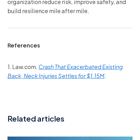
organization reduce risk, improve safety, and
build resilience mile after mile.
References
1. Law.com.
Crash That Exacerbated Existing
Back, Neck Injuries Settles for $1.15M
.
Related articles