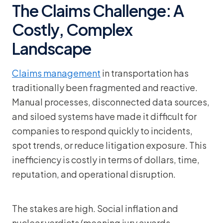
The Claims Challenge: A
Costly, Complex
Landscape
Claims management
in transportation has
traditionally been fragmented and reactive.
Manual processes, disconnected data sources,
and siloed systems have made it difficult for
companies to respond quickly to incidents,
spot trends, or reduce litigation exposure. This
inefficiency is costly in terms of dollars, time,
reputation, and operational disruption.
The stakes are high. Social inflation and
nuclear verdicts (meaning jury awards