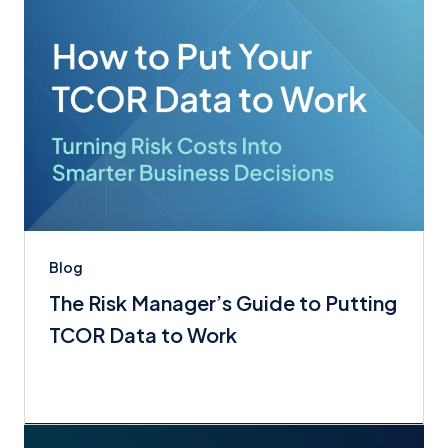
Blog
The Risk Manager’s Guide to Putting
TCOR Data to Work