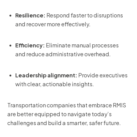
Resilience:
Respond faster to disruptions
and recover more effectively.
Efficiency:
Eliminate manual processes
and reduce administrative overhead.
Leadership alignment:
Provide executives
with clear, actionable insights.
Transportation companies that embrace RMIS
are better equipped to navigate today’s
challenges and build a smarter, safer future.