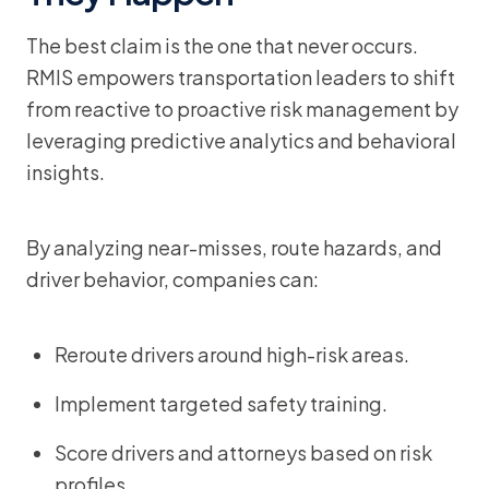
The best claim is the one that never occurs.
RMIS empowers transportation leaders to shift
from reactive to proactive risk management by
leveraging predictive analytics and behavioral
insights.
By analyzing near-misses, route hazards, and
driver behavior, companies can:
Reroute drivers around high-risk areas.
Implement targeted safety training.
Score drivers and attorneys based on risk
profiles.