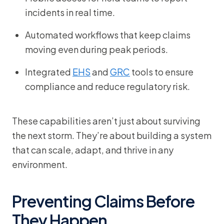
incidents in real time.
Automated workflows that keep claims
moving even during peak periods.
Integrated
EHS
and
GRC
tools to ensure
compliance and reduce regulatory risk.
These capabilities aren’t just about surviving
the next storm. They’re about building a system
that can scale, adapt, and thrive in any
environment.
Preventing Claims Before
They Happen