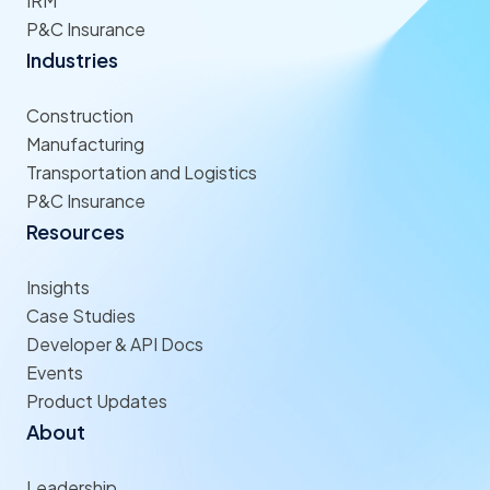
IRM
P&C Insurance
Industries
Construction
Manufacturing
Transportation and Logistics
P&C Insurance
Resources
Insights
Case Studies
Developer & API Docs
Events
Product Updates
About
Leadership