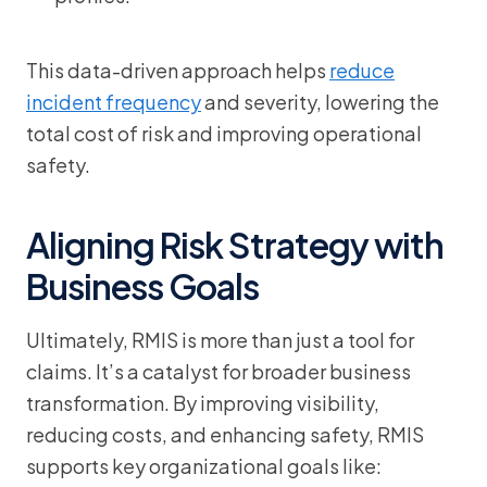
This data-driven approach helps
reduce
incident frequency
and severity, lowering the
total cost of risk and improving operational
safety.
Aligning Risk Strategy with
Business Goals
Ultimately, RMIS is more than just a tool for
claims. It’s a catalyst for broader business
transformation. By improving visibility,
reducing costs, and enhancing safety, RMIS
supports key organizational goals like: