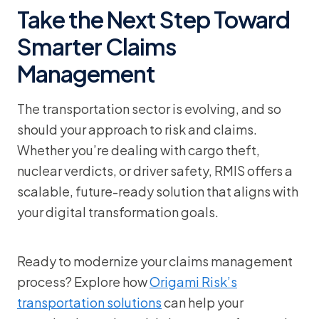
Take the Next Step Toward
Smarter Claims
Management
The transportation sector is evolving, and so
should your approach to risk and claims.
Whether you’re dealing with cargo theft,
nuclear verdicts, or driver safety, RMIS offers a
scalable, future-ready solution that aligns with
your digital transformation goals.
Ready to modernize your claims management
process? Explore how
Origami Risk’s
transportation solutions
can help your