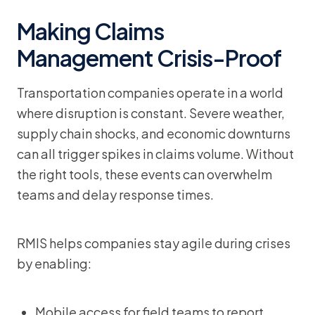
Making Claims
Management Crisis-Proof
Transportation companies operate in a world
where disruption is constant. Severe weather,
supply chain shocks, and economic downturns
can all trigger spikes in claims volume. Without
the right tools, these events can overwhelm
teams and delay response times.
RMIS helps companies stay agile during crises
by enabling:
Mobile access for field teams to report