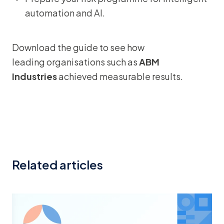
automation and AI.
Download the guide to see how
leading organisations such as
ABM
Industries
achieved measurable results.
Related articles