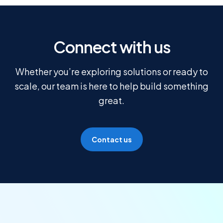
Connect with us
Whether you’re exploring solutions or ready to
scale, our team is here to help build something
great.
Contact us