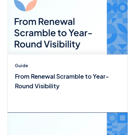
Guide
From Renewal Scramble to Year-
Round Visibility