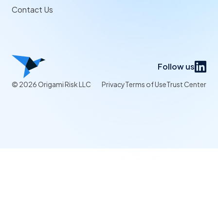
Contact Us
Follow us
© 2026 Origami Risk LLC
Privacy
Terms of Use
Trust Center