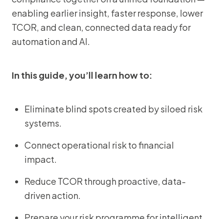
enabling earlier insight, faster response, lower
TCOR, and clean, connected data ready for
automation and AI.
In this guide, you’ll learn how to:
Eliminate blind spots created by siloed risk
systems.
Connect operational risk to financial
impact.
Reduce TCOR through proactive, data-
driven action.
Prepare your risk programme for intelligent