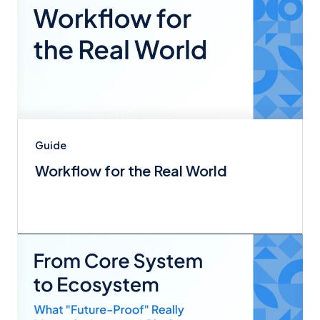
Guide
Workflow for the Real World