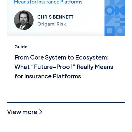
Guide
From Core System to Ecosystem:
What “Future-Proof” Really Means
for Insurance Platforms
View more