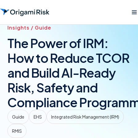
Insights / Guide
The Power of IRM:
How to Reduce TCOR
and Build AI-Ready
Risk, Safety and
Compliance Program
Guide
EHS
Integrated Risk Management (IRM)
RMIS