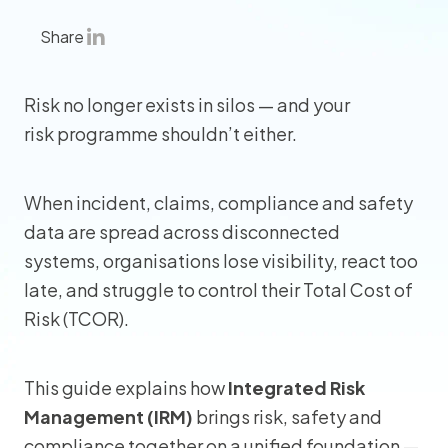
Share
Risk no longer exists in silos — and your
risk programme shouldn’t either.
When incident, claims, compliance and safety
data are spread across disconnected
systems, organisations lose visibility, react too
late, and struggle to control their Total Cost of
Risk (TCOR).
This guide explains how
Integrated Risk
Management (IRM)
brings risk, safety and
compliance together on a unified foundation —