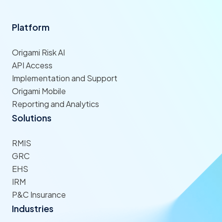
Platform
Origami Risk AI
API Access
Implementation and Support
Origami Mobile
Reporting and Analytics
Solutions
RMIS
GRC
EHS
IRM
P&C Insurance
Industries