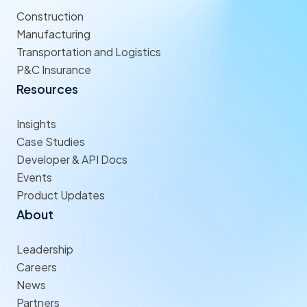
Construction
Manufacturing
Transportation and Logistics
P&C Insurance
Resources
Insights
Case Studies
Developer & API Docs
Events
Product Updates
About
Leadership
Careers
News
Partners