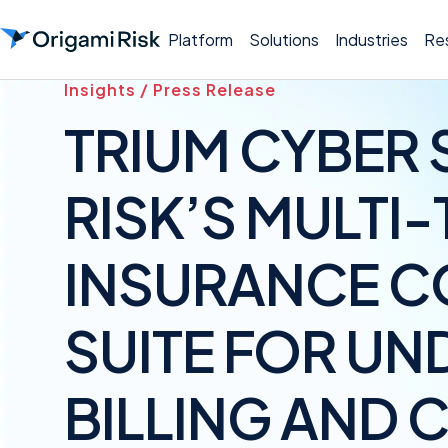
Platform
Solutions
Industries
Re
Insights / Press Release
TRIUM CYBER 
RISK’S MULTI
INSURANCE C
SUITE FOR UN
BILLING AND 