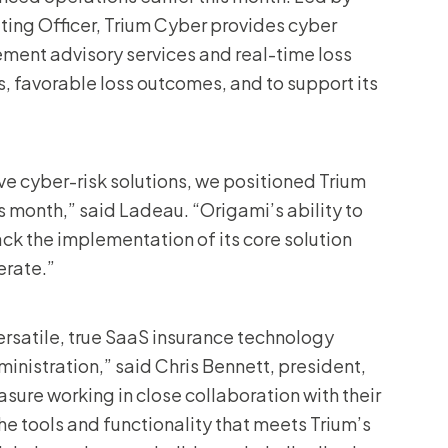
ting Officer, Trium Cyber provides cyber
ent advisory services and real-time loss
s, favorable loss outcomes, and to support its
ve cyber-risk solutions, we positioned Trium
is month,” said Ladeau. “Origami’s ability to
ack the implementation of its core solution
erate.”
ersatile, true SaaS insurance technology
dministration,” said Chris Bennett, president,
asure working in close collaboration with their
he tools and functionality that meets Trium’s