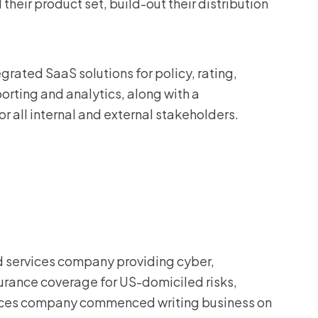
their product set, build-out their distribution
egrated SaaS solutions for policy, rating,
porting and analytics, along with a
 all internal and external stakeholders.
d services company providing cyber,
surance coverage for US-domiciled risks,
vices company commenced writing business on