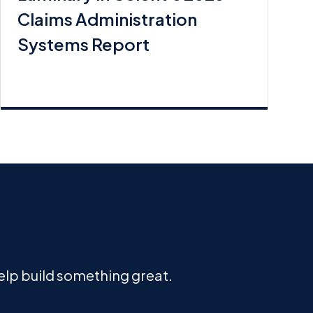
Claims Administration
Systems Report
help build something great.