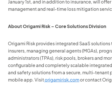
January 1st, and in addition to insurance, will off
management and real-time loss mitigation servic
About Origami Risk – Core Solutions Division
Origami Risk provides integrated SaaS solutions th
insurers, managing general agents (MGAs), progra
administrators (TPAs), risk pools, brokers and more
configurable and completely scalable integrate
and safety solutions from a secure, multi-tenant
mobile app. Visit
origamirisk.com
or contact Ori