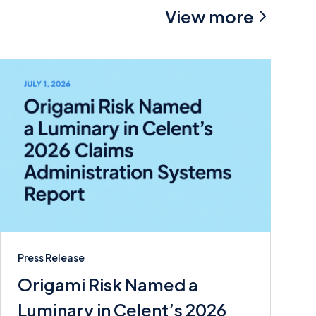
View more
Press Release
Origami Risk Named a
Luminary in Celent’s 2026