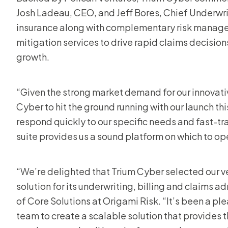
Josh Ladeau, CEO, and Jeff Bores, Chief Underwri
insurance along with complementary risk managem
mitigation services to drive rapid claims decision
growth.
“Given the strong market demand for our innovati
Cyber to hit the ground running with our launch th
respond quickly to our specific needs and fast-tr
suite provides us a sound platform on which to op
“We’re delighted that Trium Cyber selected our v
solution for its underwriting, billing and claims a
of Core Solutions at Origami Risk. “It’s been a ple
team to create a scalable solution that provides t