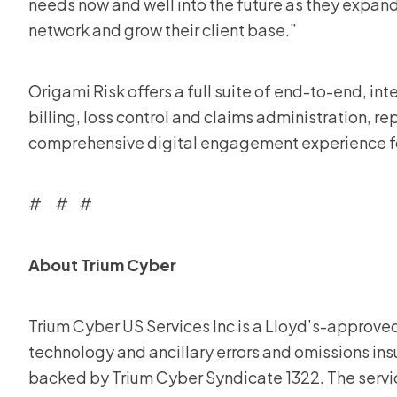
needs now and well into the future as they expand 
network and grow their client base.”
Origami Risk offers a full suite of end-to-end, int
billing, loss control and claims administration, re
comprehensive digital engagement experience for
# # #
About Trium Cyber
Trium Cyber US Services Inc is a Lloyd’s-approve
technology and ancillary errors and omissions in
backed by Trium Cyber Syndicate 1322. The ser