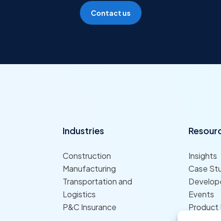
Contact us
Industries
Resour
Construction
Insights
Manufacturing
Case St
Transportation and
Develope
Logistics
Events
P&C Insurance
Product