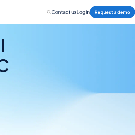
Contact us
Log in
Request a demo
I
C
nalytics
 Management
nts & Events Management
nce Program Management
ions
re Management