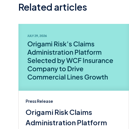
Related articles
Press Release
Origami Risk Claims
Administration Platform