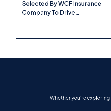
Selected By WCF Insurance
Company To Drive
Commerical Lines Growth
Whether you’re exploring s