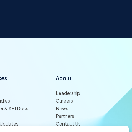
ces
About
Leadership
udies
Careers
r & API Docs
News
Partners
 Updates
Contact Us