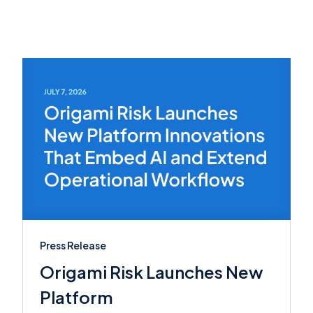
Press Release
Origami Risk Launches New
Platform