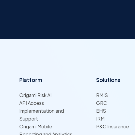
Platform
Solutions
Origami Risk AI
RMIS
API Access
GRC
Implementation and
EHS
Support
IRM
Origami Mobile
P&C Insurance
Reporting and Analytics