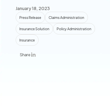
January 18, 2023
Press Release
Claims Administration
Insurance Solution
Policy Administration
Insurance
Share