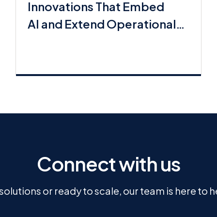
Innovations That Embed
AI and Extend Operational
Workflows
Connect with us
olutions or ready to scale, our team is here to 