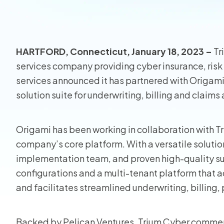
View all
HARTFORD, Connecticut, January 18, 2023 –
Tr
services company providing cyber insurance, ri
services announced it has partnered with Origami
solution suite for underwriting, billing and claim
Origami has been working in collaboration with T
company’s core platform. With a versatile soluti
implementation team, and proven high-quality sup
configurations and a multi-tenant platform that
and facilitates streamlined underwriting, billing,
Backed by Pelican Ventures, Trium Cyber commenc