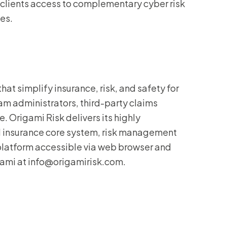
er clients access to complementary cyber risk
es.
at simplify insurance, risk, and safety for
m administrators, third-party claims
. Origami Risk delivers its highly
d insurance core system, risk management
 platform accessible via web browser and
gami at info@origamirisk.com.