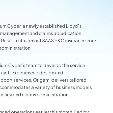
ium Cyber, a newly established Lloyd’s
sk management and claims adjudication
 Risk’s multi-tenant SAAS P&C insurance core
s administration.
rium Cyber’s team to develop the service
on set, experienced design and
port services, Origami delivers tailored
 accommodates a variety of business models
 policy and claims administration.
ed operations earlier this month. Led by