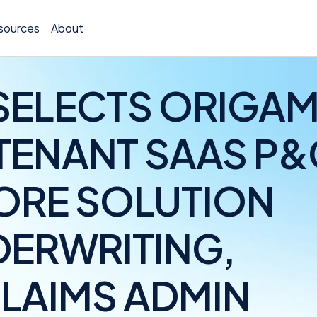
sources
About
SELECTS ORIGAM
-TENANT SAAS P&
TCOR A
ORE SOLUTION
Claims
Incide
DERWRITING,
Insura
CLAIMS ADMIN
Allocat
Exposu