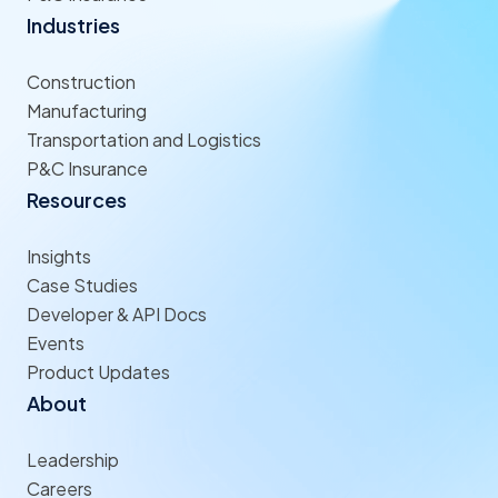
Industries
Construction
Manufacturing
Transportation and Logistics
P&C Insurance
Resources
Insights
Case Studies
Developer & API Docs
Events
Product Updates
About
Leadership
Careers