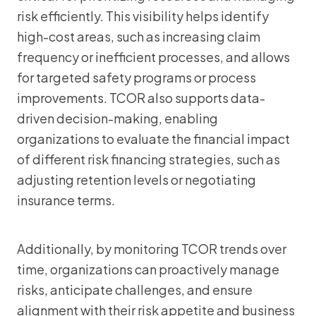
risk efficiently. This visibility helps identify
high-cost areas, such as increasing claim
frequency or inefficient processes, and allows
for targeted safety programs or process
improvements. TCOR also supports data-
driven decision-making, enabling
organizations to evaluate the financial impact
of different risk financing strategies, such as
adjusting retention levels or negotiating
insurance terms.
Additionally, by monitoring TCOR trends over
time, organizations can proactively manage
risks, anticipate challenges, and ensure
alignment with their risk appetite and business