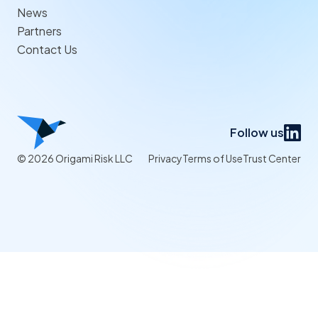
News
Partners
Contact Us
Follow us
© 2026 Origami Risk LLC
Privacy
Terms of Use
Trust Center