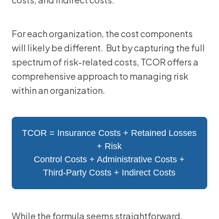
For each organization, the cost components
will likely be different. But by capturing the full
spectrum of risk-related costs, TCOR offers a
comprehensive approach to managing risk
within an organization.
TCOR = Insurance Costs + Retained Losses
+ Risk
Control Costs + Administrative Costs +
Third-Party Costs + Indirect Costs
While the formula seems straightforward,