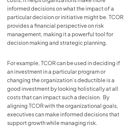
informed decisions on what the impact of a
particular decision or initiative might be. TCOR
provides a financial perspective on risk
management, making it a powerful tool for
decision making and strategic planning.
For example, TCOR can be used in deciding if
an investment in a particular program or
changing the organization’s deductible is a
good investment by looking holistically at all
costs that can impact such a decision. By
aligning TCOR with the organizational goals,
executives can make informed decisions that
support growth while managing risk.