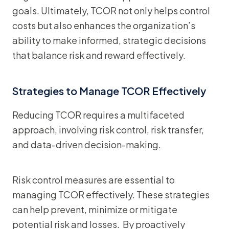
goals. Ultimately, TCOR not only helps control
costs but also enhances the organization’s
ability to make informed, strategic decisions
that balance risk and reward effectively.
Strategies to Manage TCOR Effectively
Reducing TCOR requires a multifaceted
approach, involving risk control, risk transfer,
and data-driven decision-making.
Risk control measures are essential to
managing TCOR effectively. These strategies
can help prevent, minimize or mitigate
potential risk and losses. By proactively