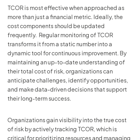
TCOR is most effective when approached as
more than just a financial metric. Ideally, the
cost components should be updated
frequently. Regular monitoring of TCOR
transforms it from a static number into a
dynamic tool for continuous improvement. By
maintaining an up-to-date understanding of
their total cost of risk, organizations can
anticipate challenges, identify opportunities,
and make data-driven decisions that support
their long-term success.
Organizations gain visibility into the true cost
of risk by actively tracking TCOR, which is
critical for prioritizing resources and managing