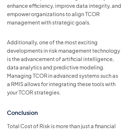
enhance efficiency, improve data integrity, and
empower organizations to align TCOR
management with strategic goals.
Additionally, one of the most exciting
developments in risk management technology
is the advancement of artificial intelligence,
data analytics and predictive modeling.
Managing TCOR in advanced systems such as
a RMIS allows for integrating these tools with
your TCOR strategies.
Conclusion
Total Cost of Risk is more than just a financial