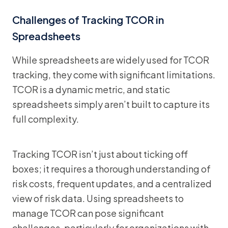
Challenges of Tracking TCOR in
Spreadsheets
While spreadsheets are widely used for TCOR
tracking, they come with significant limitations.
TCOR is a dynamic metric, and static
spreadsheets simply aren’t built to capture its
full complexity.
Tracking TCOR isn’t just about ticking off
boxes; it requires a thorough understanding of
risk costs, frequent updates, and a centralized
view of risk data. Using spreadsheets to
manage TCOR can pose significant
challenges, particularly for organizations with