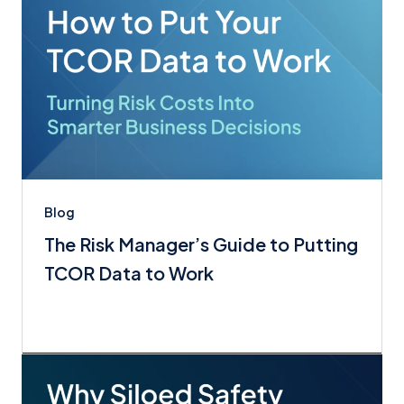
Blog
The Risk Manager’s Guide to Putting
TCOR Data to Work