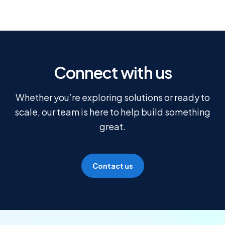
Connect with us
Whether you’re exploring solutions or ready to
scale, our team is here to help build something
great.
Contact us