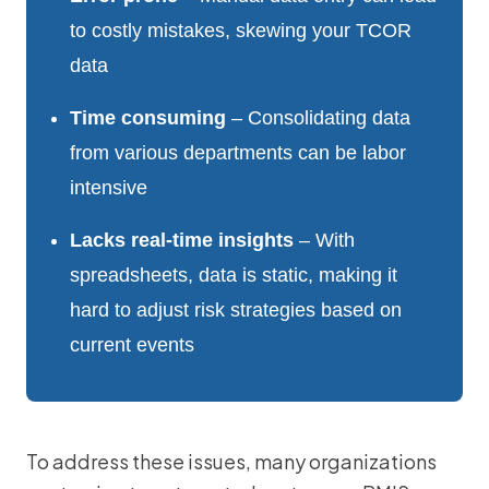
to costly mistakes, skewing your TCOR
data
Time consuming
– Consolidating data
from various departments can be labor
intensive
Lacks real-time insights
– With
spreadsheets, data is static, making it
hard to adjust risk strategies based on
current events
To address these issues, many organizations