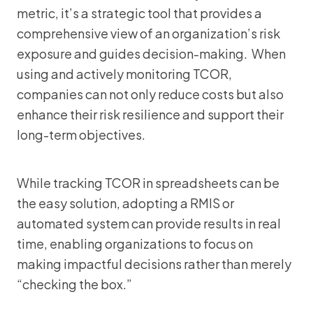
metric, it’s a strategic tool that provides a
comprehensive view of an organization’s risk
exposure and guides decision-making. When
using and actively monitoring TCOR,
companies can not only reduce costs but also
enhance their risk resilience and support their
long-term objectives.
While tracking TCOR in spreadsheets can be
the easy solution, adopting a RMIS or
automated system can provide results in real
time, enabling organizations to focus on
making impactful decisions rather than merely
“checking the box.”