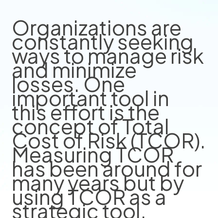
Organizations are
constantly seeking
ways to manage risk
and minimize
losses. One
important tool in
this effort is the
concept of Total
Cost of Risk (TCOR).
Measuring TCOR
has been around for
many years but by
using TCOR as a
strategic tool,