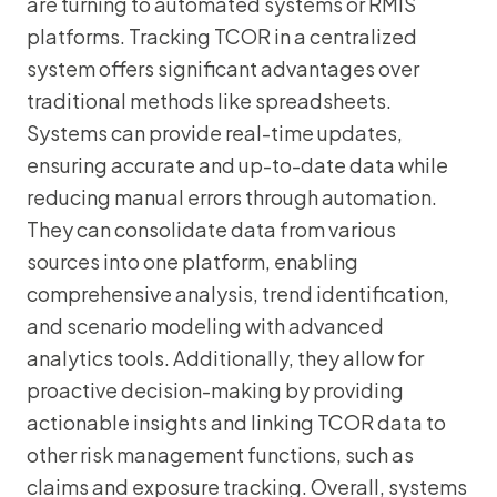
are turning to automated systems or RMIS
platforms. Tracking TCOR in a centralized
system offers significant advantages over
traditional methods like spreadsheets.
Systems can provide real-time updates,
ensuring accurate and up-to-date data while
reducing manual errors through automation.
They can consolidate data from various
sources into one platform, enabling
comprehensive analysis, trend identification,
and scenario modeling with advanced
analytics tools. Additionally, they allow for
proactive decision-making by providing
actionable insights and linking TCOR data to
other risk management functions, such as
claims and exposure tracking. Overall, systems