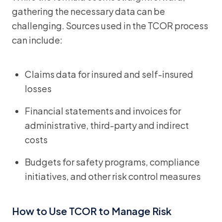
gathering the necessary data can be
challenging. Sources used in the TCOR process
can include:
Claims data for insured and self-insured
losses
Financial statements and invoices for
administrative, third-party and indirect
costs
Budgets for safety programs, compliance
initiatives, and other risk control measures
How to Use TCOR to Manage Risk