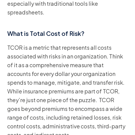
especially with traditional tools like
spreadsheets.
What is Total Cost of Risk?
TCOR is a metric that represents all costs
associated with risks in an organization. Think
of it as a comprehensive measure that
accounts for every dollar your organization
spends to manage, mitigate, and transfer risk.
While insurance premiums are part of TCOR,
they’re just one piece of the puzzle. TCOR
goes beyond premiums to encompass a wide
range of costs, including retained losses, risk
control costs, administrative costs, third-party
costs, and indirect costs.