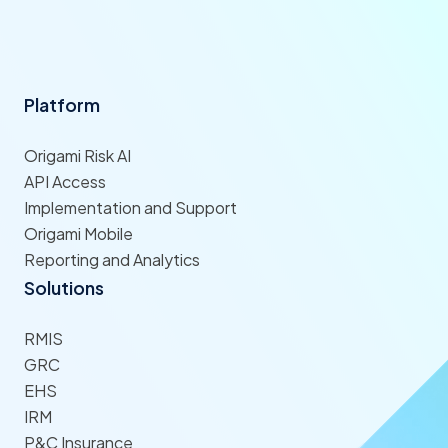
Platform
Origami Risk AI
API Access
Implementation and Support
Origami Mobile
Reporting and Analytics
Solutions
RMIS
GRC
EHS
IRM
P&C Insurance