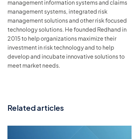
management information systems and claims
management systems, integrated risk
management solutions and other risk focused
technology solutions. He founded Redhand in
2015 to help organizations maximize their
investment in risk technology and to help
develop and incubate innovative solutions to
meet market needs.
Related articles