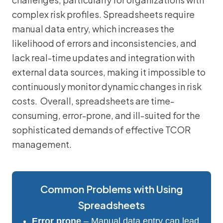
complex risk profiles. Spreadsheets require
manual data entry, which increases the
likelihood of errors and inconsistencies, and
lack real-time updates and integration with
external data sources, making it impossible to
continuously monitor dynamic changes in risk
costs. Overall, spreadsheets are time-
consuming, error-prone, and ill-suited for the
sophisticated demands of effective TCOR
management.
Common Problems with Using
Spreadsheets
Error prone
– Manual data entry can lead