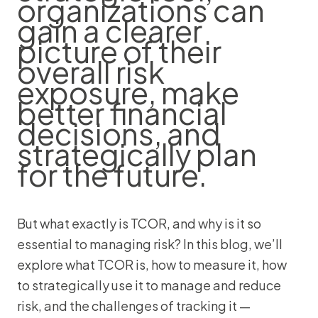
organizations can
gain a clearer
picture of their
overall risk
exposure, make
better financial
decisions, and
strategically plan
for the future.
But what exactly is TCOR, and why is it so
essential to managing risk? In this blog, we’ll
explore what TCOR is, how to measure it, how
to strategically use it to manage and reduce
risk, and the challenges of tracking it —