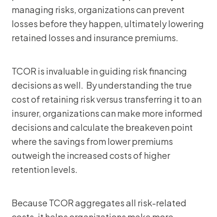
managing risks, organizations can prevent
losses before they happen, ultimately lowering
retained losses and insurance premiums.
TCOR is invaluable in guiding risk financing
decisions as well. By understanding the true
cost of retaining risk versus transferring it to an
insurer, organizations can make more informed
decisions and calculate the breakeven point
where the savings from lower premiums
outweigh the increased costs of higher
retention levels.
Because TCOR aggregates all risk-related
costs, it helps organizations make more