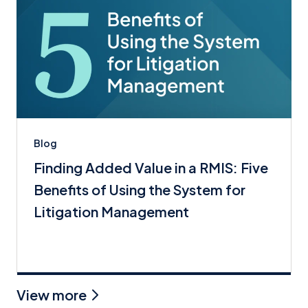
Blog
Finding Added Value in a RMIS: Five
Benefits of Using the System for
Litigation Management
View more