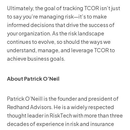
Ultimately, the goal of tracking TCOR isn’t just
to say you’re managing risk—it’s to make
informed decisions that drive the success of
your organization. As the risk landscape
continues to evolve, so should the ways we
understand, manage, and leverage TCOR to
achieve business goals.
About Patrick O’Neil
Patrick O’Neill is the founder and president of
Redhand Advisors. He is a widely respected
thought leader in RiskTech with more than three
decades of experience in risk and insurance