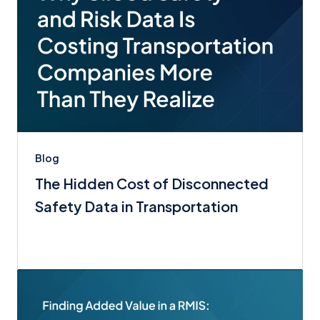
Blog
The Hidden Cost of Disconnected
Safety Data in Transportation