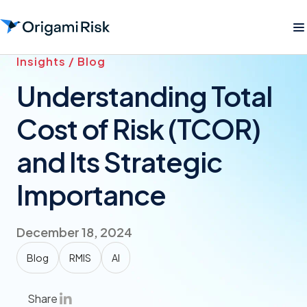
Insights / Blog
Understanding Total
Cost of Risk (TCOR)
and Its Strategic
Importance
December 18, 2024
Blog
RMIS
AI
Share