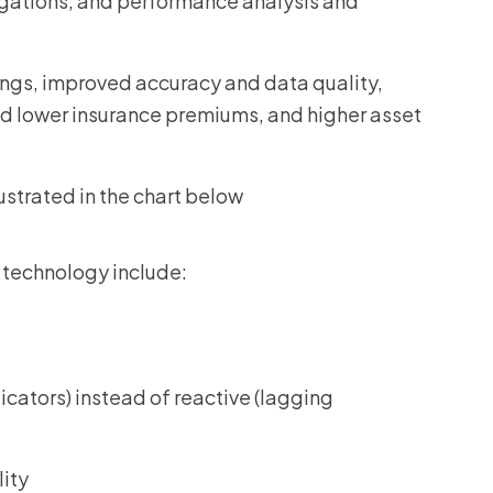
igations, and performance analysis and
ings, improved accuracy and data quality,
and lower insurance premiums, and higher asset
lustrated in the chart below
 technology include:
icators) instead of reactive (lagging
lity