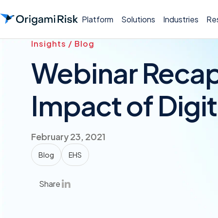
Platform
Solutions
Industries
Re
Insights / Blog
Webinar Recap
Impact of Digit
February 23, 2021
Blog
EHS
Share