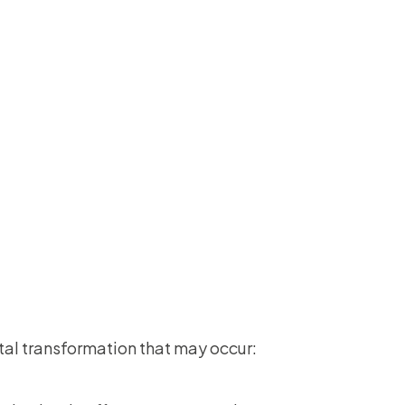
ital transformation that may occur: