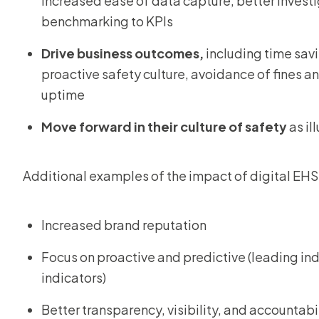
increased ease of data capture, better invest
benchmarking to KPIs
Drive business outcomes,
including time sav
proactive safety culture, avoidance of fines 
uptime
Move forward in their culture of safety
as il
Additional examples of the impact of digital EHS
Increased brand reputation
Focus on proactive and predictive (leading ind
indicators)
Better transparency, visibility, and accountabi