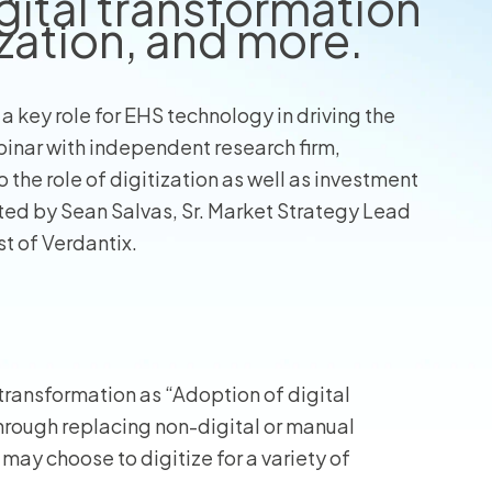
gital transformation
zation, and more.
 a key role for EHS technology in driving the
binar with independent research firm,
the role of digitization as well as investment
ed by Sean Salvas, Sr. Market Strategy Lead
t of Verdantix.
 transformation as “Adoption of digital
through replacing non-digital or manual
may choose to digitize for a variety of