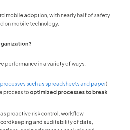
 mobile adoption, with nearly half of safety
end on mobile technology.
rganization?
ve performance in a variety of ways:
processes such as spreadsheets and paper
)
e process to
optimized processes to break
as proactive risk control, workflow
ecordkeeping and auditability of data,