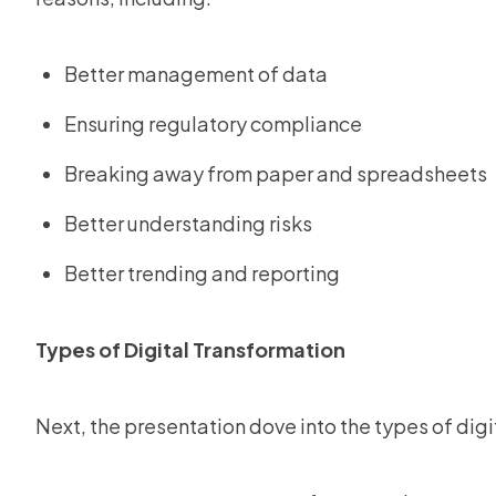
Better management of data
Ensuring regulatory compliance
Breaking away from paper and spreadsheets
Better understanding risks
Better trending and reporting
Types of Digital Transformation
Next, the presentation dove into the types of dig