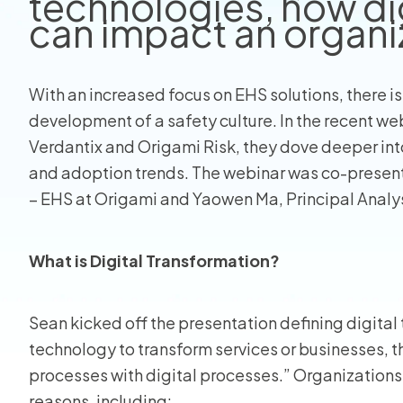
technologies, how di
can impact an organi
View all
With an increased focus on EHS solutions, there is
development of a safety culture. In the recent we
Verdantix and Origami Risk, they dove deeper into 
and adoption trends. The webinar was co-present
– EHS at Origami and Yaowen Ma, Principal Analys
What is Digital Transformation?
Sean kicked off the presentation defining digital
technology to transform services or businesses, 
processes with digital processes.” Organizations 
reasons, including: