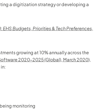
ing a digitization strategy or developing a
 EHS Budgets, Priorities & Tech Preferences,
estments growing at 10% annually across the
 Software 2020-2025 (Global), March 2020
),
in:
lbeing monitoring