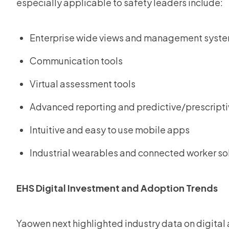
especially applicable to safety leaders include:
Enterprise wide views and management syst
Communication tools
Virtual assessment tools
Advanced reporting and predictive/prescripti
Intuitive and easy to use mobile apps
Industrial wearables and connected worker so
EHS Digital Investment and Adoption Trends
Yaowen next highlighted industry data on digital 