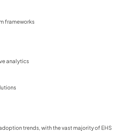
em frameworks
ve analytics
lutions
adoption trends, with the vast majority of EHS