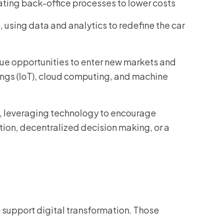
ating back-office processes to lower costs
 using data and analytics to redefine the car
ue opportunities to enter new markets and
hings (IoT), cloud computing, and machine
e, leveraging technology to encourage
ion, decentralized decision making, or a
 support digital transformation. Those