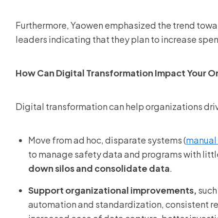
Furthermore, Yaowen emphasized the trend toward
leaders indicating that they plan to increase sp
How Can Digital Transformation Impact Your O
Digital transformation can help organizations dri
Move from ad hoc, disparate systems (
manual 
to manage safety data and programs with littl
down silos and consolidate data
.
Support organizational improvements,
such 
automation and standardization, consistent r