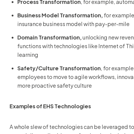
Process Transformation
, for example, autom
Business Model Transformation,
for example,
insurance business model with pay-per-mile
Domain Transformation,
unlocking new reven
functions with technologies like Internet of T
learning
Safety/Culture Transformation
, for exampl
employees to move to agile workflows, innovat
more proactive safety culture
Examples of EHS Technologies
A whole slew of technologies can be leveraged to