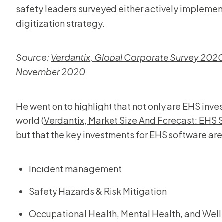
safety leaders surveyed either actively implement
digitization strategy.
Source:
Verdantix, Global Corporate Survey 2020:
November 2020
He went on to highlight that not only are EHS inv
world (
Verdantix, Market Size And Forecast: EHS
but that the key investments for EHS software are 
Incident management
Safety Hazards & Risk Mitigation
Occupational Health, Mental Health, and Wel