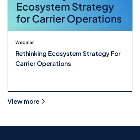
Webinar
Rethinking Ecosystem Strategy For
Carrier Operations
View more