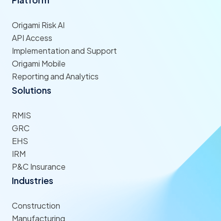
Origami Risk AI
API Access
Implementation and Support
Origami Mobile
Reporting and Analytics
Solutions
RMIS
GRC
EHS
IRM
P&C Insurance
Industries
Construction
Manufacturing