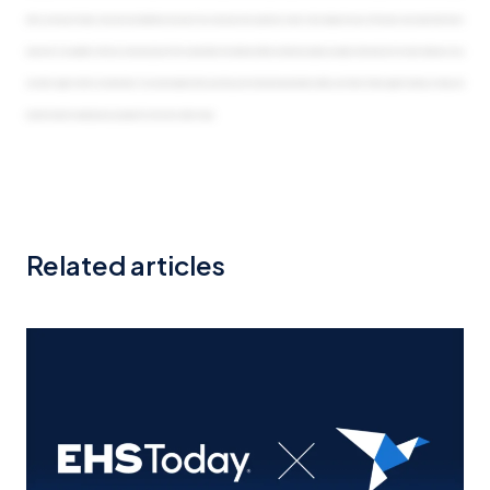
Related articles