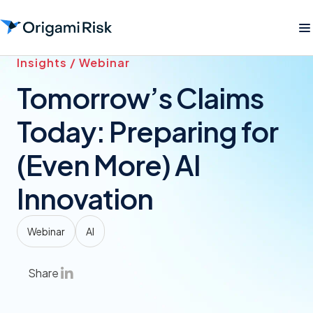
Insights / Webinar
Tomorrow’s Claims
Today: Preparing for
(Even More) AI
Innovation
Webinar
AI
Share