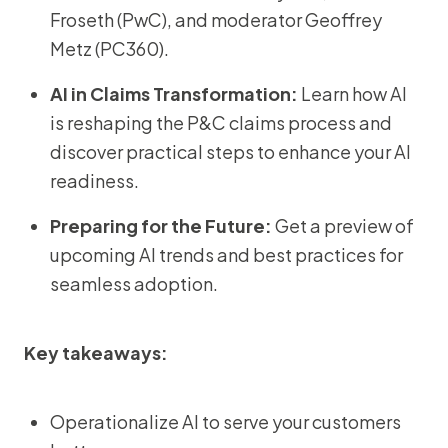
Froseth (PwC), and moderator Geoffrey
Metz (PC360).
AI in Claims Transformation:
Learn how AI
is reshaping the P&C claims process and
discover practical steps to enhance your AI
readiness.
Preparing for the Future:
Get a preview of
upcoming AI trends and best practices for
seamless adoption.
Key takeaways:
Operationalize AI to serve your customers