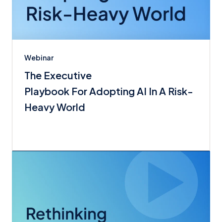
Webinar
The Executive
Playbook For Adopting AI In A Risk-
Heavy World