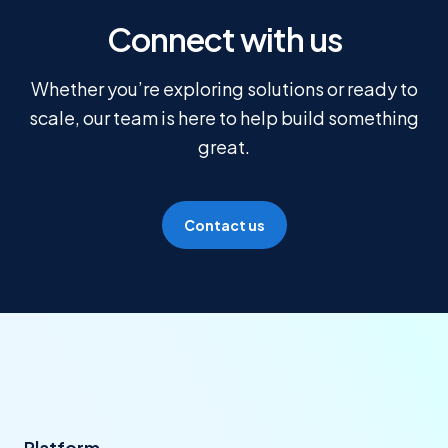
Connect with us
Whether you’re exploring solutions or ready to
scale, our team is here to help build something
great.
Contact us
Platform