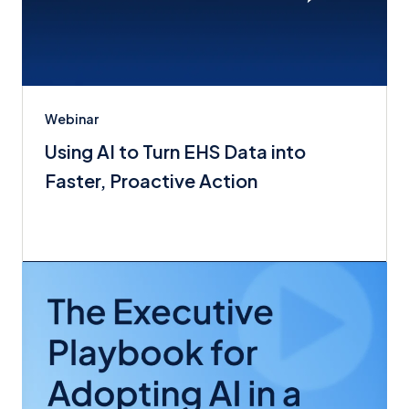
Webinar
Using AI to Turn EHS Data into
Faster, Proactive Action