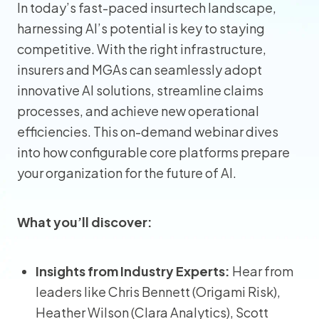
In today’s fast-paced insurtech landscape,
harnessing AI’s potential is key to staying
competitive. With the right infrastructure,
insurers and MGAs can seamlessly adopt
innovative AI solutions, streamline claims
processes, and achieve new operational
efficiencies. This on-demand webinar dives
into how configurable core platforms prepare
your organization for the future of AI.
What you’ll discover:
Insights from Industry Experts:
Hear from
leaders like Chris Bennett (Origami Risk),
Heather Wilson (Clara Analytics), Scott