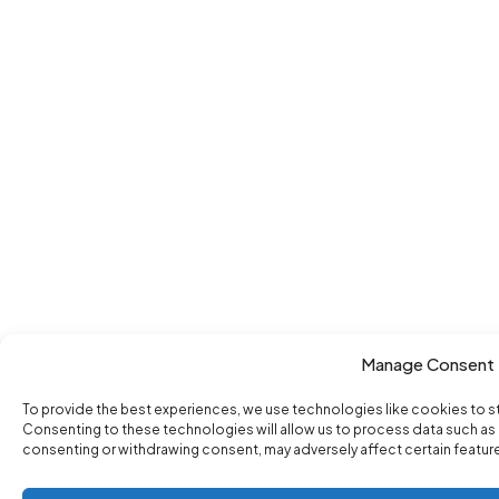
Manage Consent
To provide the best experiences, we use technologies like cookies to s
Consenting to these technologies will allow us to process data such as b
consenting or withdrawing consent, may adversely affect certain featur