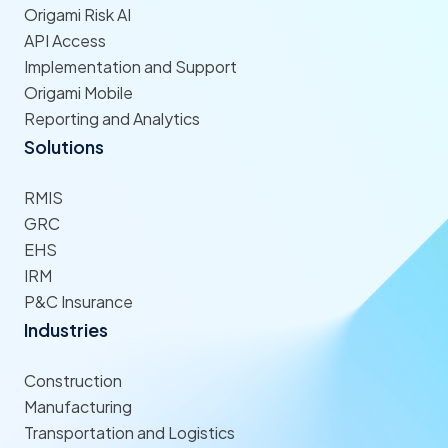
Origami Risk AI
API Access
Implementation and Support
Origami Mobile
Reporting and Analytics
Solutions
RMIS
GRC
EHS
IRM
P&C Insurance
Industries
Construction
Manufacturing
Transportation and Logistics