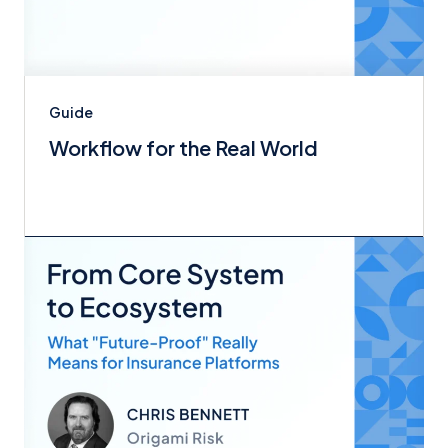
Guide
Workflow for the Real World