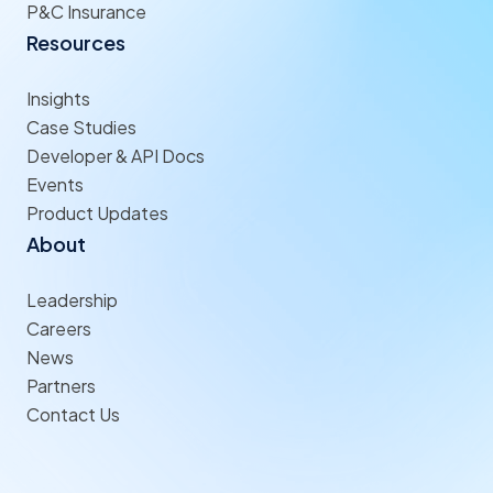
P&C Insurance
Resources
Insights
Case Studies
Developer & API Docs
Events
Product Updates
About
Leadership
Careers
News
Partners
Contact Us