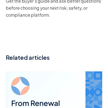
Get the buyer’s guide and ask better questions
before choosing your next risk, safety, or
compliance platform.
Related articles