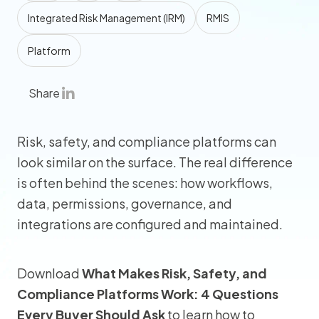
Integrated Risk Management (IRM)
RMIS
Platform
Share
Risk, safety, and compliance platforms can
look similar on the surface. The real difference
is often behind the scenes: how workflows,
data, permissions, governance, and
integrations are configured and maintained.
Download
What Makes Risk, Safety, and
Compliance Platforms Work: 4 Questions
Every Buyer Should Ask
to learn how to