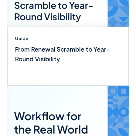
Guide
From Renewal Scramble to Year-
Round Visibility