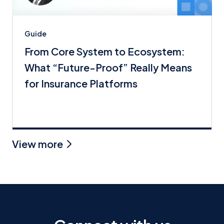
Guide
From Core System to Ecosystem:
What “Future-Proof” Really Means
for Insurance Platforms
View more