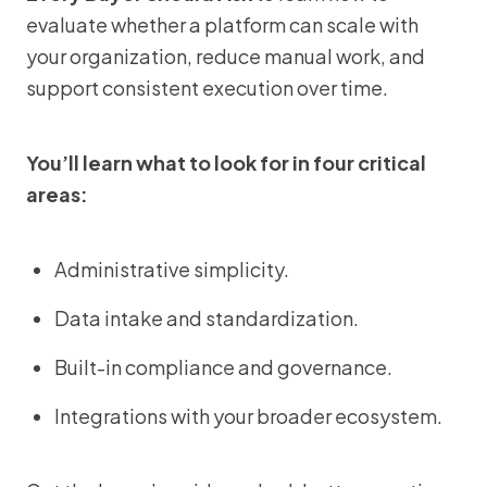
evaluate whether a platform can scale with
your organization, reduce manual work, and
support consistent execution over time.
You’ll learn what to look for in four critical
areas:
Administrative simplicity.
Data intake and standardization.
Built-in compliance and governance.
Integrations with your broader ecosystem.