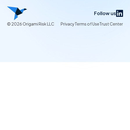
Follow us
© 2026 Origami Risk LLC
Privacy
Terms of Use
Trust Center