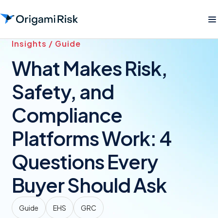
Insights / Guide
What Makes Risk,
Safety, and
Compliance
Platforms Work: 4
Questions Every
Buyer Should Ask
Guide
EHS
GRC