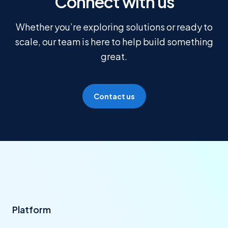
Connect with us
Whether you’re exploring solutions or ready to
scale, our team is here to help build something
great.
Contact us
Platform