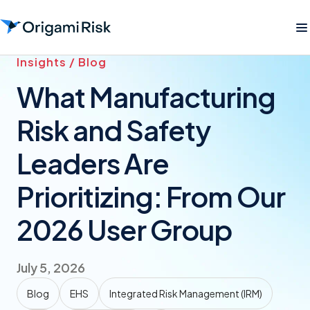
Insights / Blog
What Manufacturing
Risk and Safety
Leaders Are
Prioritizing: From Our
2026 User Group
July 5, 2026
Blog
EHS
Integrated Risk Management (IRM)