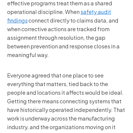
effective programs treat them as a shared
operational discipline. When
safety audit
findings
connect directly to claims data, and
when corrective actions are tracked from
assignment through resolution, the gap
between prevention and response closes in a
meaningful way.
Everyone agreed that one place to see
everything that matters, tied back to the
people and locations it affects would be ideal.
Getting there means connecting systems that
have historically operated independently. That
work is underway across the manufacturing
industry, and the organizations moving on it