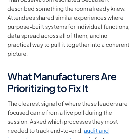
described something the room already knew.
Attendees shared similar experiences where
purpose-built systems for individual functions,
data spread across all of them, and no
practical way to pull it together into a coherent
picture.
What Manufacturers Are
Prioritizing to Fix It
The clearest signal of where these leaders are
focused came from a live poll during the
session. Asked which processes they most
needed to track end-to-end,
audit and