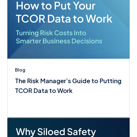
Blog
The Risk Manager’s Guide to Putting
TCOR Data to Work