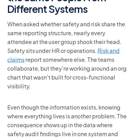
Different Systems
When asked whether safety and risk share the
same reporting structure, nearly every
attendee at the user group shook their head.
Safety sits under HR or operations.
Risk and
claims
report somewhere else. The teams
collaborate, but they’re working around an org
chart that wasn’t built for cross-functional
visibility.
Even though the information exists, knowing
where everything lives is another problem. The
consequence shows up in the data where
safety audit findings live in one system and