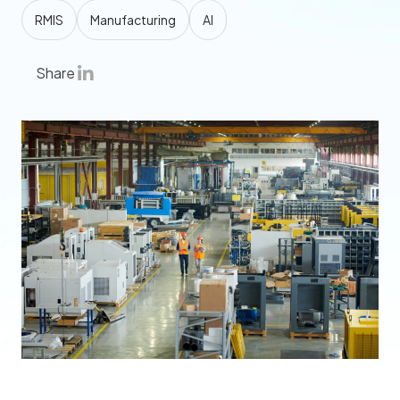
RMIS
Manufacturing
AI
Share