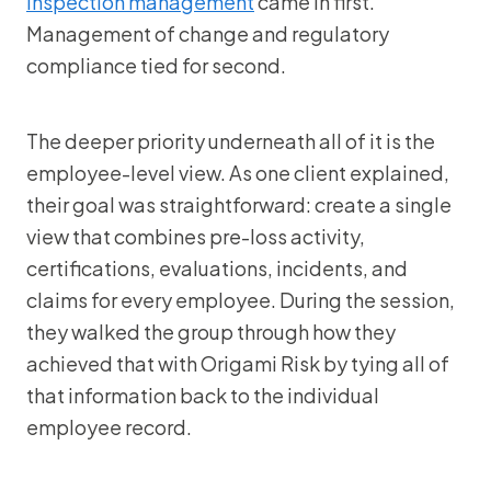
inspection management
came in first.
Management of change and regulatory
compliance tied for second.
The deeper priority underneath all of it is the
employee-level view. As one client explained,
their goal was straightforward: create a single
view that combines pre-loss activity,
certifications, evaluations, incidents, and
claims for every employee. During the session,
they walked the group through how they
achieved that with Origami Risk by tying all of
that information back to the individual
employee record.