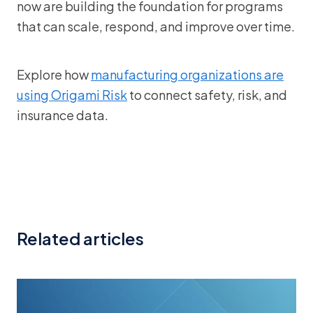
now are building the foundation for programs
that can scale, respond, and improve over time.
Explore how
manufacturing organizations are
using Origami Risk
to connect safety, risk, and
insurance data.
Related articles