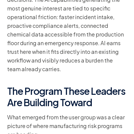
most genuine interest are tied to specific
operational friction: faster incident intake,
proactive compliance alerts, connected
chemical data accessible from the production
floor during an emergency response. AI earns
trust here when it fits directly into an existing
workflow and visibly reduces a burden the
team already carries.
The Program These Leaders
Are Building Toward
What emerged from the user group was a clear
picture of where manufacturing risk programs