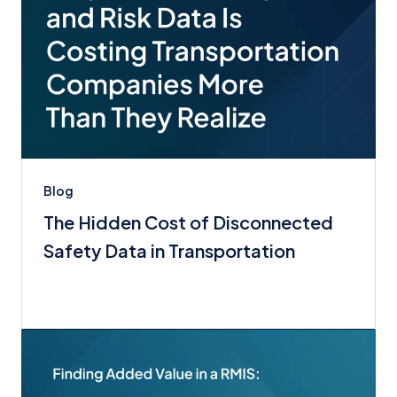
Blog
The Hidden Cost of Disconnected
Safety Data in Transportation