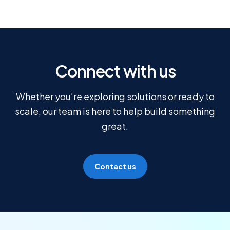
Connect with us
Whether you’re exploring solutions or ready to
scale, our team is here to help build something
great.
Contact us