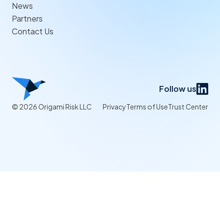
News
Partners
Contact Us
Follow us
© 2026 Origami Risk LLC
Privacy
Terms of Use
Trust Center