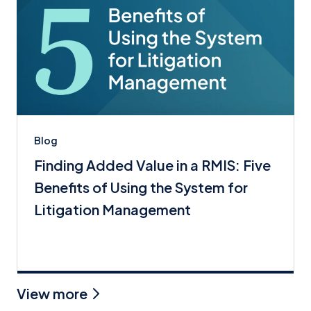
Blog
Finding Added Value in a RMIS: Five
Benefits of Using the System for
Litigation Management
View more