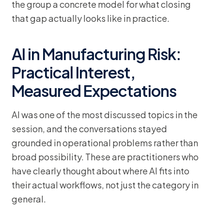
the group a concrete model for what closing
that gap actually looks like in practice.
AI in Manufacturing Risk:
Practical Interest,
Measured Expectations
AI was one of the most discussed topics in the
session, and the conversations stayed
grounded in operational problems rather than
broad possibility. These are practitioners who
have clearly thought about where AI fits into
their actual workflows, not just the category in
general.