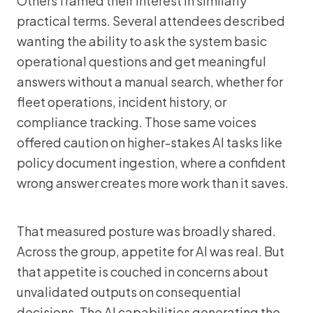
Others framed their interest in similarly
practical terms. Several attendees described
wanting the ability to ask the system basic
operational questions and get meaningful
answers without a manual search, whether for
fleet operations, incident history, or
compliance tracking. Those same voices
offered caution on higher-stakes AI tasks like
policy document ingestion, where a confident
wrong answer creates more work than it saves.
That measured posture was broadly shared.
Across the group, appetite for AI was real. But
that appetite is couched in concerns about
unvalidated outputs on consequential
decisions. The AI capabilities generating the