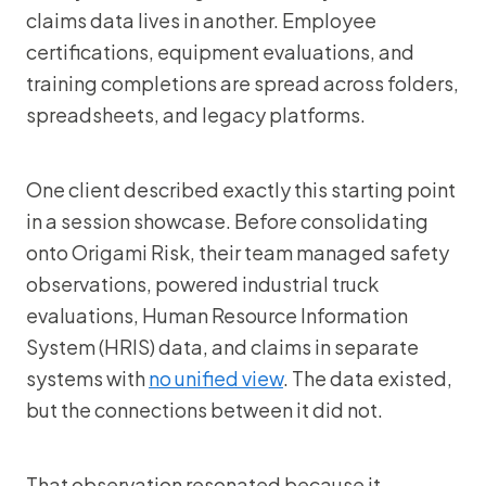
claims data lives in another. Employee
certifications, equipment evaluations, and
training completions are spread across folders,
spreadsheets, and legacy platforms.
One client described exactly this starting point
in a session showcase. Before consolidating
onto Origami Risk, their team managed safety
observations, powered industrial truck
evaluations, Human Resource Information
System (HRIS) data, and claims in separate
systems with
no unified view
. The data existed,
but the connections between it did not.
That observation resonated because it