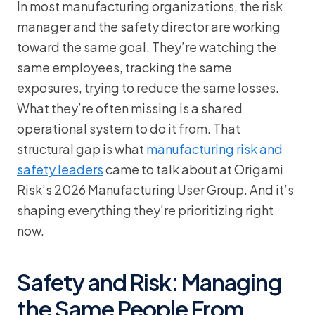
In most manufacturing organizations, the risk
manager and the safety director are working
toward the same goal. They’re watching the
same employees, tracking the same
exposures, trying to reduce the same losses.
What they’re often missing is a shared
operational system to do it from. That
structural gap is what
manufacturing risk and
safety leaders
came to talk about at Origami
Risk’s 2026 Manufacturing User Group. And it’s
shaping everything they’re prioritizing right
now.
Safety and Risk: Managing
the Same People From