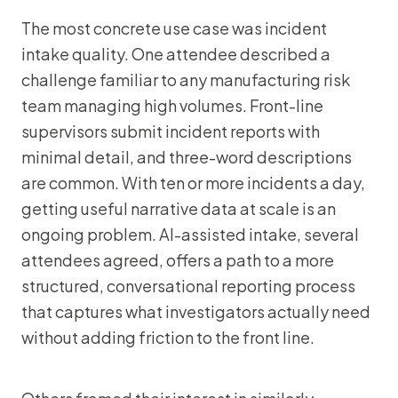
The most concrete use case was incident
intake quality. One attendee described a
challenge familiar to any manufacturing risk
team managing high volumes. Front-line
supervisors submit incident reports with
minimal detail, and three-word descriptions
are common. With ten or more incidents a day,
getting useful narrative data at scale is an
ongoing problem. AI-assisted intake, several
attendees agreed, offers a path to a more
structured, conversational reporting process
that captures what investigators actually need
without adding friction to the front line.