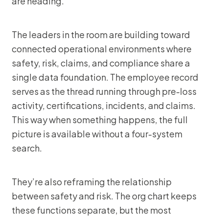
are heading.
The leaders in the room are building toward
connected operational environments where
safety, risk, claims, and compliance share a
single data foundation. The employee record
serves as the thread running through pre-loss
activity, certifications, incidents, and claims.
This way when something happens, the full
picture is available without a four-system
search.
They’re also reframing the relationship
between safety and risk. The org chart keeps
these functions separate, but the most