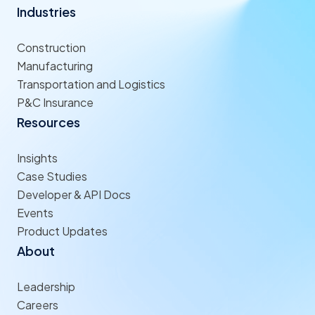
Industries
Construction
Manufacturing
Transportation and Logistics
P&C Insurance
Resources
Insights
Case Studies
Developer & API Docs
Events
Product Updates
About
Leadership
Careers