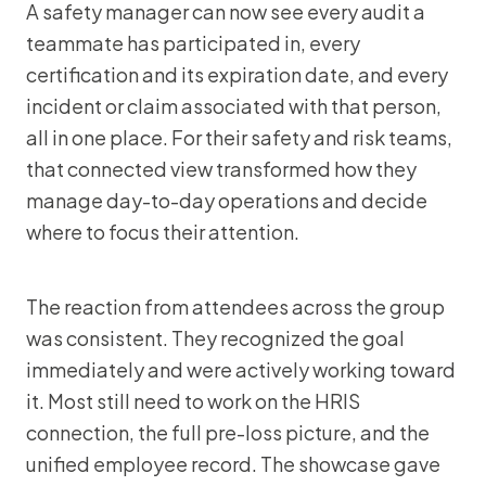
A safety manager can now see every audit a
teammate has participated in, every
certification and its expiration date, and every
incident or claim associated with that person,
all in one place. For their safety and risk teams,
that connected view transformed how they
manage day-to-day operations and decide
where to focus their attention.
The reaction from attendees across the group
was consistent. They recognized the goal
immediately and were actively working toward
it. Most still need to work on the HRIS
connection, the full pre-loss picture, and the
unified employee record. The showcase gave