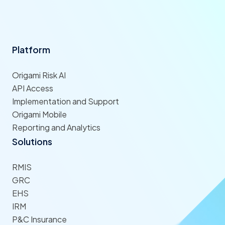
Platform
Origami Risk AI
API Access
Implementation and Support
Origami Mobile
Reporting and Analytics
Solutions
RMIS
GRC
EHS
IRM
P&C Insurance