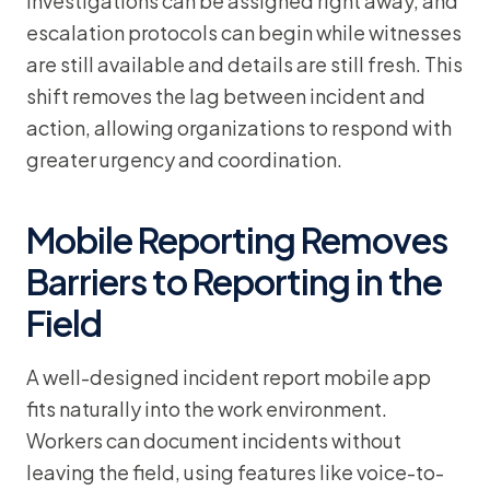
Investigations can be assigned right away, and
escalation protocols can begin while witnesses
are still available and details are still fresh. This
shift removes the lag between incident and
action, allowing organizations to respond with
greater urgency and coordination.
Mobile Reporting Removes
Barriers to Reporting in the
Field
A well-designed incident report mobile app
fits naturally into the work environment.
Workers can document incidents without
leaving the field, using features like voice-to-