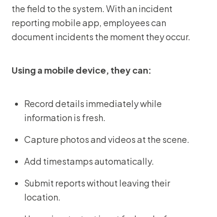
the field to the system. With an incident
reporting mobile app, employees can
document incidents the moment they occur.
Using a mobile device, they can:
Record details immediately while
information is fresh.
Capture photos and videos at the scene.
Add timestamps automatically.
Submit reports without leaving their
location.