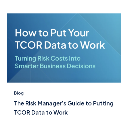
Blog
The Risk Manager’s Guide to Putting
TCOR Data to Work