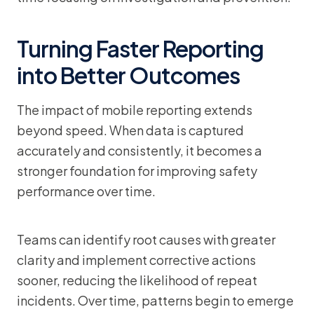
Turning Faster Reporting
into Better Outcomes
The impact of mobile reporting extends
beyond speed. When data is captured
accurately and consistently, it becomes a
stronger foundation for improving safety
performance over time.
Teams can identify root causes with greater
clarity and implement corrective actions
sooner, reducing the likelihood of repeat
incidents. Over time, patterns begin to emerge