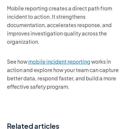
Mobile reporting creates a direct path from
incident to action. It strengthens
documentation, accelerates response, and
improves investigation quality across the
organization.
See how
mobile incident reporting
works in
action and explore how your team can capture
better data, respond faster, and build a more
effective safety program.
Related articles