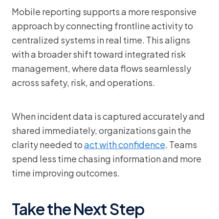
Mobile reporting supports a more responsive
approach by connecting frontline activity to
centralized systems in real time. This aligns
with a broader shift toward integrated risk
management, where data flows seamlessly
across safety, risk, and operations.
When incident data is captured accurately and
shared immediately, organizations gain the
clarity needed to
act with confidence
. Teams
spend less time chasing information and more
time improving outcomes.
Take the Next Step