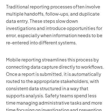
Traditional reporting processes often involve
multiple handoffs, follow-ups, and duplicate
data entry. These steps slow down
investigations and introduce opportunities for
error, especially when information needs to be
re-entered into different systems.
Mobile reporting streamlines this process by
connecting data capture directly to workflows.
Once a report is submitted, it is automatically
routed to the appropriate stakeholders, with
consistent data structured in a way that
supports analysis. Safety teams spend less
time managing administrative tasks and more
time focusing on investigation and prevention.