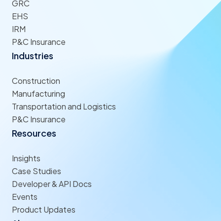
GRC
EHS
IRM
P&C Insurance
Industries
Construction
Manufacturing
Transportation and Logistics
P&C Insurance
Resources
Insights
Case Studies
Developer & API Docs
Events
Product Updates