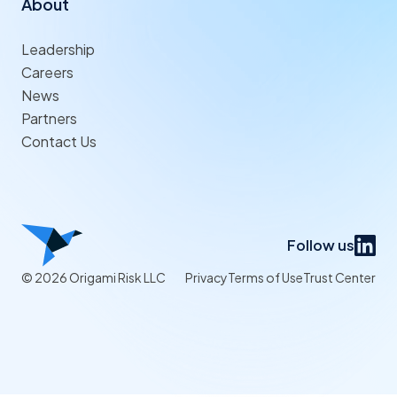
About
Leadership
Careers
News
Partners
Contact Us
Follow us
© 2026 Origami Risk LLC
Privacy
Terms of Use
Trust Center