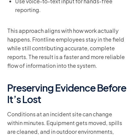
Use voice-to-text input for hands-free
reporting.
This approach aligns with how work actually
happens. Frontline employees stay in the field
while still contributing accurate, complete
reports. The result is a faster and more reliable
flow of information into the system.
Preserving Evidence Before
It’s Lost
Conditions at an incident site can change
within minutes. Equipment gets moved, spills
are cleaned, and in outdoor environments,