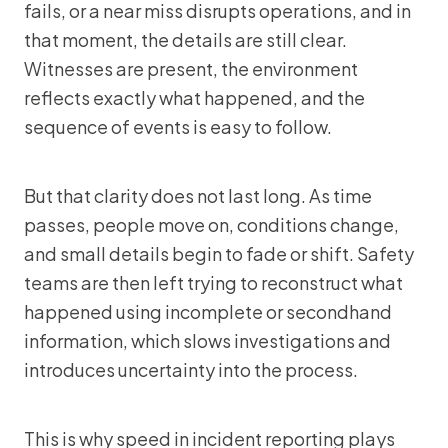
fails, or a near miss disrupts operations, and in
that moment, the details are still clear.
Witnesses are present, the environment
reflects exactly what happened, and the
sequence of events is easy to follow.
But that clarity does not last long. As time
passes, people move on, conditions change,
and small details begin to fade or shift. Safety
teams are then left trying to reconstruct what
happened using incomplete or secondhand
information, which slows investigations and
introduces uncertainty into the process.
This is why speed in incident reporting plays