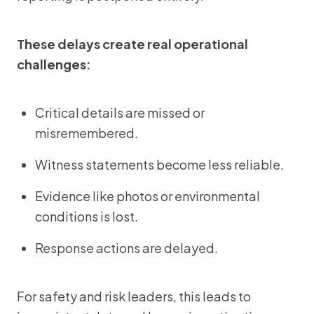
These delays create real operational
challenges:
Critical details are missed or
misremembered.
Witness statements become less reliable.
Evidence like photos or environmental
conditions is lost.
Response actions are delayed.
For safety and risk leaders, this leads to