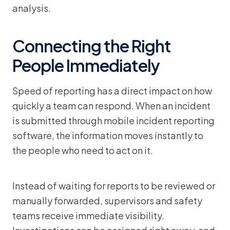
analysis.
Connecting the Right
People Immediately
Speed of reporting has a direct impact on how
quickly a team can respond. When an incident
is submitted through mobile incident reporting
software, the information moves instantly to
the people who need to act on it.
Instead of waiting for reports to be reviewed or
manually forwarded, supervisors and safety
teams receive immediate visibility.