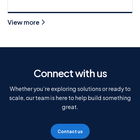
View more
Connect with us
Whether you’re exploring solutions or ready to
scale, our team is here to help build something
great.
Contact us