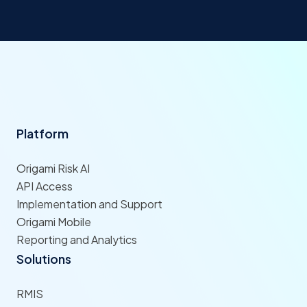
Platform
Origami Risk AI
API Access
Implementation and Support
Origami Mobile
Reporting and Analytics
Solutions
RMIS