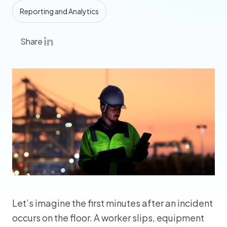
Reporting and Analytics
Share
Let’s imagine the first minutes after an incident
occurs on the floor. A worker slips, equipment