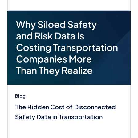
Blog
The Hidden Cost of Disconnected
Safety Data in Transportation