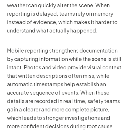
weather can quickly alter the scene. When
reporting is delayed, teams rely on memory
instead of evidence, which makes it harder to
understand what actually happened.
Mobile reporting strengthens documentation
by capturing information while the scene is still
intact. Photos and video provide visual context
that written descriptions often miss, while
automatic timestamps help establish an
accurate sequence of events. When these
details are recorded in real time, safety teams
gain a clearer and more complete picture,
which leads to stronger investigations and
more confident decisions during root cause