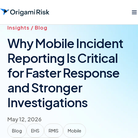
Insights / Blog
Why Mobile Incident
Reporting Is Critical
for Faster Response
and Stronger
Investigations
May 12, 2026
Blog
EHS
RMIS
Mobile