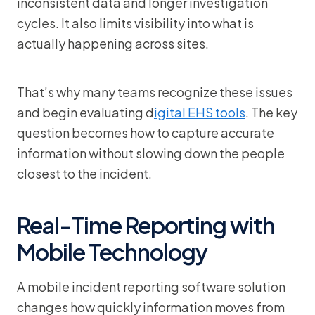
inconsistent data and longer investigation
cycles. It also limits visibility into what is
actually happening across sites.
That’s why many teams recognize these issues
and begin evaluating d
igital EHS tools
. The key
question becomes how to capture accurate
information without slowing down the people
closest to the incident.
Real-Time Reporting with
Mobile Technology
A mobile incident reporting software solution
changes how quickly information moves from