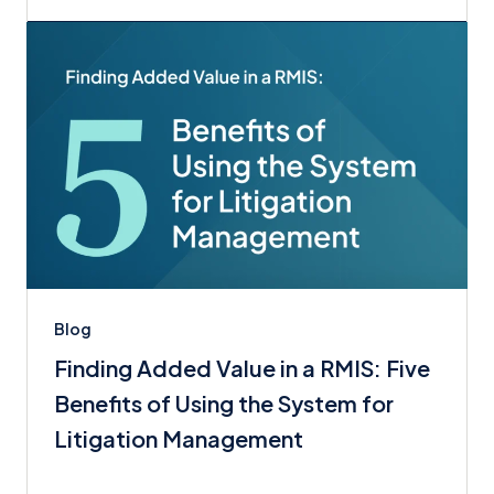
Blog
Finding Added Value in a RMIS: Five
Benefits of Using the System for
Litigation Management