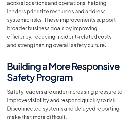
across locations and operations, helping
leaders prioritize resources and address
systemic risks. These improvements support
broader business goals by improving
efficiency, reducing incident-related costs,
and strengthening overall safety culture.
Building a More Responsive
Safety Program
Safety leaders are under increasing pressure to
improve visibility and respond quickly to risk.
Disconnected systems and delayed reporting
make that more difficult.