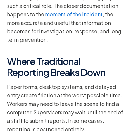
such a critical role. The closer documentation
happens to the
moment of the incident
, the
more accurate and useful that information
becomes for investigation, response, and long-
term prevention.
Where Traditional
Reporting Breaks Down
Paper forms, desktop systems, and delayed
entry create friction at the worst possible time.
Workers may need to leave the scene to find a
computer. Supervisors may wait until the end of
a shift to submit reports. In some cases,
reporting is postponed entirely.