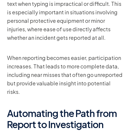
text when typing is impractical or difficult. This
is especially important in situations involving
personal protective equipment or minor
injuries, where ease of use directly affects
whether an incident gets reported at all.
When reporting becomes easier, participation
increases. That leads to more complete data,
including near misses that often go unreported
but provide valuable insight into potential
risks.
Automating the Path from
Report to Investigation