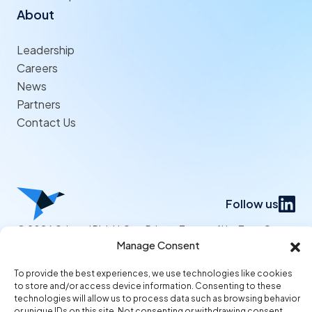
About
Leadership
Careers
News
Partners
Contact Us
Follow us
© 2026 Origami Risk LLC
Privacy
Terms of Use
Trust Center
Manage Consent
To provide the best experiences, we use technologies like cookies
to store and/or access device information. Consenting to these
technologies will allow us to process data such as browsing behavior
or unique IDs on this site. Not consenting or withdrawing consent,