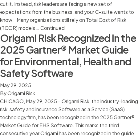
cut it. Instead, risk leaders are facing a new set of
expectations from the business, and your C-suite wants to
know: Many organizations still rely on Total Cost of Risk
(TCOR) models …
Continued
Origami Risk Recognized in the
2025 Gartner® Market Guide
for Environmental, Health and
Safety Software
May 29, 2025
By
Origami Risk
CHICAGO, May 29, 2025 – Origami Risk, the industry-leading
risk, safety and insurance Software as a Service (SaaS)
technology firm, has been recognized in the 2025 Gartner®
Market Guide for EHS Software. This marks the third
consecutive year Origami has been recognized in the guide