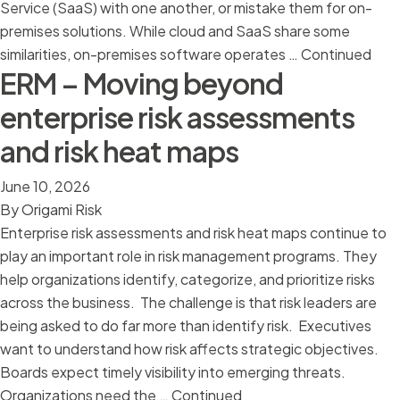
Service (SaaS) with one another, or mistake them for on-
premises solutions. While cloud and SaaS share some
similarities, on-premises software operates …
Continued
ERM – Moving beyond
enterprise risk assessments
and risk heat maps
June 10, 2026
By
Origami Risk
Enterprise risk assessments and risk heat maps continue to
play an important role in risk management programs. They
help organizations identify, categorize, and prioritize risks
across the business. The challenge is that risk leaders are
being asked to do far more than identify risk. Executives
want to understand how risk affects strategic objectives.
Boards expect timely visibility into emerging threats.
Organizations need the …
Continued