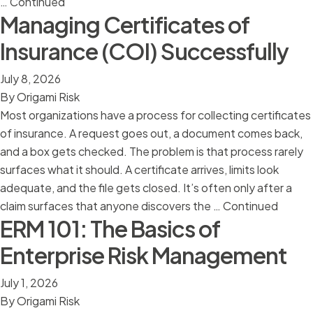
…
Continued
Managing Certificates of
Insurance (COI) Successfully
July 8, 2026
By
Origami Risk
Most organizations have a process for collecting certificates
of insurance. A request goes out, a document comes back,
and a box gets checked. The problem is that process rarely
surfaces what it should. A certificate arrives, limits look
adequate, and the file gets closed. It’s often only after a
claim surfaces that anyone discovers the …
Continued
ERM 101: The Basics of
Enterprise Risk Management
July 1, 2026
By
Origami Risk