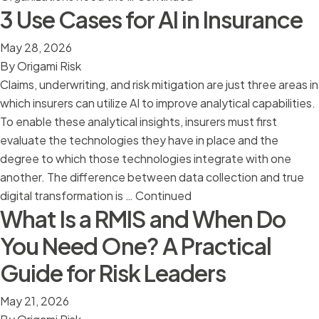
3 Use Cases for AI in Insurance
May 28, 2026
By
Origami Risk
Claims, underwriting, and risk mitigation are just three areas in
which insurers can utilize AI to improve analytical capabilities.
To enable these analytical insights, insurers must first
evaluate the technologies they have in place and the
degree to which those technologies integrate with one
another. The difference between data collection and true
digital transformation is …
Continued
What Is a RMIS and When Do
You Need One? A Practical
Guide for Risk Leaders
May 21, 2026