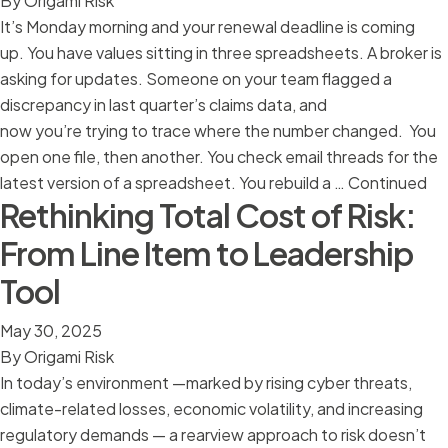
By
Origami Risk
It’s Monday morning and your renewal deadline is coming
up. You have values sitting in three spreadsheets. A broker is
asking for updates. Someone on your team flagged a
discrepancy in last quarter’s claims data, and
now you’re trying to trace where the number changed. You
open one file, then another. You check email threads for the
latest version of a spreadsheet. You rebuild a …
Continued
Rethinking Total Cost of Risk:
From Line Item to Leadership
Tool
May 30, 2025
By
Origami Risk
In today’s environment —marked by rising cyber threats,
climate-related losses, economic volatility, and increasing
regulatory demands — a rearview approach to risk doesn’t