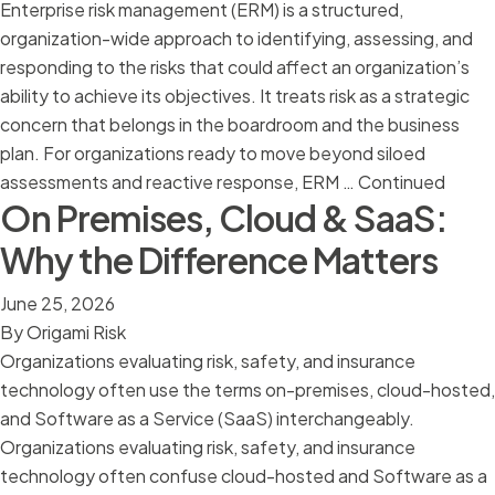
Enterprise risk management (ERM) is a structured,
organization-wide approach to identifying, assessing, and
responding to the risks that could affect an organization’s
ability to achieve its objectives. It treats risk as a strategic
concern that belongs in the boardroom and the business
plan. For organizations ready to move beyond siloed
assessments and reactive response, ERM …
Continued
On Premises, Cloud & SaaS:
Why the Difference Matters
June 25, 2026
By
Origami Risk
Organizations evaluating risk, safety, and insurance
technology often use the terms on-premises, cloud-hosted,
and Software as a Service (SaaS) interchangeably.
Organizations evaluating risk, safety, and insurance
technology often confuse cloud-hosted and Software as a