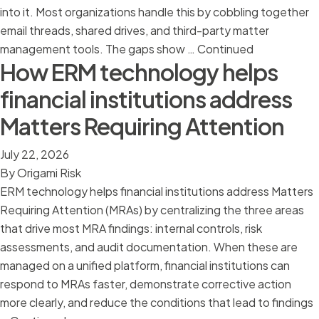
into it. Most organizations handle this by cobbling together
email threads, shared drives, and third-party matter
management tools. The gaps show …
Continued
How ERM technology helps
financial institutions address
Matters Requiring Attention
July 22, 2026
By
Origami Risk
ERM technology helps financial institutions address Matters
Requiring Attention (MRAs) by centralizing the three areas
that drive most MRA findings: internal controls, risk
assessments, and audit documentation. When these are
managed on a unified platform, financial institutions can
respond to MRAs faster, demonstrate corrective action
more clearly, and reduce the conditions that lead to findings