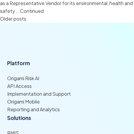
as a Representative Vendor for its environmental, health and
safety …
Continued
Posts
Older posts
navigation
Platform
Origami Risk AI
API Access
Implementation and Support
Origami Mobile
Reporting and Analytics
Solutions
RMIS