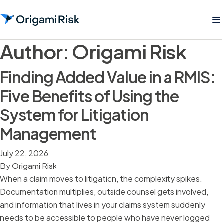
Author:
Origami Risk
Finding Added Value in a RMIS:
Five Benefits of Using the
System for Litigation
Management
July 22, 2026
By
Origami Risk
When a claim moves to litigation, the complexity spikes.
Documentation multiplies, outside counsel gets involved,
and information that lives in your claims system suddenly
needs to be accessible to people who have never logged