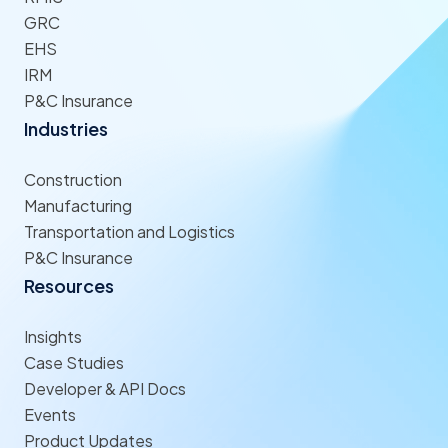
GRC
EHS
IRM
P&C Insurance
Industries
Construction
Manufacturing
Transportation and Logistics
P&C Insurance
Resources
Insights
Case Studies
Developer & API Docs
Events
Product Updates